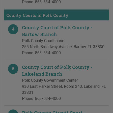
Phone:
863-534-4000
County Courts in Polk County
County Court of Polk County -
4
Bartow Branch
Polk County Courthouse
255 North Broadway Avenue
,
Bartow
,
FL
33830
Phone:
863-534-4000
County Court of Polk County -
5
Lakeland Branch
Polk County Government Center
930 East Parker Street, Room 240
,
Lakeland
,
FL
33801
Phone:
863-534-4000
Polk County Circuit Court -