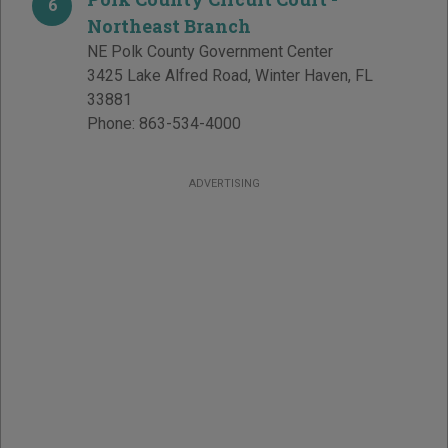
6
Northeast Branch
NE Polk County Government Center
3425 Lake Alfred Road
,
Winter Haven
,
FL
33881
Phone:
863-534-4000
ADVERTISING