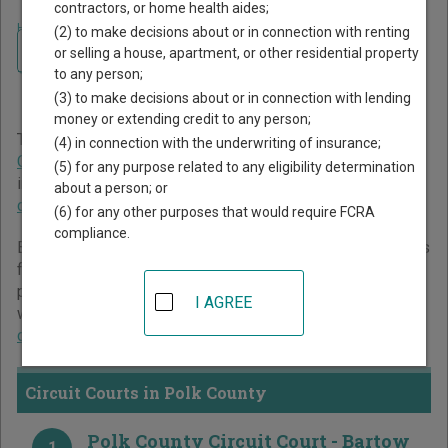
contractors, or home health aides;
Home
>
Florida Court Guide
>
Polk County Court Directory
(2) to make decisions about or in connection with renting
Navigate Florida Courts
Polk County Florida Court
or selling a house, apartment, or other residential property
to any person;
Directory
(3) to make decisions about or in connection with lending
money or extending credit to any person;
The Florida trial court system consists of
Circuit Courts
,
(4) in connection with the underwriting of insurance;
County Courts
, and
Miami-Dade County Courts
. For more
(5) for any purpose related to any eligibility determination
information on which types of cases each court oversees,
about a person; or
compare Florida courts
.
(6) for any other purposes that would require FCRA
compliance.
Below is a directory of court locations in Polk County. Links
for online court records and other free court resources are
provided for each court, where available. If you’re not sure
I AGREE
which court you’re looking for,
learn more about the Florida
court system
.
Circuit Courts in Polk County
Polk County Circuit Court - Bartow
1