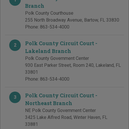
Branch
Polk County Courthouse
255 North Broadway Avenue
,
Bartow
,
FL
33830
Phone:
863-534-4000
Polk County Circuit Court -
2
Lakeland Branch
Polk County Government Center
930 East Parker Street, Room 240
,
Lakeland
,
FL
33801
Phone:
863-534-4000
Polk County Circuit Court -
3
Northeast Branch
NE Polk County Government Center
3425 Lake Alfred Road
,
Winter Haven
,
FL
33881