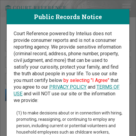
Public Records Notice
Search Public Records by Name
Court Reference powered by Intelius does not
provide consumer reports and is not a consumer
reporting agency. We provide sensitive information
(criminal record, address, phone number, property,
civil judgment, and more) that can be used to
satisfy your curiosity, protect your family, and find
the truth about people in your life. To use our site
you must certify below
by selecting "I Agree"
that
you agree to our
PRIVACY POLICY
and
TERMS OF
USE
and will NOT use our site or the information
we provide:
Public Records Search - You May Discover Birth & Death,
(1) to make decisions about or in connection with hiring,
Property, Criminal & Traffic, Marriage & Divorce Records, &
promoting, reassigning, or continuing to employ any
person, including current or potential volunteers and
More!
household employees such as childcare workers,