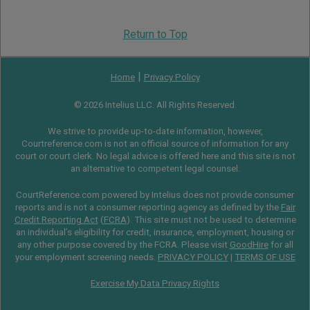
Return to Top
|
Home
Privacy Policy
© 2026 Intelius LLC. All Rights Reserved.
We strive to provide up-to-date information, however,
Courtreference.com is not an official source of information for any
court or court clerk. No legal advice is offered here and this site is not
an alternative to competent legal counsel.
CourtReference.com powered by Intelius does not provide consumer
reports and is not a consumer reporting agency as defined by the
Fair
Credit Reporting Act
(
FCRA
). This site must not be used to determine
an individual’s eligibility for credit, insurance, employment, housing or
any other purpose covered by the FCRA. Please visit
GoodHire
for all
your employment screening needs.
PRIVACY POLICY
|
TERMS OF USE
Exercise My Data Privacy Rights