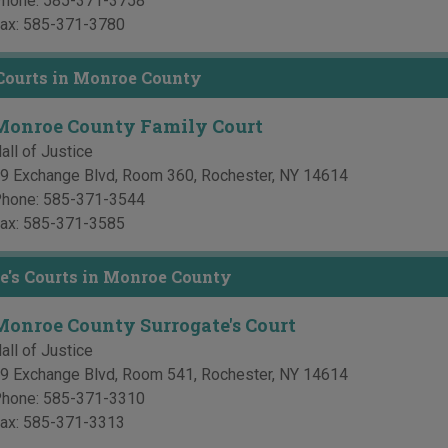
hone:
585-371-3758
ax:
585-371-3780
Courts in Monroe County
Monroe County Family Court
all of Justice
9 Exchange Blvd, Room 360
,
Rochester
,
NY
14614
hone:
585-371-3544
ax:
585-371-3585
e's Courts in Monroe County
Monroe County Surrogate's Court
all of Justice
9 Exchange Blvd, Room 541
,
Rochester
,
NY
14614
hone:
585-371-3310
ax:
585-371-3313