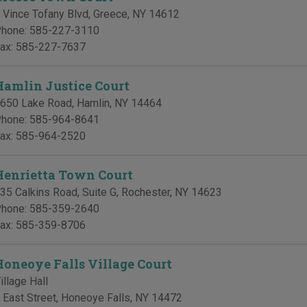
 Vince Tofany Blvd
,
Greece
,
NY
14612
hone:
585-227-3110
ax:
585-227-7637
Hamlin Justice Court
650 Lake Road
,
Hamlin
,
NY
14464
hone:
585-964-8641
ax:
585-964-2520
Henrietta Town Court
35 Calkins Road, Suite G
,
Rochester
,
NY
14623
hone:
585-359-2640
ax:
585-359-8706
Honeoye Falls Village Court
illage Hall
 East Street
,
Honeoye Falls
,
NY
14472