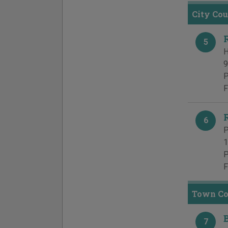
City Cou
5
H
9
P
F
6
P
1
P
F
Town Cou
7