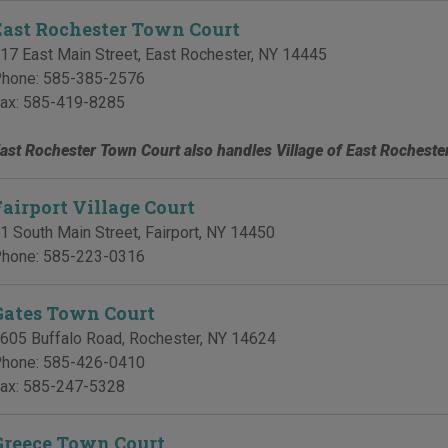
East Rochester Town Court
17 East Main Street
,
East Rochester
,
NY
14445
hone:
585-385-2576
ax:
585-419-8285
ast Rochester Town Court also handles Village of East Rocheste
Fairport Village Court
1 South Main Street
,
Fairport
,
NY
14450
hone:
585-223-0316
Gates Town Court
605 Buffalo Road
,
Rochester
,
NY
14624
hone:
585-426-0410
ax:
585-247-5328
Greece Town Court