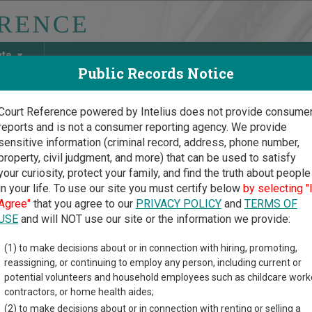
ate
Public Records Notice
Court Reference powered by Intelius does not provide consume
reports and is not a consumer reporting agency. We provide
May Discover Birth & Death, Property, Criminal & Traffic, Marria
sensitive information (criminal record, address, phone number,
property, civil judgment, and more) that can be used to satisfy
your curiosity, protect your family, and find the truth about people
in your life. To use our site you must certify below
by selecting "
ork Court Guide
>
Monroe County Court Directory
Agree"
that you agree to our
PRIVACY POLICY
and
TERMS OF
oe County New York Cour
USE
and will NOT use our site or the information we provide:
(1) to make decisions about or in connection with hiring, promoting,
rk trial court system consists of
Supreme Courts
,
County Court
reassigning, or continuing to employ any person, including current or
he City of New York
,
Criminal Courts of the City of New York
,
Dist
potential volunteers and household employees such as childcare work
rts
, and
Court of Claims
. For more information on which types o
contractors, or home health aides;
.
(2) to make decisions about or in connection with renting or selling a