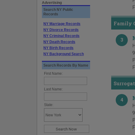
P
Advertising
F
Search NY Public
Records
Family 
NY Marriage Records
NY Divorce Records
NY Criminal Records
3
NY Death Records
H
NY Birth Records
9
NY Background Search
P
Search Records By Name
F
First Name:
Surrogat
Last Name:
4
State:
H
9
P
F