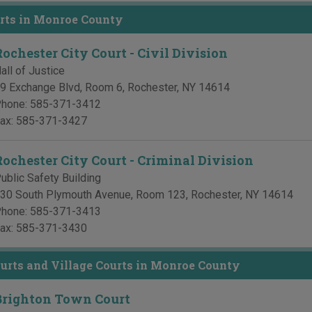
rts in Monroe County
Rochester City Court - Civil Division
all of Justice
9 Exchange Blvd, Room 6
,
Rochester
,
NY
14614
hone:
585-371-3412
ax:
585-371-3427
Rochester City Court - Criminal Division
ublic Safety Building
30 South Plymouth Avenue, Room 123
,
Rochester
,
NY
14614
hone:
585-371-3413
ax:
585-371-3430
rts and Village Courts in Monroe County
Brighton Town Court