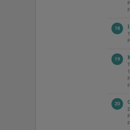
P
F
18
1
P
19
T
1
P
F
20
2
P
F