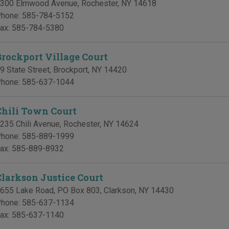
300 Elmwood Avenue
,
Rochester
,
NY
14618
hone:
585-784-5152
ax:
585-784-5380
Brockport Village Court
9 State Street
,
Brockport
,
NY
14420
hone:
585-637-1044
Chili Town Court
235 Chili Avenue
,
Rochester
,
NY
14624
hone:
585-889-1999
ax:
585-889-8932
Clarkson Justice Court
655 Lake Road, PO Box 803
,
Clarkson
,
NY
14430
hone:
585-637-1134
ax:
585-637-1140