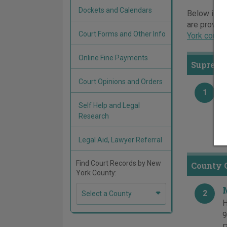
Dockets and Calendars
Below is a 
are provide
Court Forms and Other Info
York court
Online Fine Payments
Supreme
Court Opinions and Orders
1
H
Self Help and Legal
9
Research
P
F
Legal Aid, Lawyer Referral
Find Court Records by New
County 
York County:
2
Select a County
H
9