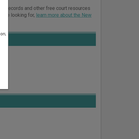
ourt records and other free court resources
ou’re looking for,
learn more about the New
son;