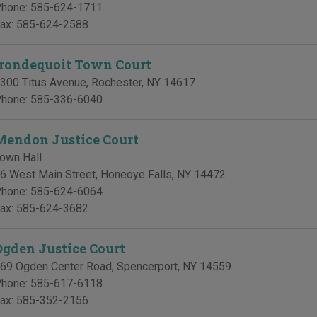
hone:
585-624-1711
ax:
585-624-2588
Irondequoit Town Court
300 Titus Avenue
,
Rochester
,
NY
14617
hone:
585-336-6040
Mendon Justice Court
own Hall
6 West Main Street
,
Honeoye Falls
,
NY
14472
hone:
585-624-6064
ax:
585-624-3682
Ogden Justice Court
69 Ogden Center Road
,
Spencerport
,
NY
14559
hone:
585-617-6118
ax:
585-352-2156