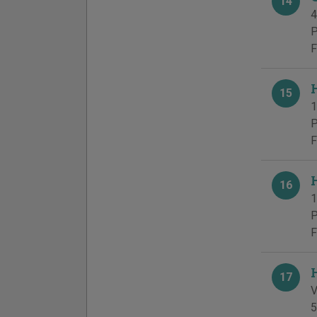
14
4
P
F
15
1
P
F
16
1
P
F
17
V
5