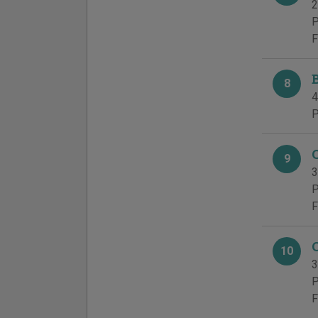
2
P
F
8
4
P
9
3
P
F
10
3
P
F