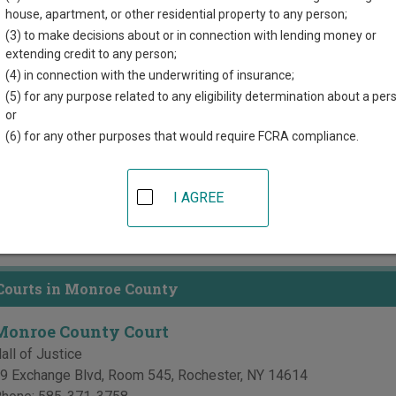
house, apartment, or other residential property to any person;
directory of court locations in Monroe County. Links for online c
(3) to make decisions about or in connection with lending money or
d for each court, where available. If you’re not sure which court y
extending credit to any person;
 system
.
(4) in connection with the underwriting of insurance;
(5) for any purpose related to any eligibility determination about a per
 Courts in Monroe County
or
(6) for any other purposes that would require FCRA compliance.
Monroe County Supreme Court
all of Justice
I AGREE
9 Exchange Blvd, Room 545
,
Rochester
,
NY
14614
hone:
585-371-3758
ax:
585-371-3780
Courts in Monroe County
Monroe County Court
all of Justice
9 Exchange Blvd, Room 545
,
Rochester
,
NY
14614