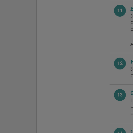
11
3
P
F
E
12
3
P
13
1
P
F