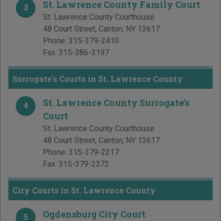
St. Lawrence County Family Court
3
St. Lawrence County Courthouse
48 Court Street
,
Canton
,
NY
13617
Phone:
315-379-2410
Fax:
315-386-3197
Surrogate's Courts in St. Lawrence County
St. Lawrence County Surrogate's
4
Court
St. Lawrence County Courthouse
48 Court Street
,
Canton
,
NY
13617
Phone:
315-379-2217
Fax:
315-379-2372
City Courts in St. Lawrence County
Ogdensburg City Court
5