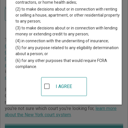
contractors, or home health aides;
Home
>
New York Court Guide
>
St. Lawrence County Court Directory
(2) to make decisions about or in connection with renting
Navigate New York Courts
St. Lawrence County New
or selling a house, apartment, or other residential property
to any person;
York Court Directory
(3) to make decisions about or in connection with lending
money or extending credit to any person;
The New York trial court system consists of
Supreme
(4) in connection with the underwriting of insurance;
Courts
,
County Courts
,
Family Courts
,
Surrogate's Courts
,
(5) for any purpose related to any eligibility determination
Civil Courts of the City of New York
,
Criminal Courts of the
about a person; or
City of New York
,
District Courts
,
City Courts
,
Town Courts
(6) for any other purposes that would require FCRA
and Village Courts
, and
Court of Claims
. For more
compliance.
information on which types of cases each court oversees,
compare New York courts
.
I AGREE
Below is a directory of court locations in St. Lawrence
County. Links for online court records and other free court
resources are provided for each court, where available. If
you’re not sure which court you’re looking for,
learn more
about the New York court system
.