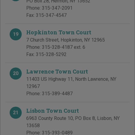
PO Box 28
,
Hermon
,
NY
13652
Phone:
315-347-2091
Fax:
315-347-4547
Hopkinton Town Court
19
7 Church Street
,
Hopkinton
,
NY
12965
Phone:
315-328-4187 ext. 6
Fax:
315-328-5292
Lawrence Town Court
20
11403 US Highway 11
,
North Lawrence
,
NY
12967
Phone:
315-389-4487
Lisbon Town Court
21
6963 County Route 10, PO Box 8
,
Lisbon
,
NY
13658
Phone:
315-393-0489