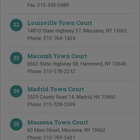
Fax:
315-393-0489
Louisville Town Court
22
14810 State Highway 37
,
Massena
,
NY
13662
Phone:
315-764-1424
Macomb Town Court
23
6663 State Highway 58
,
Hammond
,
NY
13646
Phone:
315-578-2212
Madrid Town Court
24
3529 County Road 14
,
Madrid
,
NY
13660
Phone:
315-528-3399
Massena Town Court
25
60 Main Street
,
Massena
,
NY
13662
Phone:
315-769-5431