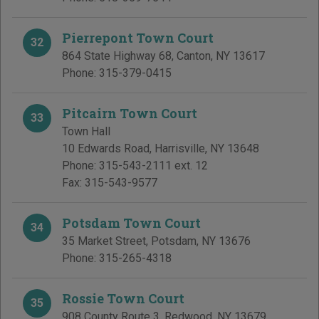
Pierrepont Town Court
32
864 State Highway 68
,
Canton
,
NY
13617
Phone:
315-379-0415
Pitcairn Town Court
33
Town Hall
10 Edwards Road
,
Harrisville
,
NY
13648
Phone:
315-543-2111 ext. 12
Fax:
315-543-9577
Potsdam Town Court
34
35 Market Street
,
Potsdam
,
NY
13676
Phone:
315-265-4318
Rossie Town Court
35
908 County Route 3
,
Redwood
,
NY
13679