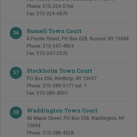
Phone:
315-324-5166
Fax:
315-324-6870
Russell Town Court
36
4 Pestle Street, PO Box 628
,
Russell
,
NY
13684
Phone:
315-347-4824
Fax:
315-347-2570
Stockholm Town Court
37
PO Box 206
,
Winthrop
,
NY
13697
Phone:
315-389-5171 ext. 1
Fax:
315-389-4097
Waddington Town Court
38
46 Maple Street, PO Box 338
,
Waddington
,
NY
13694
Phone:
315-388-4528