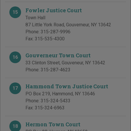
Fowler Justice Court
15
Town Hall
87 Little York Road
,
Gouverneur
,
NY
13642
Phone:
315-287-9996
Fax:
315-535-4300
Gouverneur Town Court
16
33 Clinton Street
,
Gouveneur
,
NY
13642
Phone:
315-287-4623
Hammond Town Justice Court
17
PO Box 219
,
Hammond
,
NY
13646
Phone:
315-324-5433
Fax:
315-324-6963
Hermon Town Court
18