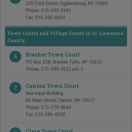
330 Ford Street
,
Ogdensburg
,
NY
13669
Phone:
315-393-3941
Fax:
315-393-6839
Town Courts and Village Courts in St. Lawrence
County
Brasher Town Court
6
PO Box 358
,
Brasher Falls
,
NY
13613
Phone:
315-389-4223 ext. 5
Canton Town Court
7
Municipal Building
60 Main Street
,
Canton
,
NY
13617
Phone:
315-379-9844
Fax:
315-386-4350
Clare Town Court