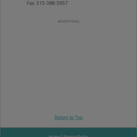
Fax:
315-388-5957
ADVERTISING
Return to Top
|
Home
Privacy Policy