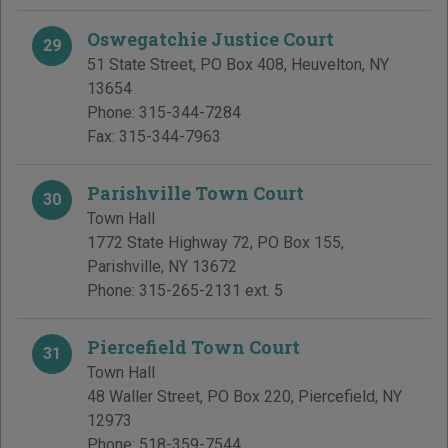
Oswegatchie Justice Court
29
51 State Street, PO Box 408
,
Heuvelton
,
NY
13654
Phone:
315-344-7284
Fax:
315-344-7963
Parishville Town Court
30
Town Hall
1772 State Highway 72, PO Box 155
,
Parishville
,
NY
13672
Phone:
315-265-2131 ext. 5
Piercefield Town Court
31
Town Hall
48 Waller Street, PO Box 220
,
Piercefield
,
NY
12973
Phone:
518-359-7544