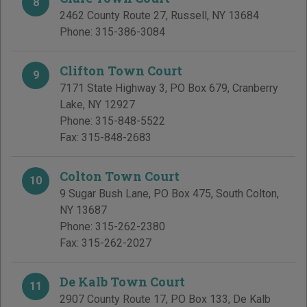
8
2462 County Route 27
,
Russell
,
NY
13684
Phone:
315-386-3084
Clifton Town Court
9
7171 State Highway 3, PO Box 679
,
Cranberry
Lake
,
NY
12927
Phone:
315-848-5522
Fax:
315-848-2683
Colton Town Court
10
9 Sugar Bush Lane, PO Box 475
,
South Colton
,
NY
13687
Phone:
315-262-2380
Fax:
315-262-2027
De Kalb Town Court
11
2907 County Route 17, PO Box 133
,
De Kalb