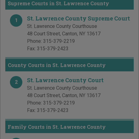
Supreme Courts in St. Lawrence County
St. Lawrence County Supreme Court
1
St. Lawrence County Courthouse
48 Court Street
,
Canton
,
NY
13617
Phone:
315-379-2219
Fax:
315-379-2423
County Courts in St. Lawrence County
St. Lawrence County Court
2
St. Lawrence County Courthouse
48 Court Street
,
Canton
,
NY
13617
Phone:
315-379-2219
Fax:
315-379-2423
Family Courts in St. Lawrence County