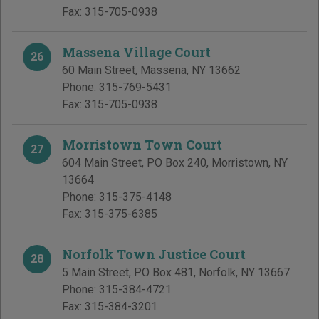
Fax:
315-705-0938
Massena Village Court
26
60 Main Street
,
Massena
,
NY
13662
Phone:
315-769-5431
Fax:
315-705-0938
Morristown Town Court
27
604 Main Street, PO Box 240
,
Morristown
,
NY
13664
Phone:
315-375-4148
Fax:
315-375-6385
Norfolk Town Justice Court
28
5 Main Street, PO Box 481
,
Norfolk
,
NY
13667
Phone:
315-384-4721
Fax:
315-384-3201