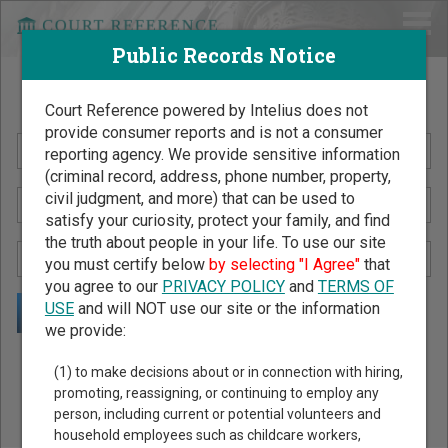
Public Records Notice
Search Public Records by Name
Court Reference powered by Intelius does not
provide consumer reports and is not a consumer
reporting agency. We provide sensitive information
(criminal record, address, phone number, property,
civil judgment, and more) that can be used to
satisfy your curiosity, protect your family, and find
the truth about people in your life. To use our site
you must certify below
by selecting "I Agree"
that
you agree to our
PRIVACY POLICY
and
TERMS OF
USE
and will NOT use our site or the information
we provide:
Public Records Search - You May Discover Birth & Death,
(1) to make decisions about or in connection with hiring,
Property, Criminal & Traffic, Marriage & Divorce Records, &
promoting, reassigning, or continuing to employ any
person, including current or potential volunteers and
More!
household employees such as childcare workers,