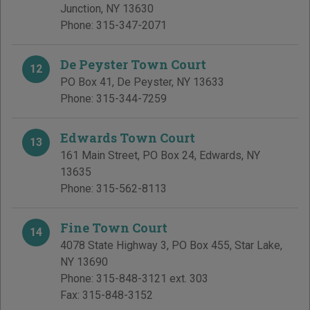
Junction
,
NY
13630
Phone:
315-347-2071
De Peyster Town Court
12
PO Box 41
,
De Peyster
,
NY
13633
Phone:
315-344-7259
Edwards Town Court
13
161 Main Street, PO Box 24
,
Edwards
,
NY
13635
Phone:
315-562-8113
Fine Town Court
14
4078 State Highway 3, PO Box 455
,
Star Lake
,
NY
13690
Phone:
315-848-3121 ext. 303
Fax:
315-848-3152