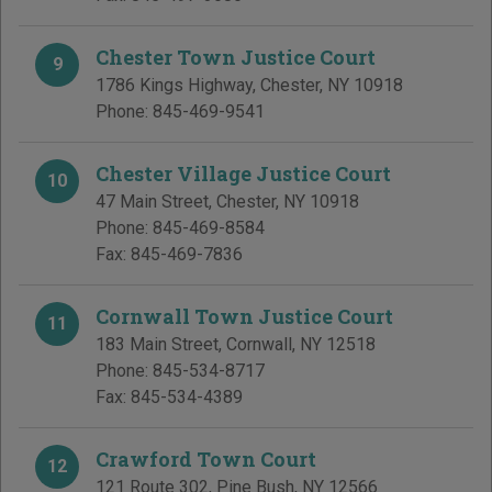
Chester Town Justice Court
9
1786 Kings Highway
,
Chester
,
NY
10918
Phone:
845-469-9541
Chester Village Justice Court
10
47 Main Street
,
Chester
,
NY
10918
Phone:
845-469-8584
Fax:
845-469-7836
Cornwall Town Justice Court
11
183 Main Street
,
Cornwall
,
NY
12518
Phone:
845-534-8717
Fax:
845-534-4389
Crawford Town Court
12
121 Route 302
,
Pine Bush
,
NY
12566