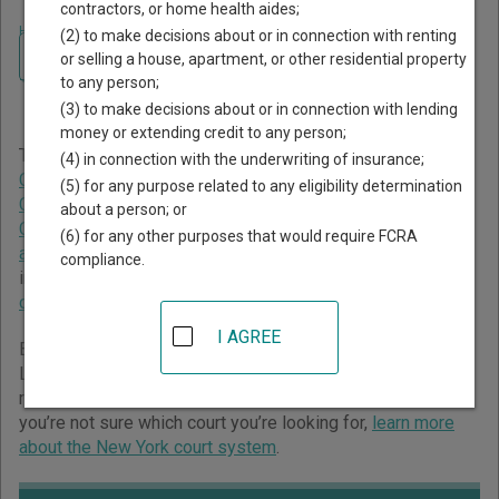
contractors, or home health aides;
Home
>
New York Court Guide
>
Orange County Court Directory
(2) to make decisions about or in connection with renting
Navigate New York Courts
Orange County New York
or selling a house, apartment, or other residential property
to any person;
Court Directory
(3) to make decisions about or in connection with lending
money or extending credit to any person;
The New York trial court system consists of
Supreme
(4) in connection with the underwriting of insurance;
Courts
,
County Courts
,
Family Courts
,
Surrogate's Courts
,
(5) for any purpose related to any eligibility determination
Civil Courts of the City of New York
,
Criminal Courts of the
about a person; or
City of New York
,
District Courts
,
City Courts
,
Town Courts
(6) for any other purposes that would require FCRA
and Village Courts
, and
Court of Claims
. For more
compliance.
information on which types of cases each court oversees,
compare New York courts
.
I AGREE
Below is a directory of court locations in Orange County.
Links for online court records and other free court
resources are provided for each court, where available. If
you’re not sure which court you’re looking for,
learn more
about the New York court system
.