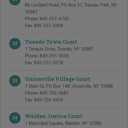
80 Lorillard Road, PO Box 31
,
Tuxedo Park
,
NY
10987
Phone:
845-351-4745
Fax:
845-351-2668
Tuxedo Town Court
32
1 Temple Drive
,
Tuxedo
,
NY
10987
Phone:
845-351-5655
Fax:
845-351-2018
Unionville Village Court
33
7 Main St, PO Box 148
,
Unionville
,
NY
10988
Phone:
845-726-3681
Fax:
845-726-4439
Walden Justice Court
34
1 Municipal Square
,
Walden
,
NY
12586