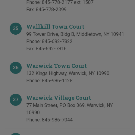
Phone:
845-778-2177 ext. 1507
Fax:
845-778-2399
Wallkill Town Court
35
99 Tower Drive, Bldg B
,
Middletown
,
NY
10941
Phone:
845-692-7822
Fax:
845-692-7816
Warwick Town Court
36
132 Kings Highway
,
Warwick
,
NY
10990
Phone:
845-986-1128
Warwick Village Court
37
77 Main Street, PO Box 369
,
Warwick
,
NY
10990
Phone:
845-986-7044