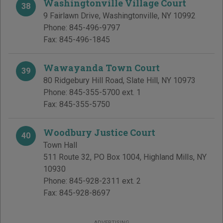
Washingtonville Village Court
38
9 Fairlawn Drive
,
Washingtonville
,
NY
10992
Phone:
845-496-9797
Fax:
845-496-1845
Wawayanda Town Court
39
80 Ridgebury Hill Road
,
Slate Hill
,
NY
10973
Phone:
845-355-5700 ext. 1
Fax:
845-355-5750
Woodbury Justice Court
40
Town Hall
511 Route 32, PO Box 1004
,
Highland Mills
,
NY
10930
Phone:
845-928-2311 ext. 2
Fax:
845-928-8697
ADVERTISING