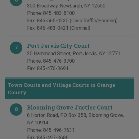
300 Broadway
,
Newburgh
,
NY
12550
Phone:
845-483-8100
Fax:
845-565-0230
(Civil/Traffic/Housing)
Fax:
845-483-0421
(Criminal)
Port Jervis City Court
7
20 Hammond Street
,
Port Jervis
,
NY
12771
Phone:
845-476-3700
Fax:
845-476-3691
Town Courts and Village Courts in Orange
County
Blooming Grove Justice Court
8
6 Horton Road, PO Box 358
,
Blooming Grove
,
NY
10914
Phone:
845-496-7631
Fax:
845-497-3686