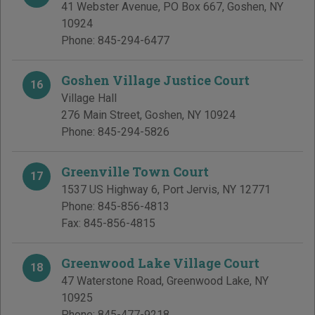
41 Webster Avenue, PO Box 667
,
Goshen
,
NY
10924
Phone:
845-294-6477
Goshen Village Justice Court
16
Village Hall
276 Main Street
,
Goshen
,
NY
10924
Phone:
845-294-5826
Greenville Town Court
17
1537 US Highway 6
,
Port Jervis
,
NY
12771
Phone:
845-856-4813
Fax:
845-856-4815
Greenwood Lake Village Court
18
47 Waterstone Road
,
Greenwood Lake
,
NY
10925
Phone:
845-477-9218