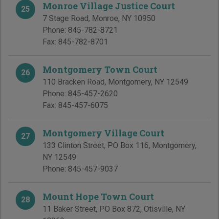
Monroe Village Justice Court
25
7 Stage Road
,
Monroe
,
NY
10950
Phone:
845-782-8721
Fax:
845-782-8701
Montgomery Town Court
26
110 Bracken Road
,
Montgomery
,
NY
12549
Phone:
845-457-2620
Fax:
845-457-6075
Montgomery Village Court
27
133 Clinton Street, PO Box 116
,
Montgomery
,
NY
12549
Phone:
845-457-9037
Mount Hope Town Court
28
11 Baker Street, PO Box 872
,
Otisville
,
NY