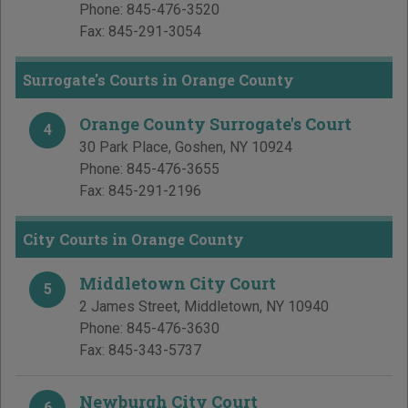
Phone:
845-476-3520
Fax:
845-291-3054
Surrogate's Courts in Orange County
Orange County Surrogate's Court
4
30 Park Place
,
Goshen
,
NY
10924
Phone:
845-476-3655
Fax:
845-291-2196
City Courts in Orange County
Middletown City Court
5
2 James Street
,
Middletown
,
NY
10940
Phone:
845-476-3630
Fax:
845-343-5737
Newburgh City Court
6