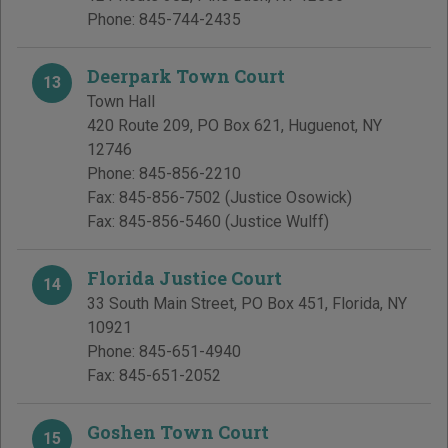
Phone:
845-744-2435
Deerpark Town Court
13
Town Hall
420 Route 209, PO Box 621
,
Huguenot
,
NY
12746
Phone:
845-856-2210
Fax:
845-856-7502
(Justice Osowick)
Fax:
845-856-5460
(Justice Wulff)
Florida Justice Court
14
33 South Main Street, PO Box 451
,
Florida
,
NY
10921
Phone:
845-651-4940
Fax:
845-651-2052
Goshen Town Court
15