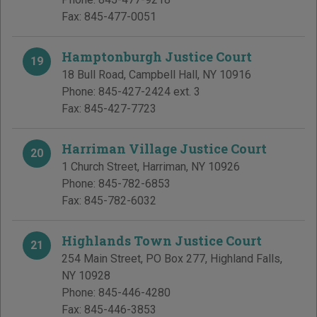
Fax:
845-477-0051
Hamptonburgh Justice Court
19
18 Bull Road
,
Campbell Hall
,
NY
10916
Phone:
845-427-2424 ext. 3
Fax:
845-427-7723
Harriman Village Justice Court
20
1 Church Street
,
Harriman
,
NY
10926
Phone:
845-782-6853
Fax:
845-782-6032
Highlands Town Justice Court
21
254 Main Street, PO Box 277
,
Highland Falls
,
NY
10928
Phone:
845-446-4280
Fax:
845-446-3853