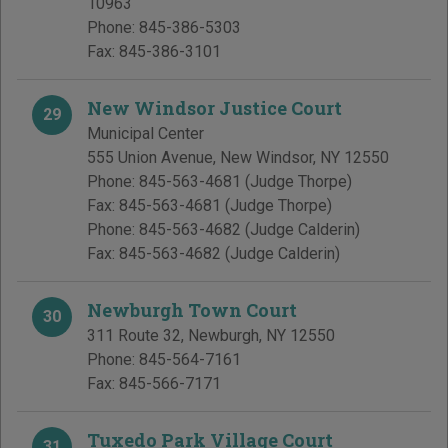
10963
Phone:
845-386-5303
Fax:
845-386-3101
New Windsor Justice Court
29
Municipal Center
555 Union Avenue
,
New Windsor
,
NY
12550
Phone:
845-563-4681
(Judge Thorpe)
Fax:
845-563-4681
(Judge Thorpe)
Phone:
845-563-4682
(Judge Calderin)
Fax:
845-563-4682
(Judge Calderin)
Newburgh Town Court
30
311 Route 32
,
Newburgh
,
NY
12550
Phone:
845-564-7161
Fax:
845-566-7171
Tuxedo Park Village Court
31