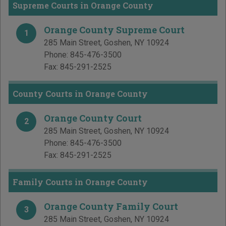
Supreme Courts in Orange County
Orange County Supreme Court
1
285 Main Street
,
Goshen
,
NY
10924
Phone:
845-476-3500
Fax:
845-291-2525
County Courts in Orange County
Orange County Court
2
285 Main Street
,
Goshen
,
NY
10924
Phone:
845-476-3500
Fax:
845-291-2525
Family Courts in Orange County
Orange County Family Court
3
285 Main Street
,
Goshen
,
NY
10924