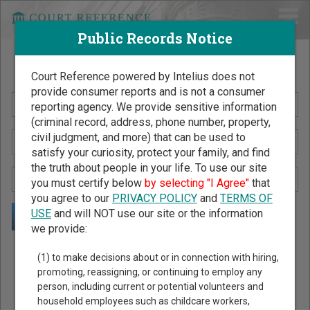
Public Records Notice
Search Public Records by Name
Court Reference powered by Intelius does not
provide consumer reports and is not a consumer
reporting agency. We provide sensitive information
(criminal record, address, phone number, property,
civil judgment, and more) that can be used to
satisfy your curiosity, protect your family, and find
the truth about people in your life. To use our site
you must certify below
by selecting "I Agree"
that
you agree to our
PRIVACY POLICY
and
TERMS OF
USE
and will NOT use our site or the information
we provide:
Public Records Search - You May Discover Birth & Death,
(1) to make decisions about or in connection with hiring,
Property, Criminal & Traffic, Marriage & Divorce Records, &
promoting, reassigning, or continuing to employ any
person, including current or potential volunteers and
More!
household employees such as childcare workers,