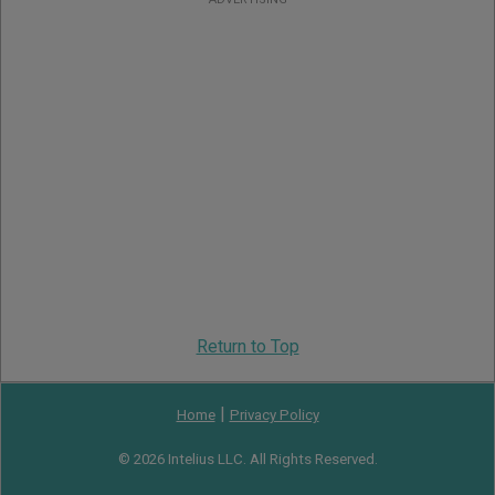
Return to Top
|
Home
Privacy Policy
© 2026 Intelius LLC. All Rights Reserved.