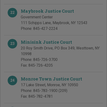
Maybrook Justice Court
22
Government Center
111 Schipps Lane
,
Maybrook
,
NY
12543
Phone:
845-427-2224
Minisink Justice Court
23
20 Roy Smith Drive, PO Box 349
,
Westtown
,
NY
10998
Phone:
845-726-3700
Fax:
845-726-4205
Monroe Town Justice Court
24
17 Lake Street
,
Monroe
,
NY
10950
Phone:
845-783-1900
(209)
Fax:
845-782-4781