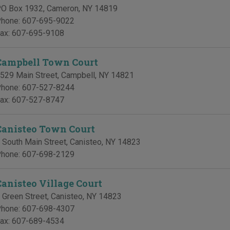
O Box 1932
,
Cameron
,
NY
14819
hone:
607-695-9022
ax:
607-695-9108
Campbell Town Court
529 Main Street
,
Campbell
,
NY
14821
hone:
607-527-8244
ax:
607-527-8747
Canisteo Town Court
 South Main Street
,
Canisteo
,
NY
14823
hone:
607-698-2129
Canisteo Village Court
 Green Street
,
Canisteo
,
NY
14823
hone:
607-698-4307
ax:
607-689-4534