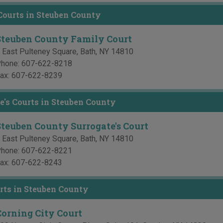
ourts in Steuben County
Steuben County Family Court
 East Pulteney Square
,
Bath
,
NY
14810
hone:
607-622-8218
ax:
607-622-8239
e's Courts in Steuben County
Steuben County Surrogate's Court
 East Pulteney Square
,
Bath
,
NY
14810
hone:
607-622-8221
ax:
607-622-8243
rts in Steuben County
Corning City Court