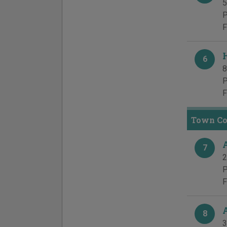
5
P
F
6
8
P
F
Town Cou
7
2
P
F
8
3