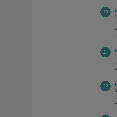
20
T
1
P
F
21
1
P
F
22
8
P
F