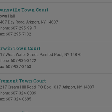
Dansville Town Court
own Hall
487 Day Road
,
Arkport
,
NY
14807
hone:
607-295-9917
ax:
607-295-7132
Erwin Town Court
17 West Water Street
,
Painted Post
,
NY
14870
hone:
607-936-3122
ax:
607-937-3153
Fremont Town Court
217 Cream Hill Road, PO Box 1017
,
Arkport
,
NY
14807
hone:
607-324-0009
ax:
607-324-0685