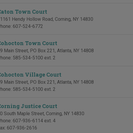
Caton Town Court
1161 Hendy Hollow Road
,
Corning
,
NY
14830
hone:
607-524-6772
Cohocton Town Court
9 Main Street, PO Box 221
,
Atlanta
,
NY
14808
hone:
585-534-5100 ext. 2
Cohocton Village Court
9 Main Street, PO Box 221
,
Atlanta
,
NY
14808
hone:
585-534-5100 ext. 2
Corning Justice Court
0 South Maple Street
,
Corning
,
NY
14830
hone:
607-936-6114 ext. 4
ax:
607-936-2616