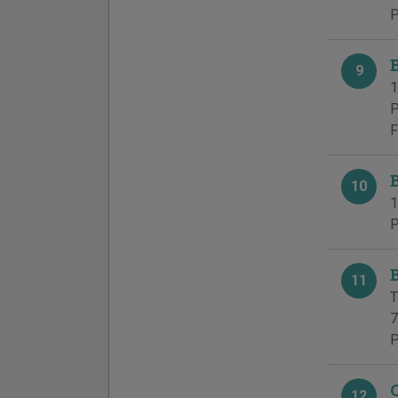
P
9
1
P
F
10
1
P
11
T
7
P
12