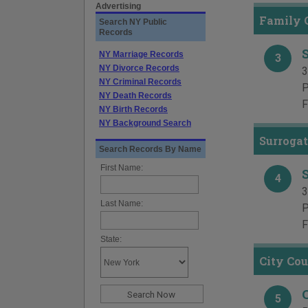
Advertising
Family C
Search NY Public
Records
NY Marriage Records
3
NY Divorce Records
3
NY Criminal Records
P
NY Death Records
F
NY Birth Records
NY Background Search
Surrogat
Search Records By Name
First Name:
4
3
Last Name:
P
F
State:
City Cou
5