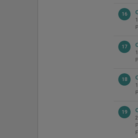
16
1
P
17
1
P
18
1
P
19
2
P
F