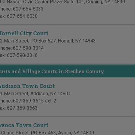
00 Nasser Civic Center Plaza, Suite 101
,
Corning
,
NY
14830
hone:
607-654-6033
ax:
607-654-6030
Hornell City Court
2 Main Street, PO Box 627
,
Hornell
,
NY
14843
hone:
607-590-3314
ax:
607-590-3316
rts and Village Courts in Steuben County
Addison Town Court
1 Main Street
,
Addison
,
NY
14801
hone:
607-359-3615 ext. 2
ax:
607-359-3663
Avoca Town Court
 Chase Street, PO Box 463
,
Avoca
,
NY
14809