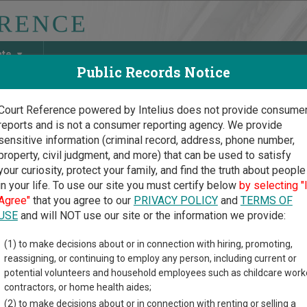
ate
Public Records Notice
Court Reference powered by Intelius does not provide consume
reports and is not a consumer reporting agency. We provide
May Discover Birth & Death, Property, Criminal & Traffic, Marria
sensitive information (criminal record, address, phone number,
property, civil judgment, and more) that can be used to satisfy
your curiosity, protect your family, and find the truth about people
in your life. To use our site you must certify below
by selecting "
ork Court Guide
>
Steuben County Court Directory
Agree"
that you agree to our
PRIVACY POLICY
and
TERMS OF
ben County New York Cou
USE
and will NOT use our site or the information we provide:
(1) to make decisions about or in connection with hiring, promoting,
rk trial court system consists of
Supreme Courts
,
County Court
reassigning, or continuing to employ any person, including current or
he City of New York
,
Criminal Courts of the City of New York
,
Dist
potential volunteers and household employees such as childcare work
rts
, and
Court of Claims
. For more information on which types o
contractors, or home health aides;
.
(2) to make decisions about or in connection with renting or selling a