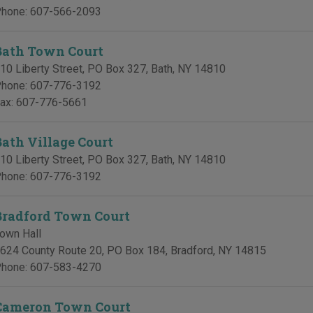
hone:
607-566-2093
Bath Town Court
10 Liberty Street, PO Box 327
,
Bath
,
NY
14810
hone:
607-776-3192
ax:
607-776-5661
Bath Village Court
10 Liberty Street, PO Box 327
,
Bath
,
NY
14810
hone:
607-776-3192
Bradford Town Court
own Hall
624 County Route 20, PO Box 184
,
Bradford
,
NY
14815
hone:
607-583-4270
Cameron Town Court