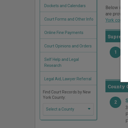
Dockets and Calendars
Below is a 
are provide
Court Forms and Other Info
York court
Online Fine Payments
Supreme
Court Opinions and Orders
1
3
Self Help and Legal
P
Research
F
Legal Aid, Lawyer Referral
County C
Find Court Records by New
York County:
2
3
Select a County
P
F