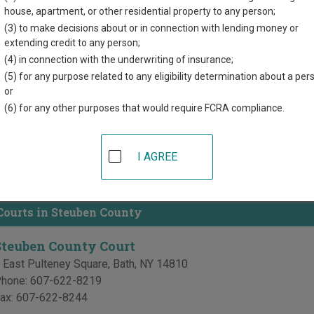
house, apartment, or other residential property to any person;
directory of court locations in Steuben County. Links for online 
(3) to make decisions about or in connection with lending money or
d for each court, where available. If you’re not sure which court y
extending credit to any person;
 system
.
(4) in connection with the underwriting of insurance;
(5) for any purpose related to any eligibility determination about a per
 Courts in Steuben County
or
(6) for any other purposes that would require FCRA compliance.
Steuben County Supreme Court
 East Pulteney Square
,
Bath
,
NY
14810
I AGREE
hone:
607-622-8219
ax:
607-622-8244
ourts in Steuben County
Steuben County Court
 East Pulteney Square
,
Bath
,
NY
14810
hone:
607-622-8219
ax:
607-622-8244