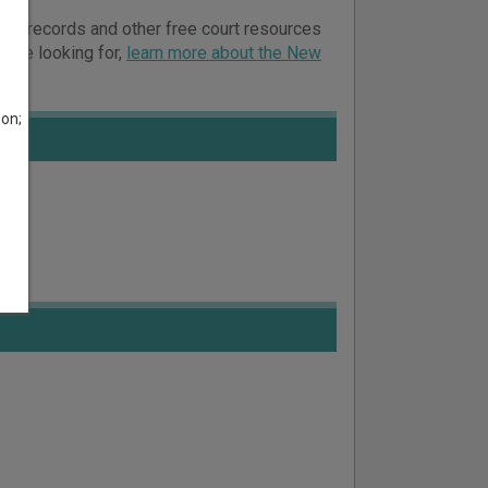
court records and other free court resources
ou’re looking for,
learn more about the New
son;