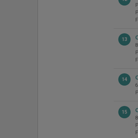
P
P
F
13
8
P
F
14
6
P
15
8
P
F