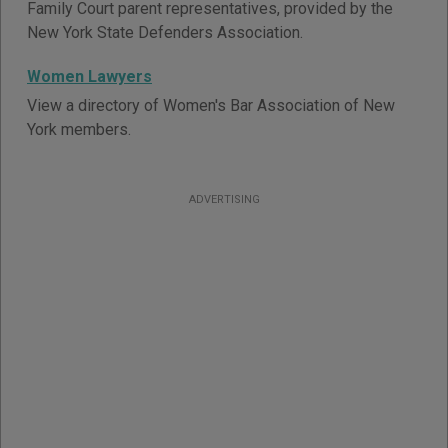
Family Court parent representatives, provided by the
New York State Defenders Association.
Women Lawyers
View a directory of Women's Bar Association of New
York members.
ADVERTISING