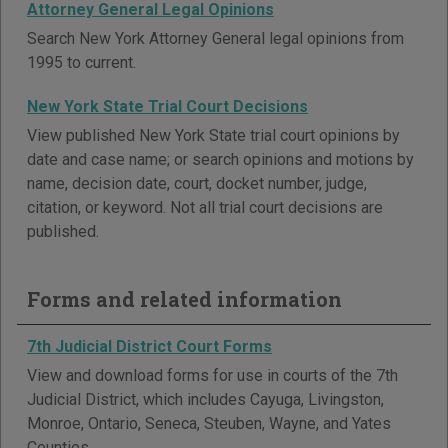
Attorney General Legal Opinions
Search New York Attorney General legal opinions from
1995 to current.
New York State Trial Court Decisions
View published New York State trial court opinions by
date and case name; or search opinions and motions by
name, decision date, court, docket number, judge,
citation, or keyword. Not all trial court decisions are
published.
Forms and related information
7th Judicial District Court Forms
View and download forms for use in courts of the 7th
Judicial District, which includes Cayuga, Livingston,
Monroe, Ontario, Seneca, Steuben, Wayne, and Yates
Counties.