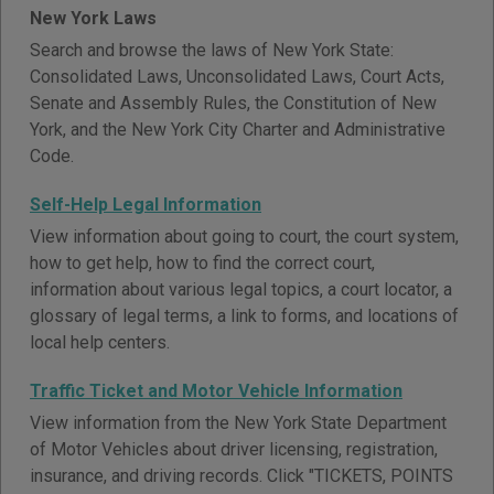
New York Laws
Search and browse the laws of New York State:
Consolidated Laws, Unconsolidated Laws, Court Acts,
Senate and Assembly Rules, the Constitution of New
York, and the New York City Charter and Administrative
Code.
Self-Help Legal Information
View information about going to court, the court system,
how to get help, how to find the correct court,
information about various legal topics, a court locator, a
glossary of legal terms, a link to forms, and locations of
local help centers.
Traffic Ticket and Motor Vehicle Information
View information from the New York State Department
of Motor Vehicles about driver licensing, registration,
insurance, and driving records. Click "TICKETS, POINTS