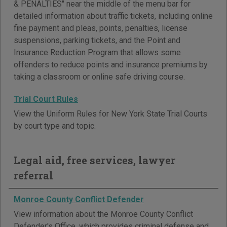
& PENALTIES" near the middle of the menu bar for
detailed information about traffic tickets, including online
fine payment and pleas, points, penalties, license
suspensions, parking tickets, and the Point and
Insurance Reduction Program that allows some
offenders to reduce points and insurance premiums by
taking a classroom or online safe driving course.
Trial Court Rules
View the Uniform Rules for New York State Trial Courts
by court type and topic.
Legal aid, free services, lawyer
referral
Monroe County Conflict Defender
View information about the Monroe County Conflict
Defender's Office, which provides criminal defense and