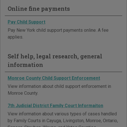
Online fine payments
Pay Child Support
Pay New York child support payments online. A fee
applies.
Self help, legal research, general
information
Monroe County Child Support Enforcement
View information about child support enforcement in
Monroe County.
7th Judicial District Family Court Informaiton
View information about various types of cases handled
by Family Courts in Cayuga, Livingston, Monroe, Ontario,