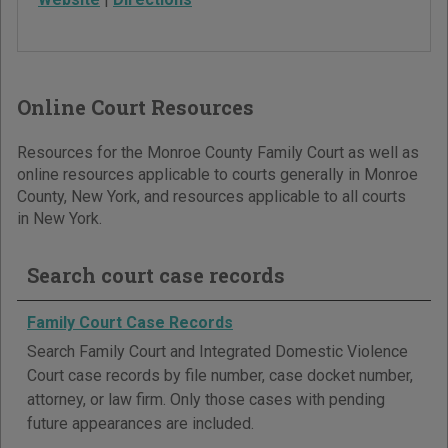
Online Court Resources
Resources for the Monroe County Family Court as well as
online resources applicable to courts generally in Monroe
County, New York, and resources applicable to all courts
in New York.
Search court case records
Family Court Case Records
Search Family Court and Integrated Domestic Violence
Court case records by file number, case docket number,
attorney, or law firm. Only those cases with pending
future appearances are included.