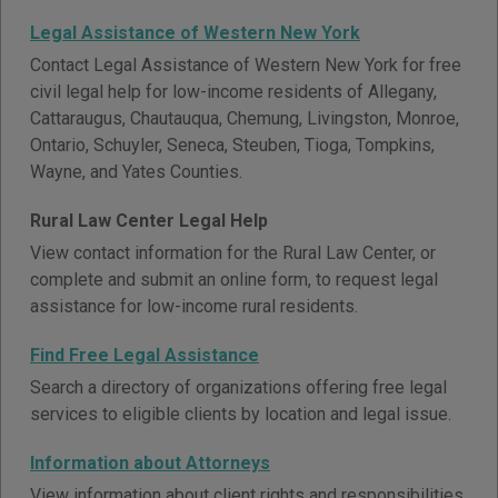
Legal Assistance of Western New York
Contact Legal Assistance of Western New York for free
civil legal help for low-income residents of Allegany,
Cattaraugus, Chautauqua, Chemung, Livingston, Monroe,
Ontario, Schuyler, Seneca, Steuben, Tioga, Tompkins,
Wayne, and Yates Counties.
Rural Law Center Legal Help
View contact information for the Rural Law Center, or
complete and submit an online form, to request legal
assistance for low-income rural residents.
Find Free Legal Assistance
Search a directory of organizations offering free legal
services to eligible clients by location and legal issue.
Information about Attorneys
View information about client rights and responsibilities,