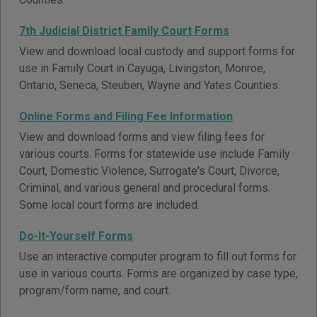
7th Judicial District Family Court Forms
View and download local custody and support forms for
use in Family Court in Cayuga, Livingston, Monroe,
Ontario, Seneca, Steuben, Wayne and Yates Counties.
Online Forms and Filing Fee Information
View and download forms and view filing fees for
various courts. Forms for statewide use include Family
Court, Domestic Violence, Surrogate's Court, Divorce,
Criminal, and various general and procedural forms.
Some local court forms are included.
Do-It-Yourself Forms
Use an interactive computer program to fill out forms for
use in various courts. Forms are organized by case type,
program/form name, and court.