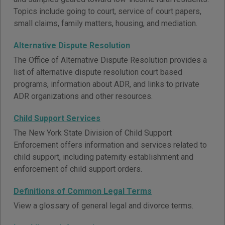
Topics include going to court, service of court papers,
small claims, family matters, housing, and mediation.
Alternative Dispute Resolution
The Office of Alternative Dispute Resolution provides a
list of alternative dispute resolution court based
programs, information about ADR, and links to private
ADR organizations and other resources.
Child Support Services
The New York State Division of Child Support
Enforcement offers information and services related to
child support, including paternity establishment and
enforcement of child support orders.
Definitions of Common Legal Terms
View a glossary of general legal and divorce terms.