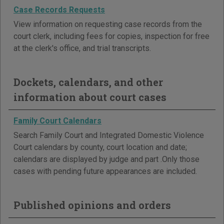
Case Records Requests
View information on requesting case records from the
court clerk, including fees for copies, inspection for free
at the clerk's office, and trial transcripts.
Dockets, calendars, and other
information about court cases
Family Court Calendars
Search Family Court and Integrated Domestic Violence
Court calendars by county, court location and date;
calendars are displayed by judge and part .Only those
cases with pending future appearances are included.
Published opinions and orders