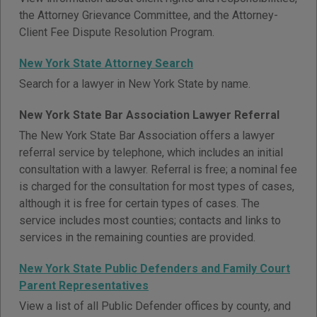
the Attorney Grievance Committee, and the Attorney-
Client Fee Dispute Resolution Program.
New York State Attorney Search
Search for a lawyer in New York State by name.
New York State Bar Association Lawyer Referral
The New York State Bar Association offers a lawyer
referral service by telephone, which includes an initial
consultation with a lawyer. Referral is free; a nominal fee
is charged for the consultation for most types of cases,
although it is free for certain types of cases. The
service includes most counties; contacts and links to
services in the remaining counties are provided.
New York State Public Defenders and Family Court
Parent Representatives
View a list of all Public Defender offices by county, and