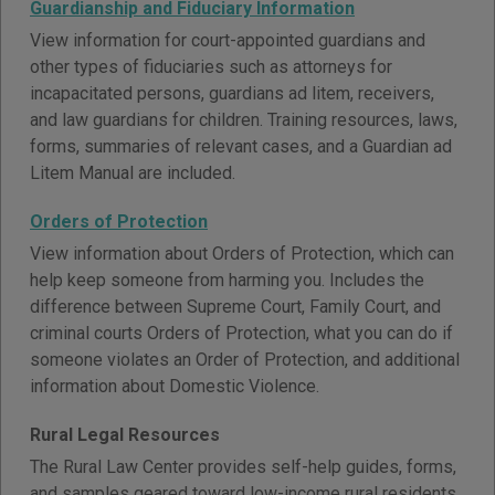
Guardianship and Fiduciary Information
View information for court-appointed guardians and
other types of fiduciaries such as attorneys for
incapacitated persons, guardians ad litem, receivers,
and law guardians for children. Training resources, laws,
forms, summaries of relevant cases, and a Guardian ad
Litem Manual are included.
Orders of Protection
View information about Orders of Protection, which can
help keep someone from harming you. Includes the
difference between Supreme Court, Family Court, and
criminal courts Orders of Protection, what you can do if
someone violates an Order of Protection, and additional
information about Domestic Violence.
Rural Legal Resources
The Rural Law Center provides self-help guides, forms,
and samples geared toward low-income rural residents.