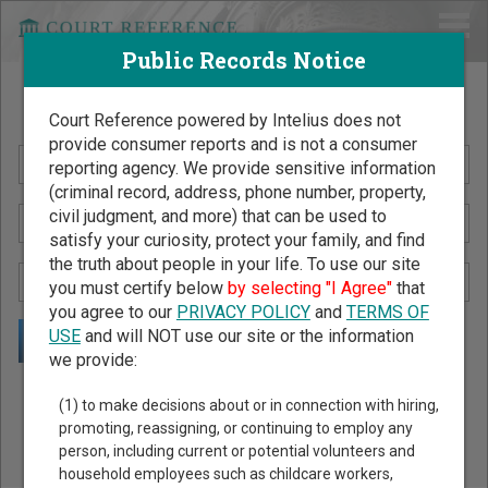
Public Records Notice
Search Public Records by Name
Court Reference powered by Intelius does not
provide consumer reports and is not a consumer
reporting agency. We provide sensitive information
(criminal record, address, phone number, property,
civil judgment, and more) that can be used to
satisfy your curiosity, protect your family, and find
the truth about people in your life. To use our site
you must certify below
by selecting "I Agree"
that
you agree to our
PRIVACY POLICY
and
TERMS OF
USE
and will NOT use our site or the information
we provide:
Public Records Search - You May Discover Birth & Death,
(1) to make decisions about or in connection with hiring,
Property, Criminal & Traffic, Marriage & Divorce Records, &
promoting, reassigning, or continuing to employ any
person, including current or potential volunteers and
More!
household employees such as childcare workers,