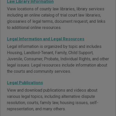
Law Library Information
View locations of county law libraries, library services
including an online catalog of trial court law libraries,
glossaries of legal terms, document request, and links
to additional online resources.
Legal Information and Legal Resources
Legal information is organized by topic and includes
Housing, Landlord-Tenant, Family, Child Support,
Juvenile, Consumer, Probate, Individual Rights, and other
legal issues. Legal resources include information about
the courts and community services.
Legal Publications
View and download publications and videos about
various legal topics, including alternative dispute
resolution, courts, family law, housing issues, self-
representation, and many others.