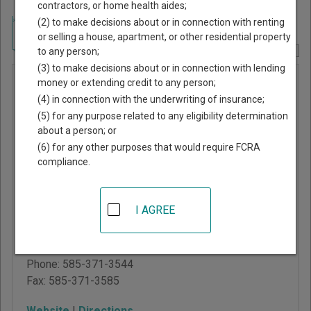
contractors, or home health aides;
Home
>
New York Court Guide
>
Monroe County, New York Court Directory
(2) to make decisions about or in connection with renting
Navigate New York Courts
or selling a house, apartment, or other residential property
to any person;
Report Corrections Here
(3) to make decisions about or in connection with lending
Monroe
money or extending credit to any person;
(4) in connection with the underwriting of insurance;
County
(5) for any purpose related to any eligibility determination
Family
about a person; or
Court
(6) for any other purposes that would require FCRA
compliance.
Hall of Justice
99 Exchange Blvd, Room
I AGREE
360
Rochester
,
NY
14614
Phone:
585-371-3544
Fax:
585-371-3585
Website
|
Directions