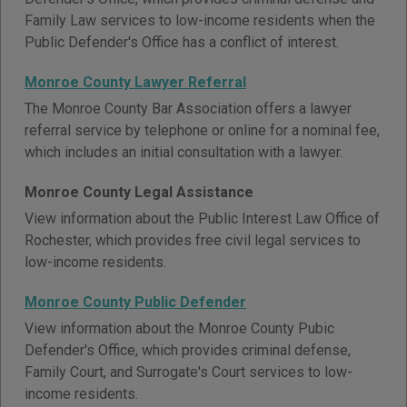
Family Law services to low-income residents when the
Public Defender's Office has a conflict of interest.
Monroe County Lawyer Referral
The Monroe County Bar Association offers a lawyer
referral service by telephone or online for a nominal fee,
which includes an initial consultation with a lawyer.
Monroe County Legal Assistance
View information about the Public Interest Law Office of
Rochester, which provides free civil legal services to
low-income residents.
Monroe County Public Defender
View information about the Monroe County Pubic
Defender's Office, which provides criminal defense,
Family Court, and Surrogate's Court services to low-
income residents.