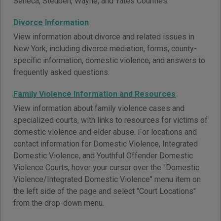
Seneca, Steuben, Wayne, and Yates Counties.
Divorce Information
View information about divorce and related issues in
New York, including divorce mediation, forms, county-
specific information, domestic violence, and answers to
frequently asked questions.
Family Violence Information and Resources
View information about family violence cases and
specialized courts, with links to resources for victims of
domestic violence and elder abuse. For locations and
contact information for Domestic Violence, Integrated
Domestic Violence, and Youthful Offender Domestic
Violence Courts, hover your cursor over the "Domestic
Violence/Integrated Domestic Violence" menu item on
the left side of the page and select "Court Locations"
from the drop-down menu.