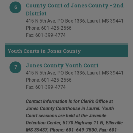
County Court of Jones County - 2nd
6
District
415 N 5th Ave, PO Box 1336
,
Laurel
,
MS
39441
Phone:
601-425-2556
Fax:
601-399-4774
Youth Courts in Jones County
Jones County Youth Court
7
415 N 5th Ave, PO Box 1336
,
Laurel
,
MS
39441
Phone:
601-425-2556
Fax:
601-399-4774
Contact information is for Clerk's Office at
Jones County Courthouse in Laurel. Youth
Court sessions are held at the Juvenile
Detention Center, 5170 Highway 11 N, Ellisville
MS 39437, Phone: 601-649-7500, Fax: 601-