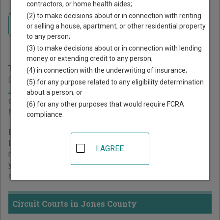
contractors, or home health aides;
Home
>
Mississippi Court Guide
>
Jones County Court Directory
(2) to make decisions about or in connection with renting
Navigate Mississippi Courts
Jones County Mississippi
or selling a house, apartment, or other residential property
to any person;
Court Directory
(3) to make decisions about or in connection with lending
money or extending credit to any person;
The Mississippi trial court system consists of
Circuit
(4) in connection with the underwriting of insurance;
Courts
,
Chancery Courts
,
County Courts
,
Youth Courts
,
(5) for any purpose related to any eligibility determination
Justice Courts
, and
Municipal Courts
. For more information
about a person; or
on which types of cases each court oversees,
compare
(6) for any other purposes that would require FCRA
Mississippi courts
.
compliance.
Below is a directory of court locations in Jones County.
Links for online court records and other free court
I AGREE
resources are provided for each court, where available. If
you’re not sure which court you’re looking for,
learn more
about the Mississippi court system
.
Circuit Courts in Jones County