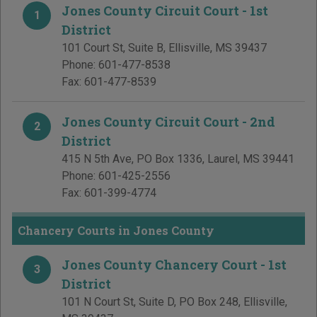
Jones County Circuit Court - 1st
1
District
101 Court St, Suite B
,
Ellisville
,
MS
39437
Phone:
601-477-8538
Fax:
601-477-8539
Jones County Circuit Court - 2nd
2
District
415 N 5th Ave, PO Box 1336
,
Laurel
,
MS
39441
Phone:
601-425-2556
Fax:
601-399-4774
Chancery Courts in Jones County
Jones County Chancery Court - 1st
3
District
101 N Court St, Suite D, PO Box 248
,
Ellisville
,