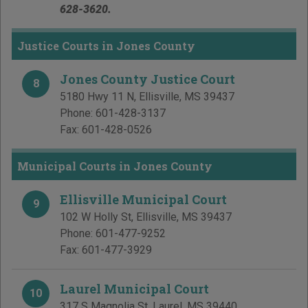
628-3620.
Justice Courts in Jones County
Jones County Justice Court
8
5180 Hwy 11 N
,
Ellisville
,
MS
39437
Phone:
601-428-3137
Fax:
601-428-0526
Municipal Courts in Jones County
Ellisville Municipal Court
9
102 W Holly St
,
Ellisville
,
MS
39437
Phone:
601-477-9252
Fax:
601-477-3929
Laurel Municipal Court
10
317 S Magnolia St
,
Laurel
,
MS
39440