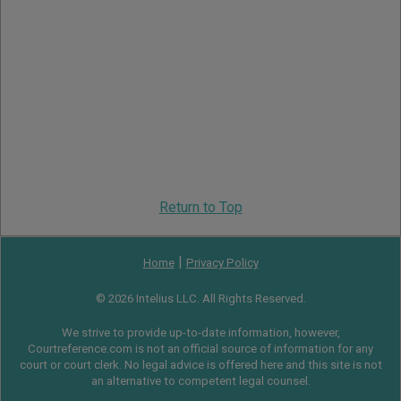
Return to Top
|
Home
Privacy Policy
© 2026 Intelius LLC. All Rights Reserved.
We strive to provide up-to-date information, however,
Courtreference.com is not an official source of information for any
court or court clerk. No legal advice is offered here and this site is not
an alternative to competent legal counsel.