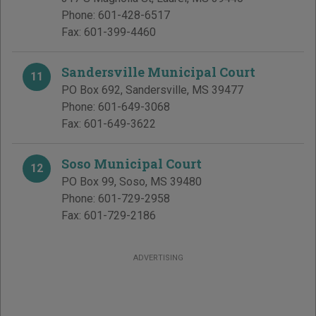
Phone:
601-428-6517
Fax:
601-399-4460
Sandersville Municipal Court
11
PO Box 692
,
Sandersville
,
MS
39477
Phone:
601-649-3068
Fax:
601-649-3622
Soso Municipal Court
12
PO Box 99
,
Soso
,
MS
39480
Phone:
601-729-2958
Fax:
601-729-2186
ADVERTISING