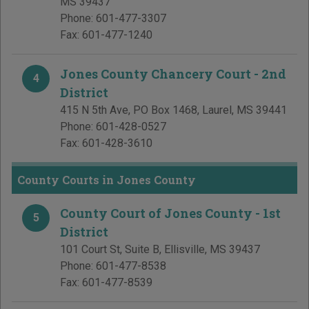
MS
39437
Phone:
601-477-3307
Fax:
601-477-1240
Jones County Chancery Court - 2nd
4
District
415 N 5th Ave, PO Box 1468
,
Laurel
,
MS
39441
Phone:
601-428-0527
Fax:
601-428-3610
County Courts in Jones County
County Court of Jones County - 1st
5
District
101 Court St, Suite B
,
Ellisville
,
MS
39437
Phone:
601-477-8538
Fax:
601-477-8539