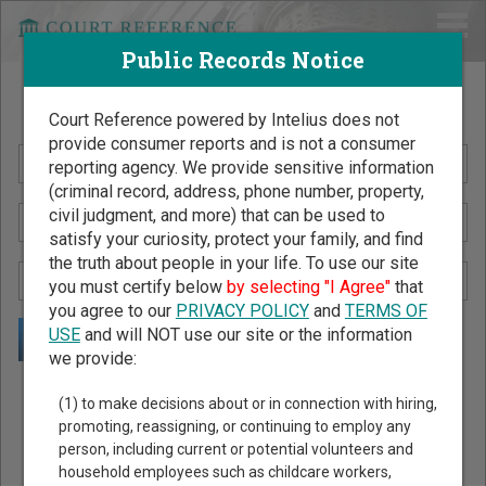
Public Records Notice
Search Public Records by Name
Court Reference powered by Intelius does not
provide consumer reports and is not a consumer
reporting agency. We provide sensitive information
(criminal record, address, phone number, property,
civil judgment, and more) that can be used to
satisfy your curiosity, protect your family, and find
the truth about people in your life. To use our site
you must certify below
by selecting "I Agree"
that
you agree to our
PRIVACY POLICY
and
TERMS OF
USE
and will NOT use our site or the information
we provide:
Public Records Search - You May Discover Birth & Death,
(1) to make decisions about or in connection with hiring,
Property, Criminal & Traffic, Marriage & Divorce Records, &
promoting, reassigning, or continuing to employ any
person, including current or potential volunteers and
More!
household employees such as childcare workers,