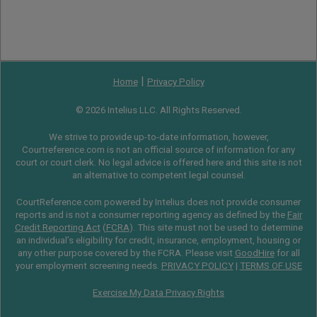
|
Home
Privacy Policy
© 2026 Intelius LLC. All Rights Reserved.
We strive to provide up-to-date information, however,
Courtreference.com is not an official source of information for any
court or court clerk. No legal advice is offered here and this site is not
an alternative to competent legal counsel.
CourtReference.com powered by Intelius does not provide consumer
reports and is not a consumer reporting agency as defined by the
Fair
Credit Reporting Act
(
FCRA
). This site must not be used to determine
an individual’s eligibility for credit, insurance, employment, housing or
any other purpose covered by the FCRA. Please visit
GoodHire
for all
your employment screening needs.
PRIVACY POLICY
|
TERMS OF USE
Exercise My Data Privacy Rights