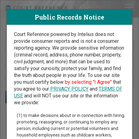
Public Records Notice
Search Public Records by Name
Court Reference powered by Intelius does not
provide consumer reports and is not a consumer
reporting agency. We provide sensitive information
(criminal record, address, phone number, property,
civil judgment, and more) that can be used to
satisfy your curiosity, protect your family, and find
the truth about people in your life. To use our site
you must certify below
by selecting "I Agree"
that
you agree to our
PRIVACY POLICY
and
TERMS OF
USE
and will NOT use our site or the information
we provide:
Public Records Search - You May Discover Birth & Death,
(1) to make decisions about or in connection with hiring,
Property, Criminal & Traffic, Marriage & Divorce Records, &
promoting, reassigning, or continuing to employ any
person, including current or potential volunteers and
More!
household employees such as childcare workers,