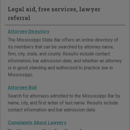
Legal aid, free services, lawyer
referral
Attorney Directory
The Mississippi State Bar offers an online directory of
its members that can be searched by attorney name,
firm, city, state, and county. Results include contact
information, bar admission date, and whether an attorney
is in good standing and authorized to practice law in
Mississippi.
Attorney Roll
Search for attorneys admitted to the Mississippi Bar by
name, city, and first letter of last name. Results include
contact information and bar admission date.
Complaints About Lawyers