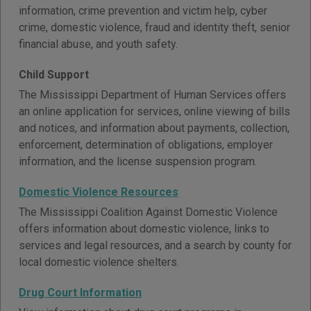
information, crime prevention and victim help, cyber
crime, domestic violence, fraud and identity theft, senior
financial abuse, and youth safety.
Child Support
The Mississippi Department of Human Services offers
an online application for services, online viewing of bills
and notices, and information about payments, collection,
enforcement, determination of obligations, employer
information, and the license suspension program.
Domestic Violence Resources
The Mississippi Coalition Against Domestic Violence
offers information about domestic violence, links to
services and legal resources, and a search by county for
local domestic violence shelters.
Drug Court Information