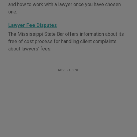
and how to work with a lawyer once you have chosen
one.
Lawyer Fee Disputes
The Mississippi State Bar offers information about its
free of cost process for handling client complaints
about lawyers' fees.
ADVERTISING