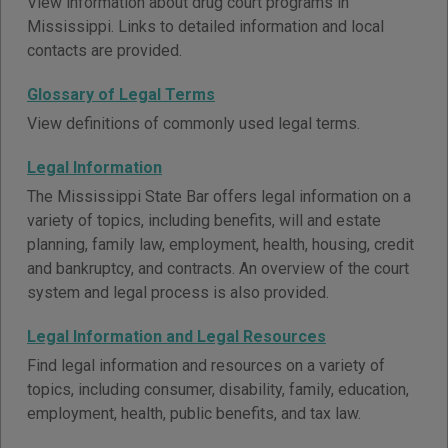
View information about drug court programs in
Mississippi. Links to detailed information and local
contacts are provided.
Glossary of Legal Terms
View definitions of commonly used legal terms.
Legal Information
The Mississippi State Bar offers legal information on a
variety of topics, including benefits, will and estate
planning, family law, employment, health, housing, credit
and bankruptcy, and contracts. An overview of the court
system and legal process is also provided.
Legal Information and Legal Resources
Find legal information and resources on a variety of
topics, including consumer, disability, family, education,
employment, health, public benefits, and tax law.