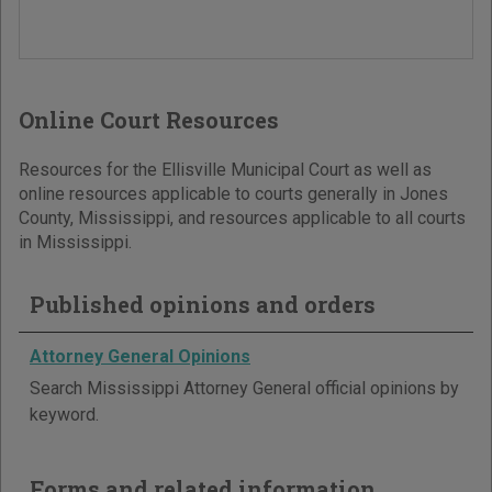
Online Court Resources
Resources for the Ellisville Municipal Court as well as
online resources applicable to courts generally in Jones
County, Mississippi, and resources applicable to all courts
in Mississippi.
Published opinions and orders
Attorney General Opinions
Search Mississippi Attorney General official opinions by
keyword.
Forms and related information