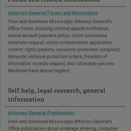
Attorney General Forms and Information
View and download Mississippi Attorney General's
Office forms including criminal appeal notification,
sexual assault payment policy, victim assistance
materials request, victim compensation application,
victims' rights packets, consumer protection complaint,
domestic violence protection orders, freedom of
information records request, and vulnerable persons
Medicaid fraud abuse/neglect.
Self help, legal research, general
information
Attorney General Publications
View and download Mississippi Attorney General's
Office publications about underage drinking, consumer