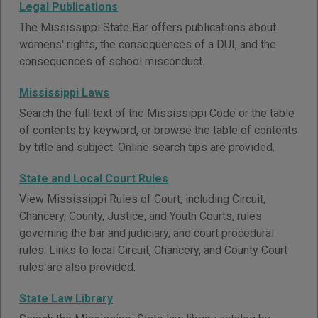
Legal Publications
The Mississippi State Bar offers publications about
womens' rights, the consequences of a DUI, and the
consequences of school misconduct.
Mississippi Laws
Search the full text of the Mississippi Code or the table
of contents by keyword, or browse the table of contents
by title and subject. Online search tips are provided.
State and Local Court Rules
View Mississippi Rules of Court, including Circuit,
Chancery, County, Justice, and Youth Courts, rules
governing the bar and judiciary, and court procedural
rules. Links to local Circuit, Chancery, and County Court
rules are also provided.
State Law Library