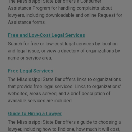
The Mississippi State Bar offers a Consumer
Assistance Program for handling complaints about
lawyers, including downloadable and online Request for
Assistance forms.
Free and Low-Cost Legal Services
Search for free or low-cost legal services by location
and legal issue, or view a directory of organizations by
name or service area.
Free Legal Services
The Mississippi State Bar offers links to organizations
that provide free legal services. Links to organizations'
websites, areas served, and a brief description of
available services are included.
Guide to Hiring a Lawyer
The Mississippi State Bar offers a guide to choosing a
lawyer, including how to find one, how much it will cost,