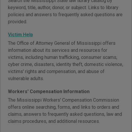
Search the Mississippi State law library catalog by
keyword, title, author, donor, or subject. Links to library
policies and answers to frequently asked questions are
provided.
Victim Help
The Office of Attorney General of Mississippi offers
information about its services and resources for
victims, including human trafficking, consumer scams,
cyber crime, disasters, identity theft, domestic violence,
victims' rights and compensation, and abuse of
vulnerable adults.
Workers' Compensation Information
The Mississippi Workers' Compensation Commission
offers online searching, forms, and links to orders and
claims, answers to frequently asked questions, law and
claims procedures, and additional resources.