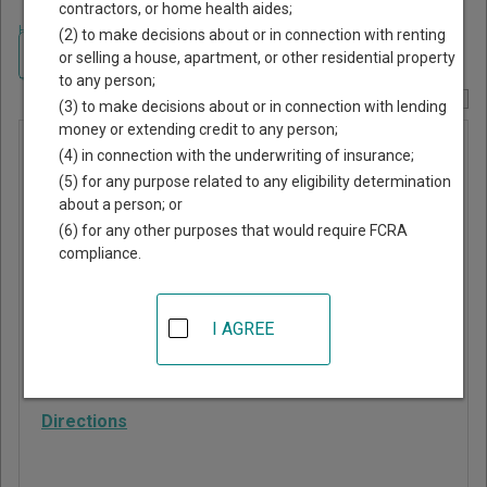
contractors, or home health aides;
Home
>
Mississippi Court Guide
>
Jones County, Mississippi Court
(2) to make decisions about or in connection with renting
Directory
Navigate Mississippi Courts
or selling a house, apartment, or other residential property
to any person;
Report Corrections Here
(3) to make decisions about or in connection with lending
money or extending credit to any person;
Ellisville
(4) in connection with the underwriting of insurance;
Municipal
(5) for any purpose related to any eligibility determination
about a person; or
Court
(6) for any other purposes that would require FCRA
compliance.
102 W Holly St
Ellisville
,
MS
39437
I AGREE
Phone:
601-477-9252
Fax:
601-477-3929
Directions