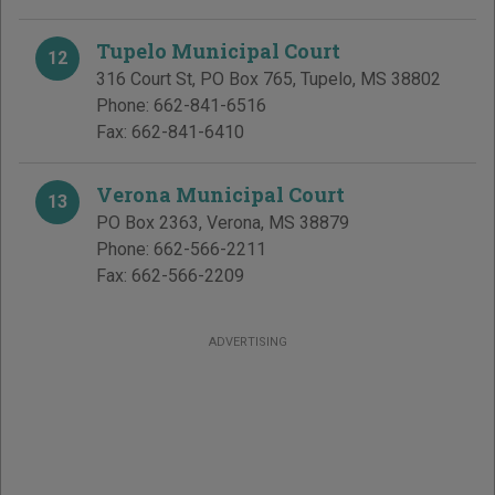
Tupelo Municipal Court
12
316 Court St, PO Box 765
,
Tupelo
,
MS
38802
Phone:
662-841-6516
Fax:
662-841-6410
Verona Municipal Court
13
PO Box 2363
,
Verona
,
MS
38879
Phone:
662-566-2211
Fax:
662-566-2209
ADVERTISING