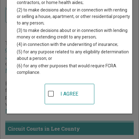
contractors, or home health aides;
Home
>
Mississippi Court Guide
>
Lee County Court Directory
(2) to make decisions about or in connection with renting
Navigate Mississippi Courts
Lee County Mississippi
or selling a house, apartment, or other residential property
to any person;
Court Directory
(3) to make decisions about or in connection with lending
money or extending credit to any person;
The Mississippi trial court system consists of
Circuit
(4) in connection with the underwriting of insurance;
Courts
,
Chancery Courts
,
County Courts
,
Youth Courts
,
(5) for any purpose related to any eligibility determination
Justice Courts
, and
Municipal Courts
. For more information
about a person; or
on which types of cases each court oversees,
compare
(6) for any other purposes that would require FCRA
Mississippi courts
.
compliance.
Below is a directory of court locations in Lee County. Links
for online court records and other free court resources are
I AGREE
provided for each court, where available. If you’re not sure
which court you’re looking for,
learn more about the
Mississippi court system
.
Circuit Courts in Lee County