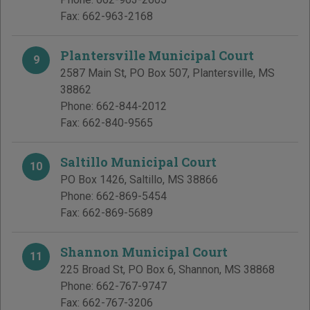
Fax:
662-963-2168
Plantersville Municipal Court
9
2587 Main St, PO Box 507
,
Plantersville
,
MS
38862
Phone:
662-844-2012
Fax:
662-840-9565
Saltillo Municipal Court
10
PO Box 1426
,
Saltillo
,
MS
38866
Phone:
662-869-5454
Fax:
662-869-5689
Shannon Municipal Court
11
225 Broad St, PO Box 6
,
Shannon
,
MS
38868
Phone:
662-767-9747
Fax:
662-767-3206