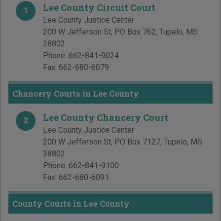
Lee County Circuit Court
1
Lee County Justice Center
200 W Jefferson St, PO Box 762
,
Tupelo
,
MS
38802
Phone:
662-841-9024
Fax:
662-680-6079
Chancery Courts in Lee County
Lee County Chancery Court
2
Lee County Justice Center
200 W Jefferson St, PO Box 7127
,
Tupelo
,
MS
38802
Phone:
662-841-9100
Fax:
662-680-6091
County Courts in Lee County