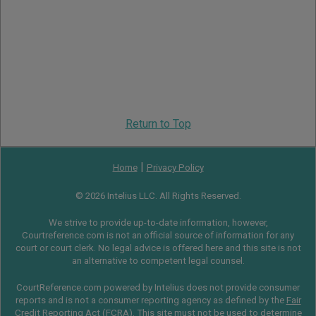
Return to Top
|
Home
Privacy Policy
© 2026 Intelius LLC. All Rights Reserved.
We strive to provide up-to-date information, however,
Courtreference.com is not an official source of information for any
court or court clerk. No legal advice is offered here and this site is not
an alternative to competent legal counsel.
CourtReference.com powered by Intelius does not provide consumer
reports and is not a consumer reporting agency as defined by the
Fair
Credit Reporting Act
(
FCRA
). This site must not be used to determine