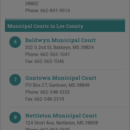
38802
Phone:
662-841-9014
Municipal Courts in Lee County
Baldwyn Municipal Court
6
202 S 2nd St
,
Baldwyn
,
MS
38824
Phone:
662-365-1041
Fax:
662-365-1046
Guntown Municipal Court
7
PO Box 27
,
Guntown
,
MS
38849
Phone:
662-348-5353
Fax:
662-348-2319
Nettleton Municipal Court
8
124 Short Ave
,
Nettleton
,
MS
38858
Phone:
662-963-2605