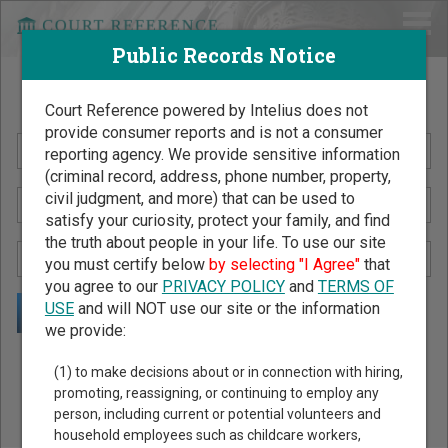
Public Records Notice
Search Public Records by Name
Court Reference powered by Intelius does not
provide consumer reports and is not a consumer
reporting agency. We provide sensitive information
(criminal record, address, phone number, property,
civil judgment, and more) that can be used to
satisfy your curiosity, protect your family, and find
the truth about people in your life. To use our site
you must certify below
by selecting "I Agree"
that
you agree to our
PRIVACY POLICY
and
TERMS OF
USE
and will NOT use our site or the information
we provide:
Public Records Search - You May Discover Birth & Death,
(1) to make decisions about or in connection with hiring,
Property, Criminal & Traffic, Marriage & Divorce Records, &
promoting, reassigning, or continuing to employ any
person, including current or potential volunteers and
More!
household employees such as childcare workers,