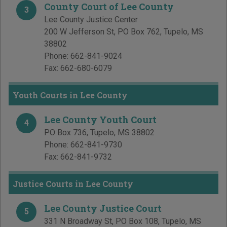
County Court of Lee County
3
Lee County Justice Center
200 W Jefferson St, PO Box 762
,
Tupelo
,
MS
38802
Phone:
662-841-9024
Fax:
662-680-6079
Youth Courts in Lee County
Lee County Youth Court
4
PO Box 736
,
Tupelo
,
MS
38802
Phone:
662-841-9730
Fax:
662-841-9732
Justice Courts in Lee County
Lee County Justice Court
5
331 N Broadway St, PO Box 108
,
Tupelo
,
MS