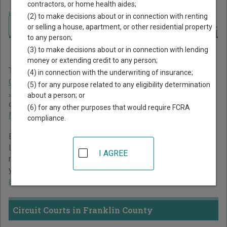
contractors, or home health aides;
Home
>
Mississippi Court Guide
>
Franklin County Court Directory
(2) to make decisions about or in connection with renting
Navigate Mississippi Courts
Franklin County Mississippi
or selling a house, apartment, or other residential property
to any person;
Court Directory
(3) to make decisions about or in connection with lending
money or extending credit to any person;
The Mississippi trial court system consists of
Circuit
(4) in connection with the underwriting of insurance;
Courts
,
Chancery Courts
,
County Courts
,
Youth Courts
,
(5) for any purpose related to any eligibility determination
Justice Courts
, and
Municipal Courts
. For more information
about a person; or
on which types of cases each court oversees,
compare
(6) for any other purposes that would require FCRA
Mississippi courts
.
compliance.
Below is a directory of court locations in Franklin County.
Links for online court records and other free court
I AGREE
resources are provided for each court, where available. If
you’re not sure which court you’re looking for,
learn more
about the Mississippi court system
.
Circuit Courts in Franklin County