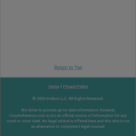
Return to Top
|
Home
Privacy Policy
© 2026 Intelius LLC. All Rights Reserved.
We strive to provide up-to-date information, however,
Courtreference.com is not an official source of information for any
court or court clerk. No legal advice is offered here and this site is not
an alternative to competent legal counsel.