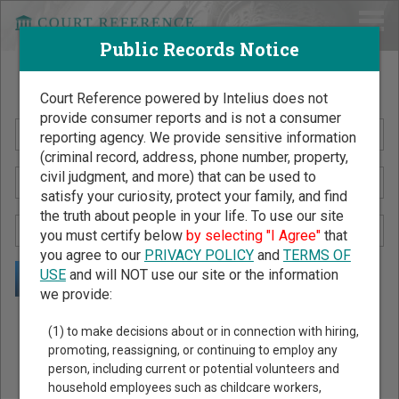
Public Records Notice
Search Public Records by Name
Court Reference powered by Intelius does not
provide consumer reports and is not a consumer
reporting agency. We provide sensitive information
(criminal record, address, phone number, property,
civil judgment, and more) that can be used to
satisfy your curiosity, protect your family, and find
the truth about people in your life. To use our site
you must certify below
by selecting "I Agree"
that
you agree to our
PRIVACY POLICY
and
TERMS OF
USE
and will NOT use our site or the information
we provide:
Public Records Search - You May Discover Birth & Death,
(1) to make decisions about or in connection with hiring,
Property, Criminal & Traffic, Marriage & Divorce Records, &
promoting, reassigning, or continuing to employ any
person, including current or potential volunteers and
More!
household employees such as childcare workers,