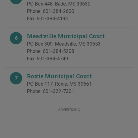
PO Box 448
,
Bude
,
MS
39630
Phone:
601-384-2600
Fax:
601-384-4193
Meadville Municipal Court
6
PO Box 309
,
Meadville
,
MS
39653
Phone:
601-384-5208
Fax:
601-384-4749
Roxie Municipal Court
7
PO Box 117
,
Roxie
,
MS
39661
Phone:
601-322-7301
ADVERTISING