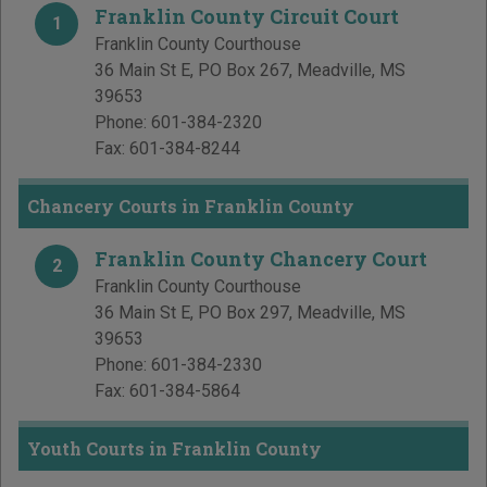
Franklin County Circuit Court
1
Franklin County Courthouse
36 Main St E, PO Box 267
,
Meadville
,
MS
39653
Phone:
601-384-2320
Fax:
601-384-8244
Chancery Courts in Franklin County
Franklin County Chancery Court
2
Franklin County Courthouse
36 Main St E, PO Box 297
,
Meadville
,
MS
39653
Phone:
601-384-2330
Fax:
601-384-5864
Youth Courts in Franklin County