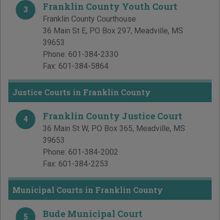
Franklin County Youth Court
3
Franklin County Courthouse
36 Main St E, PO Box 297
,
Meadville
,
MS
39653
Phone:
601-384-2330
Fax:
601-384-5864
Justice Courts in Franklin County
Franklin County Justice Court
4
36 Main St W, PO Box 365
,
Meadville
,
MS
39653
Phone:
601-384-2002
Fax:
601-384-2253
Municipal Courts in Franklin County
Bude Municipal Court
5