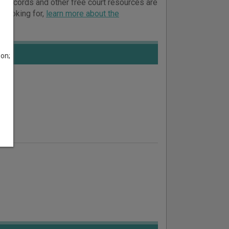
urt records and other free court resources are
e looking for,
learn more about the
son;