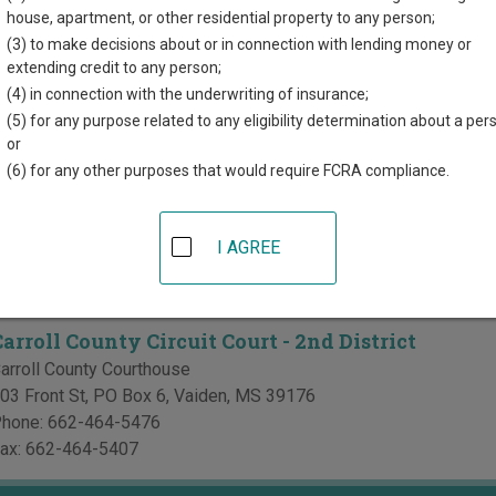
directory of court locations in Carroll County. Links for online co
house, apartment, or other residential property to any person;
r each court, where available. If you’re not sure which court you’r
(3) to make decisions about or in connection with lending money or
i court system
.
extending credit to any person;
(4) in connection with the underwriting of insurance;
Courts in Carroll County
(5) for any purpose related to any eligibility determination about a per
or
arroll County Circuit Court - 1st District
(6) for any other purposes that would require FCRA compliance.
arroll County Courthouse
00 Lexington St, PO Box 60
,
Carrollton
,
MS
38917
I AGREE
hone:
662-237-9274
ax:
662-237-9642
arroll County Circuit Court - 2nd District
arroll County Courthouse
03 Front St, PO Box 6
,
Vaiden
,
MS
39176
hone:
662-464-5476
ax:
662-464-5407