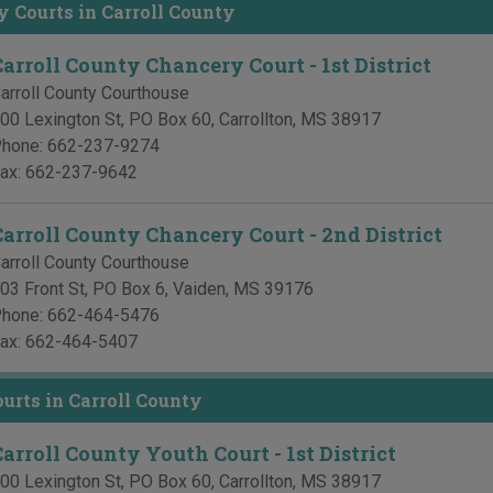
 Courts in Carroll County
Carroll County Chancery Court - 1st District
arroll County Courthouse
00 Lexington St, PO Box 60
,
Carrollton
,
MS
38917
hone:
662-237-9274
ax:
662-237-9642
Carroll County Chancery Court - 2nd District
arroll County Courthouse
03 Front St, PO Box 6
,
Vaiden
,
MS
39176
hone:
662-464-5476
ax:
662-464-5407
urts in Carroll County
arroll County Youth Court - 1st District
00 Lexington St, PO Box 60
,
Carrollton
,
MS
38917