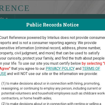
ate
Public Records Notice
Court Reference powered by Intelius does not provide consume
reports and is not a consumer reporting agency. We provide
May Discover Birth & Death, Property, Criminal & Traffic, Marria
sensitive information (criminal record, address, phone number,
property, civil judgment, and more) that can be used to satisfy
your curiosity, protect your family, and find the truth about people
in your life. To use our site you must certify below
by selecting "
ssippi Court Guide
>
Carroll County Court Directory
Agree"
that you agree to our
PRIVACY POLICY
and
TERMS OF
oll County Mississippi Co
USE
and will NOT use our site or the information we provide:
(1) to make decisions about or in connection with hiring, promoting,
ippi trial court system consists of
Circuit Courts
,
Chancery Cou
reassigning, or continuing to employ any person, including current or
d
Municipal Courts
. For more information on which types of case
potential volunteers and household employees such as childcare work
contractors, or home health aides;
(2) to make decisions about or in connection with renting or selling a