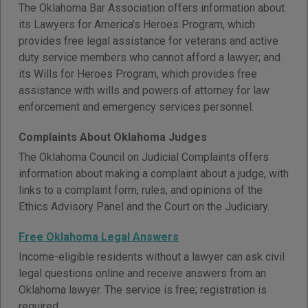
The Oklahoma Bar Association offers information about
its Lawyers for America's Heroes Program, which
provides free legal assistance for veterans and active
duty service members who cannot afford a lawyer; and
its Wills for Heroes Program, which provides free
assistance with wills and powers of attorney for law
enforcement and emergency services personnel.
Complaints About Oklahoma Judges
The Oklahoma Council on Judicial Complaints offers
information about making a complaint about a judge, with
links to a complaint form, rules, and opinions of the
Ethics Advisory Panel and the Court on the Judiciary.
Free Oklahoma Legal Answers
Income-eligible residents without a lawyer can ask civil
legal questions online and receive answers from an
Oklahoma lawyer. The service is free; registration is
required.