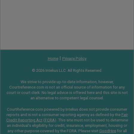
|
Home
Privacy Policy
© 2026 Intelius LLC. All Rights Reserved.
We strive to provide up-to-date information, however,
Courtreference.com is not an official source of information for any
court or court clerk. No legal advice is offered here and this site is not
an alternative to competent legal counsel.
CourtReference.com powered by Intelius does not provide consumer
reports and is not a consumer reporting agency as defined by the
Fair
Credit Reporting Act
(
FCRA
). This site must not be used to determine
an individual’s eligibility for credit, insurance, employment, housing or
any other purpose covered by the FCRA. Please visit
GoodHire
for all