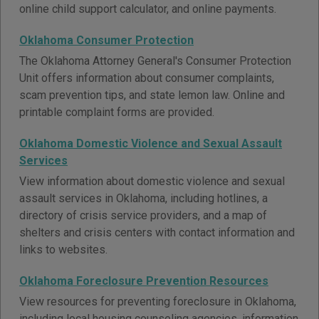
online child support calculator, and online payments.
Oklahoma Consumer Protection
The Oklahoma Attorney General's Consumer Protection
Unit offers information about consumer complaints,
scam prevention tips, and state lemon law. Online and
printable complaint forms are provided.
Oklahoma Domestic Violence and Sexual Assault
Services
View information about domestic violence and sexual
assault services in Oklahoma, including hotlines, a
directory of crisis service providers, and a map of
shelters and crisis centers with contact information and
links to websites.
Oklahoma Foreclosure Prevention Resources
View resources for preventing foreclosure in Oklahoma,
including local housing counseling agencies, information