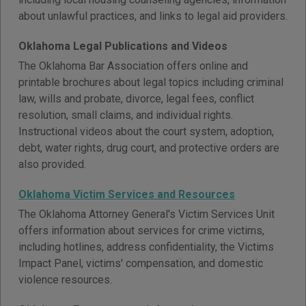
about unlawful practices, and links to legal aid providers.
Oklahoma Legal Publications and Videos
The Oklahoma Bar Association offers online and
printable brochures about legal topics including criminal
law, wills and probate, divorce, legal fees, conflict
resolution, small claims, and individual rights.
Instructional videos about the court system, adoption,
debt, water rights, drug court, and protective orders are
also provided.
Oklahoma Victim Services and Resources
The Oklahoma Attorney General's Victim Services Unit
offers information about services for crime victims,
including hotlines, address confidentiality, the Victims
Impact Panel, victims' compensation, and domestic
violence resources.