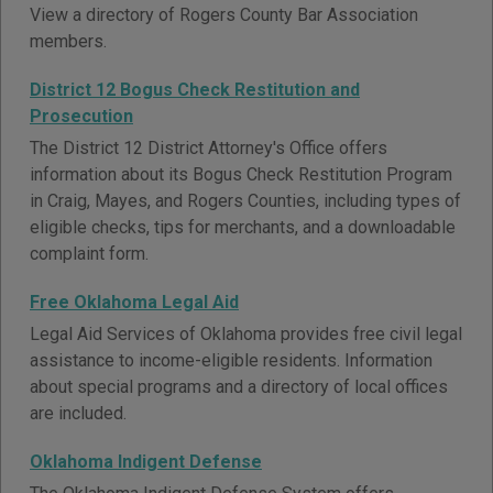
View a directory of Rogers County Bar Association
members.
District 12 Bogus Check Restitution and
Prosecution
The District 12 District Attorney's Office offers
information about its Bogus Check Restitution Program
in Craig, Mayes, and Rogers Counties, including types of
eligible checks, tips for merchants, and a downloadable
complaint form.
Free Oklahoma Legal Aid
Legal Aid Services of Oklahoma provides free civil legal
assistance to income-eligible residents. Information
about special programs and a directory of local offices
are included.
Oklahoma Indigent Defense