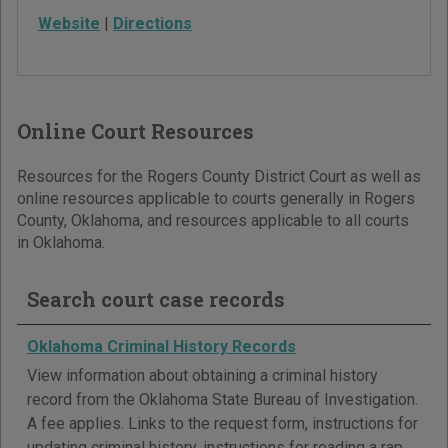
Website
|
Directions
Online Court Resources
Resources for the Rogers County District Court as well as
online resources applicable to courts generally in Rogers
County, Oklahoma, and resources applicable to all courts
in Oklahoma.
Search court case records
Oklahoma Criminal History Records
View information about obtaining a criminal history
record from the Oklahoma State Bureau of Investigation.
A fee applies. Links to the request form, instructions for
updating criminal history, instructions for reading a rap