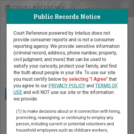
Public Records Notice
Search Public Records by Name
Court Reference powered by Intelius does not
provide consumer reports and is not a consumer
reporting agency. We provide sensitive information
(criminal record, address, phone number, property,
civil judgment, and more) that can be used to
satisfy your curiosity, protect your family, and find
the truth about people in your life. To use our site
you must certify below
by selecting "I Agree"
that
you agree to our
PRIVACY POLICY
and
TERMS OF
USE
and will NOT use our site or the information
we provide:
Public Records Search - You May Discover Birth & Death,
(1) to make decisions about or in connection with hiring,
Property, Criminal & Traffic, Marriage & Divorce Records, &
promoting, reassigning, or continuing to employ any
person, including current or potential volunteers and
More!
household employees such as childcare workers,