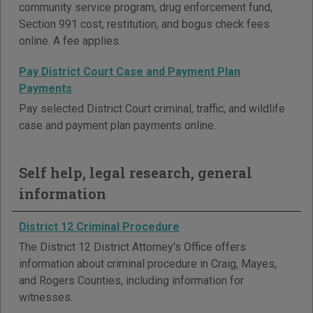
community service program, drug enforcement fund,
Section 991 cost, restitution, and bogus check fees
online. A fee applies.
Pay District Court Case and Payment Plan
Payments
Pay selected District Court criminal, traffic, and wildlife
case and payment plan payments online.
Self help, legal research, general
information
District 12 Criminal Procedure
The District 12 District Attorney's Office offers
information about criminal procedure in Craig, Mayes,
and Rogers Counties, including information for
witnesses.