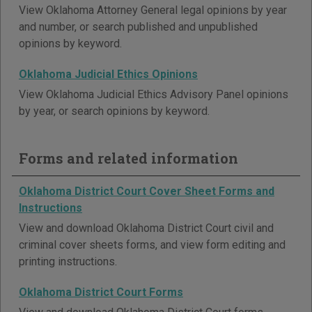
View Oklahoma Attorney General legal opinions by year
and number, or search published and unpublished
opinions by keyword.
Oklahoma Judicial Ethics Opinions
View Oklahoma Judicial Ethics Advisory Panel opinions
by year, or search opinions by keyword.
Forms and related information
Oklahoma District Court Cover Sheet Forms and
Instructions
View and download Oklahoma District Court civil and
criminal cover sheets forms, and view form editing and
printing instructions.
Oklahoma District Court Forms