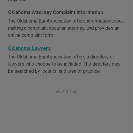
Oklahoma Attorney Complaint Information
The Oklahoma Bar Association offers information about
making a complaint about an attorney, and provides an
online complaint form.
Oklahoma Lawyers
The Oklahoma Bar Association offers a directory of
lawyers who choose to be included. The directory may
be searched by location and area of practice.
ADVERTISING