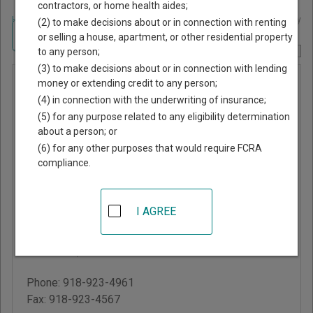
contractors, or home health aides;
Home
>
Oklahoma Court Guide
>
Rogers County, Oklahoma Court Directory
(2) to make decisions about or in connection with renting
Navigate Oklahoma Courts
or selling a house, apartment, or other residential property
to any person;
Report Corrections Here
(3) to make decisions about or in connection with lending
Rogers
money or extending credit to any person;
(4) in connection with the underwriting of insurance;
County
(5) for any purpose related to any eligibility determination
District
about a person; or
Court
(6) for any other purposes that would require FCRA
compliance.
Rogers County
Courthouse
I AGREE
200 South Lynn Riggs
Blvd
Claremore
,
OK
74017
Phone:
918-923-4961
Fax:
918-923-4567