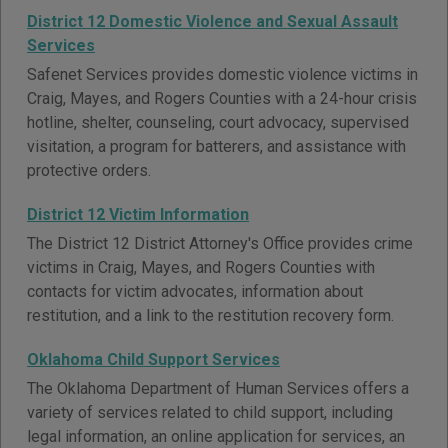
District 12 Domestic Violence and Sexual Assault
Services
Safenet Services provides domestic violence victims in
Craig, Mayes, and Rogers Counties with a 24-hour crisis
hotline, shelter, counseling, court advocacy, supervised
visitation, a program for batterers, and assistance with
protective orders.
District 12 Victim Information
The District 12 District Attorney's Office provides crime
victims in Craig, Mayes, and Rogers Counties with
contacts for victim advocates, information about
restitution, and a link to the restitution recovery form.
Oklahoma Child Support Services
The Oklahoma Department of Human Services offers a
variety of services related to child support, including
legal information, an online application for services, an