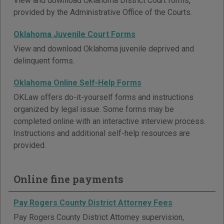
View and download Oklahoma District Court forms,
provided by the Administrative Office of the Courts.
Oklahoma Juvenile Court Forms
View and download Oklahoma juvenile deprived and
delinquent forms.
Oklahoma Online Self-Help Forms
OKLaw offers do-it-yourself forms and instructions
organized by legal issue. Some forms may be
completed online with an interactive interview process.
Instructions and additional self-help resources are
provided.
Online fine payments
Pay Rogers County District Attorney Fees
Pay Rogers County District Attorney supervision,