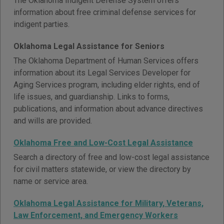
The Oklahoma Indigent Defense System offers
information about free criminal defense services for
indigent parties.
Oklahoma Legal Assistance for Seniors
The Oklahoma Department of Human Services offers
information about its Legal Services Developer for
Aging Services program, including elder rights, end of
life issues, and guardianship. Links to forms,
publications, and information about advance directives
and wills are provided.
Oklahoma Free and Low-Cost Legal Assistance
Search a directory of free and low-cost legal assistance
for civil matters statewide, or view the directory by
name or service area.
Oklahoma Legal Assistance for Military, Veterans,
Law Enforcement, and Emergency Workers