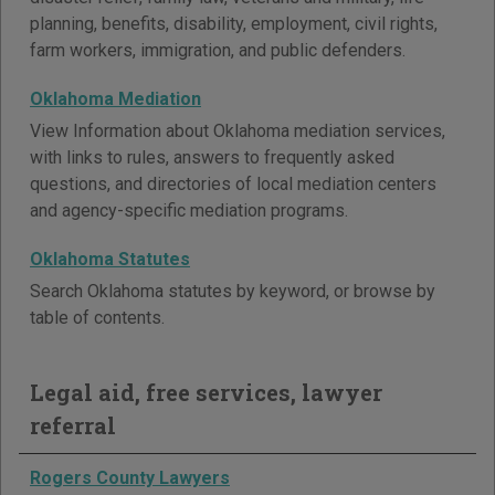
planning, benefits, disability, employment, civil rights,
farm workers, immigration, and public defenders.
Oklahoma Mediation
View Information about Oklahoma mediation services,
with links to rules, answers to frequently asked
questions, and directories of local mediation centers
and agency-specific mediation programs.
Oklahoma Statutes
Search Oklahoma statutes by keyword, or browse by
table of contents.
Legal aid, free services, lawyer
referral
Rogers County Lawyers