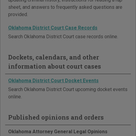
sheet, and answers to frequently asked questions are
provided.
Oklahoma District Court Case Records
Search Oklahoma District Court case records online.
Dockets, calendars, and other
information about court cases
Oklahoma District Court Docket Events
Search Oklahoma District Court upcoming docket events
online.
Published opinions and orders
Oklahoma Attorney General Legal Opinions