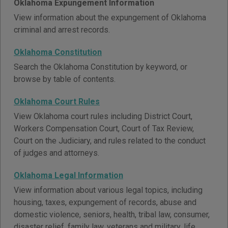
Oklahoma Expungement Information
View information about the expungement of Oklahoma
criminal and arrest records.
Oklahoma Constitution
Search the Oklahoma Constitution by keyword, or
browse by table of contents.
Oklahoma Court Rules
View Oklahoma court rules including District Court,
Workers Compensation Court, Court of Tax Review,
Court on the Judiciary, and rules related to the conduct
of judges and attorneys.
Oklahoma Legal Information
View information about various legal topics, including
housing, taxes, expungement of records, abuse and
domestic violence, seniors, health, tribal law, consumer,
disaster relief, family law, veterans and military, life