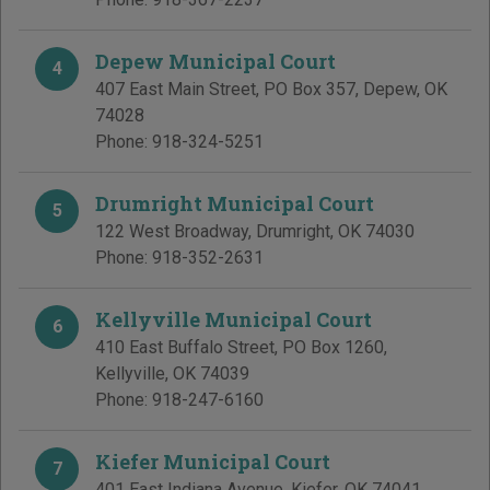
Depew Municipal Court
4
407 East Main Street, PO Box 357
,
Depew
,
OK
74028
Phone:
918-324-5251
Drumright Municipal Court
5
122 West Broadway
,
Drumright
,
OK
74030
Phone:
918-352-2631
Kellyville Municipal Court
6
410 East Buffalo Street, PO Box 1260
,
Kellyville
,
OK
74039
Phone:
918-247-6160
Kiefer Municipal Court
7
401 East Indiana Avenue
,
Kiefer
,
OK
74041