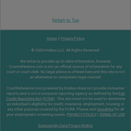
Return to Top
|
Home
Privacy Policy
© 2026 Intelius LLC. All Rights Reserved.
We strive to provide up-to-date information, however,
Courtreference.com is not an official source of information for any
court or court clerk. No legal advice is offered here and this site is not
an alternative to competent legal counsel.
CourtReference.com powered by Intelius does not provide consumer
reports and is not a consumer reporting agency as defined by the
Fair
Credit Reporting Act
(
FCRA
). This site must not be used to determine
an individual’s eligibility for credit, insurance, employment, housing or
any other purpose covered by the FCRA. Please visit
GoodHire
for all
your employment screening needs.
PRIVACY POLICY
|
TERMS OF USE
Exercise My Data Privacy Rights