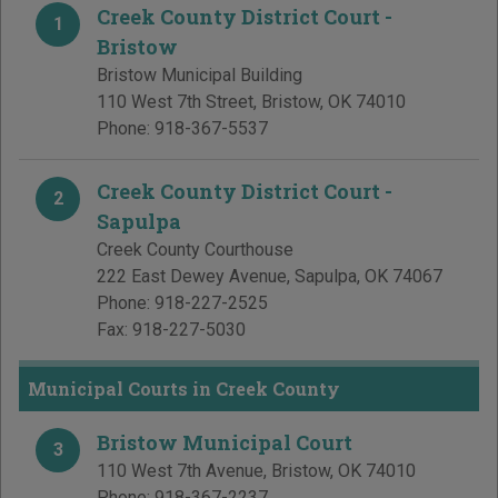
Creek County District Court -
1
Bristow
Bristow Municipal Building
110 West 7th Street
,
Bristow
,
OK
74010
Phone:
918-367-5537
Creek County District Court -
2
Sapulpa
Creek County Courthouse
222 East Dewey Avenue
,
Sapulpa
,
OK
74067
Phone:
918-227-2525
Fax:
918-227-5030
Municipal Courts in Creek County
Bristow Municipal Court
3
110 West 7th Avenue
,
Bristow
,
OK
74010
Phone:
918-367-2237