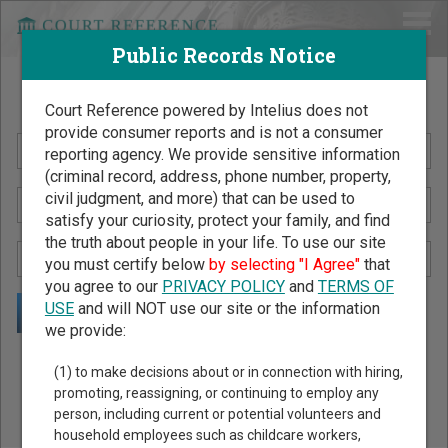
Public Records Notice
Search Public Records by Name
Court Reference powered by Intelius does not
provide consumer reports and is not a consumer
reporting agency. We provide sensitive information
(criminal record, address, phone number, property,
civil judgment, and more) that can be used to
satisfy your curiosity, protect your family, and find
the truth about people in your life. To use our site
you must certify below
by selecting "I Agree"
that
you agree to our
PRIVACY POLICY
and
TERMS OF
USE
and will NOT use our site or the information
we provide:
Public Records Search - You May Discover Birth & Death,
(1) to make decisions about or in connection with hiring,
Property, Criminal & Traffic, Marriage & Divorce Records, &
promoting, reassigning, or continuing to employ any
person, including current or potential volunteers and
More!
household employees such as childcare workers,