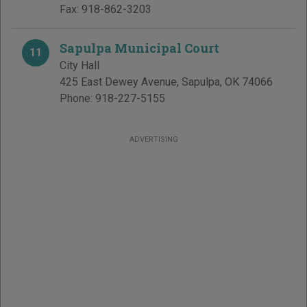
Fax:
918-862-3203
Sapulpa Municipal Court
11
City Hall
425 East Dewey Avenue
,
Sapulpa
,
OK
74066
Phone:
918-227-5155
ADVERTISING