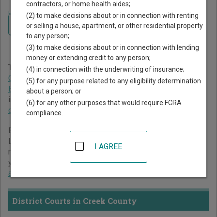
contractors, or home health aides;
Home
>
Oklahoma Court Guide
>
Creek County Court Directory
(2) to make decisions about or in connection with renting
Navigate Oklahoma Courts
Creek County Oklahoma
or selling a house, apartment, or other residential property
to any person;
Court Directory
(3) to make decisions about or in connection with lending
money or extending credit to any person;
The Oklahoma trial court system consists of
District
(4) in connection with the underwriting of insurance;
Courts
,
Municipal Courts
,
Workers' Compensation Court of
(5) for any purpose related to any eligibility determination
Existing Claims
, and
Court of Tax Review
. For more
about a person; or
information on which types of cases each court oversees,
(6) for any other purposes that would require FCRA
compare Oklahoma courts
.
compliance.
Below is a directory of court locations in Creek County.
Links for online court records and other free court
I AGREE
resources are provided for each court, where available. If
you’re not sure which court you’re looking for,
learn more
about the Oklahoma court system
.
District Courts in Creek County