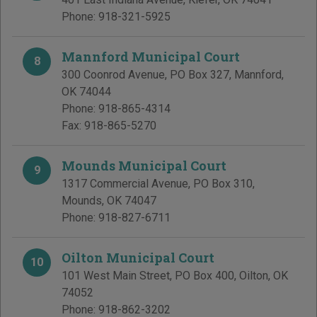
Phone:
918-321-5925
Mannford Municipal Court
8
300 Coonrod Avenue, PO Box 327
,
Mannford
,
OK
74044
Phone:
918-865-4314
Fax:
918-865-5270
Mounds Municipal Court
9
1317 Commercial Avenue, PO Box 310
,
Mounds
,
OK
74047
Phone:
918-827-6711
Oilton Municipal Court
10
101 West Main Street, PO Box 400
,
Oilton
,
OK
74052
Phone:
918-862-3202