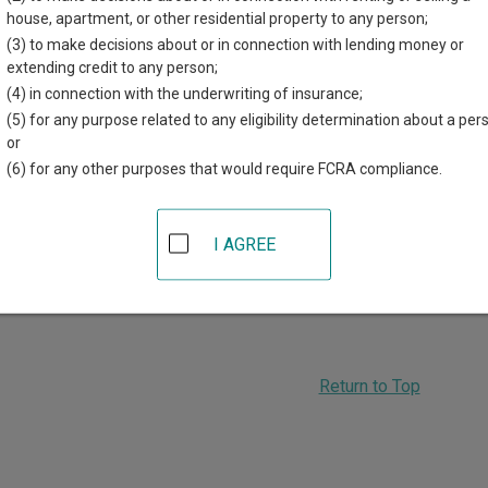
house, apartment, or other residential property to any person;
a Attorney General Legal Opinions
(3) to make decisions about or in connection with lending money or
ahoma Attorney General legal opinions by year and number, or s
extending credit to any person;
ord.
(4) in connection with the underwriting of insurance;
a Judicial Ethics Opinions
(5) for any purpose related to any eligibility determination about a per
ahoma Judicial Ethics Advisory Panel opinions by year, or sear
or
(6) for any other purposes that would require FCRA compliance.
ADVERTISING
I AGREE
Return to Top