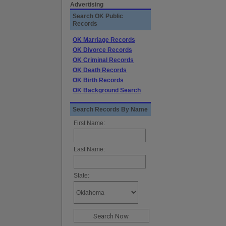
Advertising
Search OK Public
Records
OK Marriage Records
OK Divorce Records
OK Criminal Records
OK Death Records
OK Birth Records
OK Background Search
Search Records By Name
First Name:
Last Name:
State: