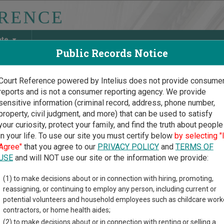
ate
Public Records Notice
Court Reference powered by Intelius does not provide consume
reports and is not a consumer reporting agency. We provide
May Discover Birth & Death, Property, Criminal & Traffic, Marria
sensitive information (criminal record, address, phone number,
property, civil judgment, and more) that can be used to satisfy
your curiosity, protect your family, and find the truth about people
in your life. To use our site you must certify below
by selecting "
oma Court Guide
>
Court Opinions and Orders
Agree"
that you agree to our
PRIVACY POLICY
and
TERMS OF
homa Court Opinions and
USE
and will NOT use our site or the information we provide:
(1) to make decisions about or in connection with hiring, promoting,
 provides information about Court Opinions and Orders res
reassigning, or continuing to employ any person, including current or
rouped by those that cover courts statewide, for multiple counties
potential volunteers and household employees such as childcare work
contractors, or home health aides;
 Statewide Court Opinions
(2) to make decisions about or in connection with renting or selling a