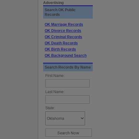
Advertising
Search OK Public
Records
OK Marriage Records
OK Divorce Records
OK Criminal Records
OK Death Records
OK Birth Records
OK Background Search
Search Records By Name
First Name:
Last Name:
State: