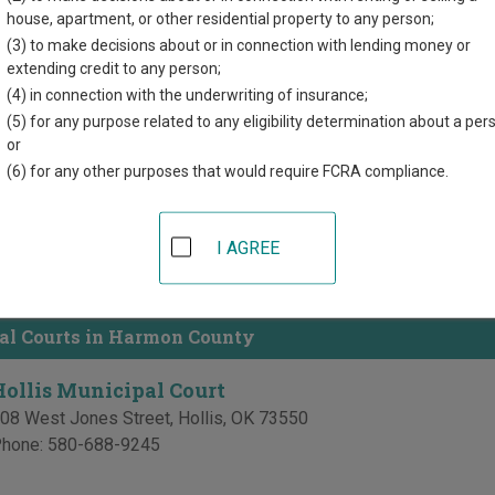
directory of court locations in Harmon County. Links for online c
house, apartment, or other residential property to any person;
d for each court, where available. If you’re not sure which court y
(3) to make decisions about or in connection with lending money or
ourt system
.
extending credit to any person;
(4) in connection with the underwriting of insurance;
 Courts in Harmon County
(5) for any purpose related to any eligibility determination about a per
or
Harmon County District Court
(6) for any other purposes that would require FCRA compliance.
armon County Courthouse
14 West Hollis Street
,
Hollis
,
OK
73550
I AGREE
hone:
580-688-3617
ax:
580-688-2900
al Courts in Harmon County
Hollis Municipal Court
08 West Jones Street
,
Hollis
,
OK
73550
hone:
580-688-9245