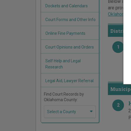
Below is a 
Dockets and Calendars
are provide
Oklahoma c
Court Forms and Other Info
District
Online Fine Payments
1
Court Opinions and Orders
H
1
Self Help and Legal
P
Research
F
Legal Aid, Lawyer Referral
Municip
Find Court Records by
Oklahoma County:
2
2
Select a County
P