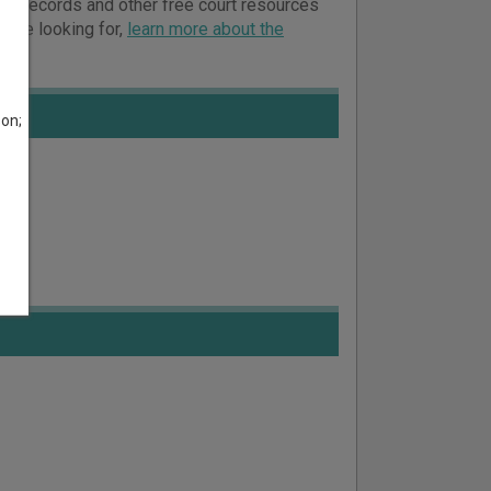
ourt records and other free court resources
ou’re looking for,
learn more about the
son;