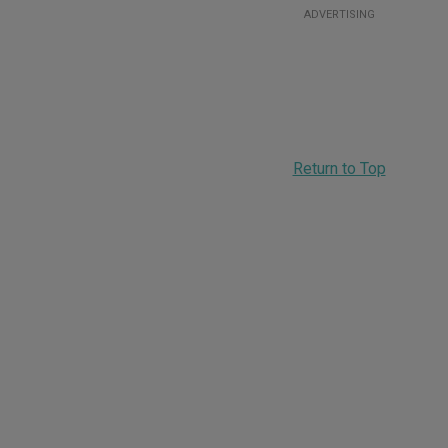
ADVERTISING
Return to Top