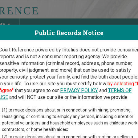
ate
Public Records Notice
Court Reference powered by Intelius does not provide consume
reports and is not a consumer reporting agency. We provide
May Discover Birth & Death, Property, Criminal & Traffic, Marria
sensitive information (criminal record, address, phone number,
property, civil judgment, and more) that can be used to satisfy
your curiosity, protect your family, and find the truth about people
in your life. To use our site you must certify below
by selecting "
oma Court Guide
>
Harmon County Court Directory
Agree"
that you agree to our
PRIVACY POLICY
and
TERMS OF
on County Oklahoma Cou
USE
and will NOT use our site or the information we provide:
(1) to make decisions about or in connection with hiring, promoting,
ma trial court system consists of
District Courts
,
Municipal Cour
reassigning, or continuing to employ any person, including current or
d
Court of Tax Review
. For more information on which types of c
potential volunteers and household employees such as childcare work
ourts
.
contractors, or home health aides;
(2) to make decisions about or in connection with renting or selling a