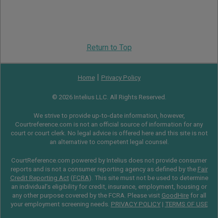
Return to Top
|
Home
Privacy Policy
© 2026 Intelius LLC. All Rights Reserved.
We strive to provide up-to-date information, however,
Courtreference.com is not an official source of information for any
court or court clerk. No legal advice is offered here and this site is not
an alternative to competent legal counsel.
CourtReference.com powered by Intelius does not provide consumer
reports and is not a consumer reporting agency as defined by the
Fair
Credit Reporting Act
(
FCRA
). This site must not be used to determine
an individual’s eligibility for credit, insurance, employment, housing or
any other purpose covered by the FCRA. Please visit
GoodHire
for all
your employment screening needs.
PRIVACY POLICY
|
TERMS OF USE