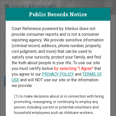
Public Records Notice
Search Public Records by Name
Court Reference powered by Intelius does not
provide consumer reports and is not a consumer
reporting agency. We provide sensitive information
(criminal record, address, phone number, property,
civil judgment, and more) that can be used to
satisfy your curiosity, protect your family, and find
the truth about people in your life. To use our site
you must certify below
by selecting "I Agree"
that
you agree to our
PRIVACY POLICY
and
TERMS OF
USE
and will NOT use our site or the information
we provide:
Public Records Search - You May Discover Birth & Death,
(1) to make decisions about or in connection with hiring,
Property, Criminal & Traffic, Marriage & Divorce Records, &
promoting, reassigning, or continuing to employ any
person, including current or potential volunteers and
More!
household employees such as childcare workers,