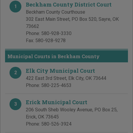
Beckham County District Court
1
Beckham County Courthouse
302 East Main Street, PO Box 520
,
Sayre
,
OK
73662
Phone:
580-928-3330
Fax:
580-928-9278
Municipal Courts in Beckham County
Elk City Municipal Court
2
422 East 3rd Street
,
Elk City
,
OK
73644
Phone:
580-225-4653
Erick Municipal Court
3
206 South Sheb Wooley Avenue, PO Box 25
,
Erick
,
OK
73645
Phone:
580-526-3924