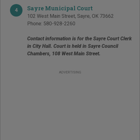
Sayre Municipal Court
4
102 West Main Street
,
Sayre
,
OK
73662
Phone:
580-928-2260
Contact information is for the Sayre Court Clerk
in City Hall. Court is held in Sayre Council
Chambers, 108 West Main Street.
ADVERTISING