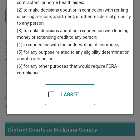
contractors, or home health aides;
Home
>
Oklahoma Court Guide
>
Beckham County Court Directory
(2) to make decisions about or in connection with renting
Navigate Oklahoma Courts
Beckham County Oklahoma
or selling a house, apartment, or other residential property
to any person;
Court Directory
(3) to make decisions about or in connection with lending
money or extending credit to any person;
The Oklahoma trial court system consists of
District
(4) in connection with the underwriting of insurance;
Courts
,
Municipal Courts
,
Workers' Compensation Court of
(5) for any purpose related to any eligibility determination
Existing Claims
, and
Court of Tax Review
. For more
about a person; or
information on which types of cases each court oversees,
(6) for any other purposes that would require FCRA
compare Oklahoma courts
.
compliance.
Below is a directory of court locations in Beckham County.
Links for online court records and other free court
I AGREE
resources are provided for each court, where available. If
you’re not sure which court you’re looking for,
learn more
about the Oklahoma court system
.
District Courts in Beckham County