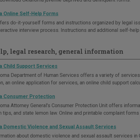
 Online Self-Help Forms
ers do-it-yourself forms and instructions organized by legal 
teractive interview process. Instructions and additional self-hel
elp, legal research, general information
 Child Support Services
oma Department of Human Services offers a variety of services re
n, an online application for services, an online child support calc
a Consumer Protection
oma Attorney General's Consumer Protection Unit offers inform
n tips, and state lemon law. Online and printable complaint forms
 Domestic Violence and Sexual Assault Services
rmation about domestic violence and sexual assault services in O