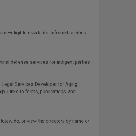
come-eligible residents. Information about
nal defense services for indigent parties.
 Legal Services Developer for Aging
ip. Links to forms, publications, and
statewide, or view the directory by name or