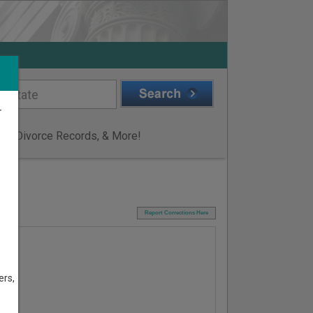
r
ge & Divorce Records, & More!
I
Report Corrections Here
ers,