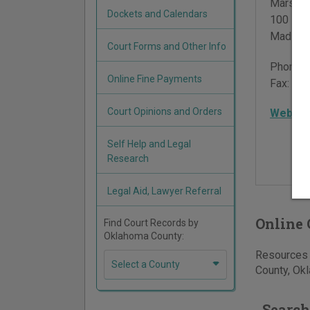
Marshal
Dockets and Calendars
100 Pla
Madill
,
Court Forms and Other Info
Phone:
Online Fine Payments
Fax:
580
Court Opinions and Orders
Websit
Self Help and Legal
Research
Legal Aid, Lawyer Referral
Online 
Find Court Records by
Oklahoma County:
Resources f
Select a County
County, Okl
Search