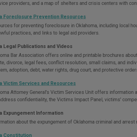
vice providers, and a map of shelters and crisis centers with con
 Foreclosure Prevention Resources
urces for preventing foreclosure in Oklahoma, including local ho
wful practices, and links to legal aid providers.
 Legal Publications and Videos
oma Bar Association offers online and printable brochures about l
e, divorce, legal fees, conflict resolution, small claims, and indiv
em, adoption, debt, water rights, drug court, and protective order
 Victim Services and Resources
oma Attorney General's Victim Services Unit offers information a
 address confidentiality, the Victims Impact Panel, victims' com
 Expungement Information
rmation about the expungement of Oklahoma criminal and arrest 
 Constitution