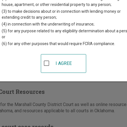
l County Courthouse
house, apartment, or other residential property to any person;
za, PO Box 58
(3) to make decisions about or in connection with lending money or
OK
73446
extending credit to any person;
(4) in connection with the underwriting of insurance;
580-795-3278
(5) for any purpose related to any eligibility determination about a per
-795-2169
or
(6) for any other purposes that would require FCRA compliance.
e
|
Directions
I AGREE
Court Resources
or the Marshall County District Court as well as online resources
ahoma, and resources applicable to all courts in Oklahoma.
 court case records