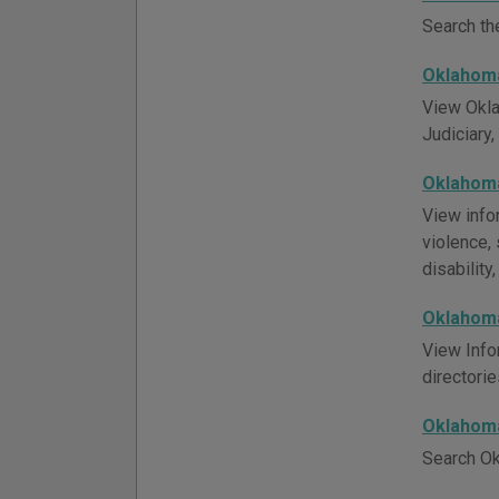
Search th
Oklahoma
View Okla
Judiciary,
Oklahoma
View info
violence, 
disability
Oklahoma
View Info
directori
Oklahoma
Search Ok