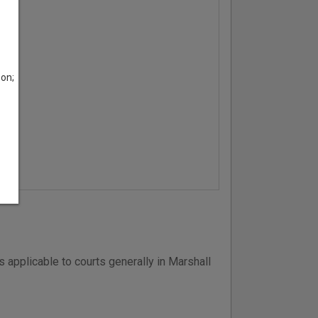
son;
 applicable to courts generally in Marshall