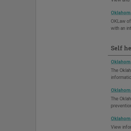
Oklahoma
OKLaw off
with an in
Self h
Oklahoma
The Oklah
informatio
Oklahom
The Oklah
preventio
Oklahoma
View info