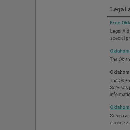
Legal a
Free Okl
Legal Aid
special pr
Oklahoma
The Oklah
Oklahoma
The Oklah
Services p
informati
Oklahoma
Search a d
service ar