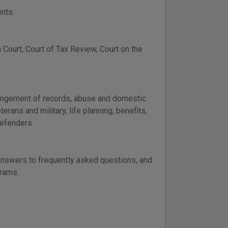
nts.
Court, Court of Tax Review, Court on the
xpungement of records, abuse and domestic
terans and military, life planning, benefits,
defenders.
 answers to frequently asked questions, and
grams.