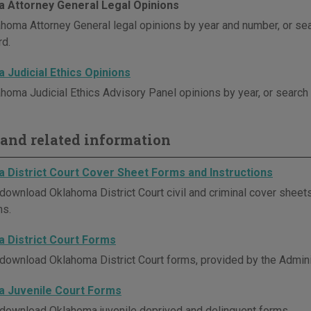
 Attorney General Legal Opinions
homa Attorney General legal opinions by year and number, or se
d.
 Judicial Ethics Opinions
homa Judicial Ethics Advisory Panel opinions by year, or search
and related information
 District Court Cover Sheet Forms and Instructions
download Oklahoma District Court civil and criminal cover sheets
ns.
 District Court Forms
download Oklahoma District Court forms, provided by the Administ
 Juvenile Court Forms
download Oklahoma juvenile deprived and delinquent forms.