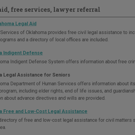
id, free services, lawyer referral
ahoma Legal Aid
 Services of Oklahoma provides free civil legal assistance to in
ograms and a directory of local offices are included.
 Indigent Defense
oma Indigent Defense System offers information about free crimi
 Legal Assistance for Seniors
oma Department of Human Services offers information about its
rogram, including elder rights, end of life issues, and guardiansh
on about advance directives and wills are provided.
 Free and Low-Cost Legal Assistance
irectory of free and low-cost legal assistance for civil matters 
ea.