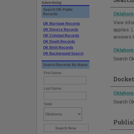
Advertising
Search OK Public
Oklahoma
Records
View info
OK Marriage Records
applies. L
OK Divorce Records
OK Criminal Records
answers t
OK Death Records
OK Birth Records
Oklahoma
OK Background Search
Search Ok
Search Records By Name
First Name:
Docket
Last Name:
Oklahoma
Search Ok
State:
Publis