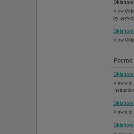
Oklahoma
View Okla
by keywor
Oklahoma
View Okla
Forms 
Oklahoma
View and 
instructio
Oklahoma
View and 
Oklahoma
View and 