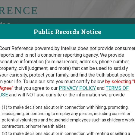
ate
Public Records Notice
Court Reference powered by Intelius does not provide consume
reports and is not a consumer reporting agency. We provide
May Discover Birth & Death, Property, Criminal & Traffic, Marria
sensitive information (criminal record, address, phone number,
property, civil judgment, and more) that can be used to satisfy
your curiosity, protect your family, and find the truth about people
in your life. To use our site you must certify below
by selecting "
oma Court Guide
>
Marshall County, Oklahoma Court Directory
Agree"
that you agree to our
PRIVACY POLICY
and
TERMS OF
USE
and will NOT use our site or the information we provide:
rshall County
(1) to make decisions about or in connection with hiring, promoting,
reassigning, or continuing to employ any person, including current or
trict Court
potential volunteers and household employees such as childcare work
contractors, or home health aides;
(2) to make decisions about or in connection with renting or selling a