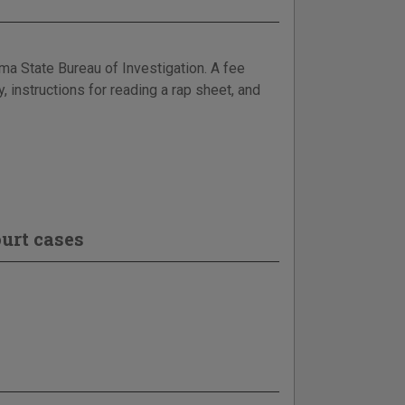
ma State Bureau of Investigation. A fee
y, instructions for reading a rap sheet, and
urt cases