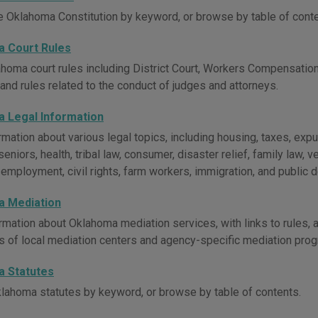
e Oklahoma Constitution by keyword, or browse by table of conte
 Court Rules
homa court rules including District Court, Workers Compensation 
 and rules related to the conduct of judges and attorneys.
 Legal Information
rmation about various legal topics, including housing, taxes, e
seniors, health, tribal law, consumer, disaster relief, family law, ve
, employment, civil rights, farm workers, immigration, and public 
 Mediation
rmation about Oklahoma mediation services, with links to rules,
es of local mediation centers and agency-specific mediation pro
 Statutes
lahoma statutes by keyword, or browse by table of contents.