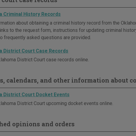
 Criminal History Records
rmation about obtaining a criminal history record from the Oklaho
inks to the request form, instructions for updating criminal histor
o frequently asked questions are provided.
 District Court Case Records
lahoma District Court case records online.
s, calendars, and other information about co
 District Court Docket Events
lahoma District Court upcoming docket events online.
hed opinions and orders