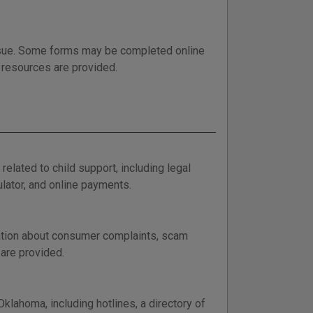
issue. Some forms may be completed online
p resources are provided.
lated to child support, including legal
ulator, and online payments.
ation about consumer complaints, scam
 are provided.
klahoma, including hotlines, a directory of