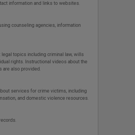
tact information and links to websites.
using counseling agencies, information
egal topics including criminal law, wills
idual rights. Instructional videos about the
s are also provided.
bout services for crime victims, including
pensation, and domestic violence resources.
records.