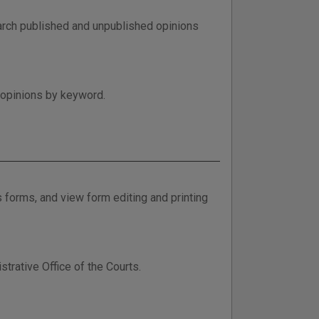
arch published and unpublished opinions
 opinions by keyword.
 forms, and view form editing and printing
rative Office of the Courts.