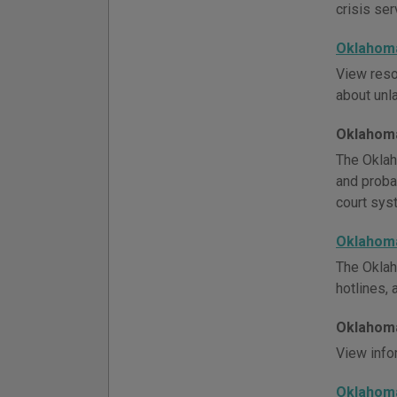
crisis ser
Oklahoma
View reso
about unla
Oklahoma
The Oklah
and probat
court syst
Oklahoma
The Oklah
hotlines,
Oklahoma
View info
Oklahoma