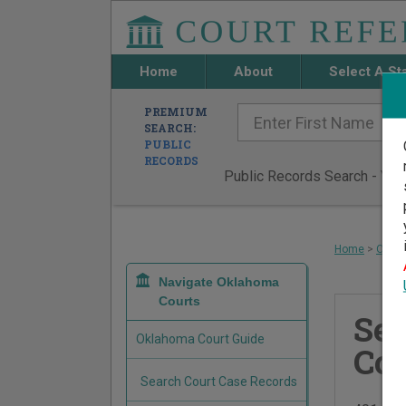
Home
About
Select A St
PREMIUM
SEARCH:
PUBLIC
RECORDS
Public Records Search - You 
Home
>
Oklah
Navigate Oklahoma
Courts
Se
Oklahoma Court Guide
Cou
Search Court Case Records