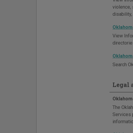
violence, 
disability
Oklahoma
View Info
directori
Oklahoma
Search Ok
Legal a
Oklahoma
The Oklah
Services p
informati