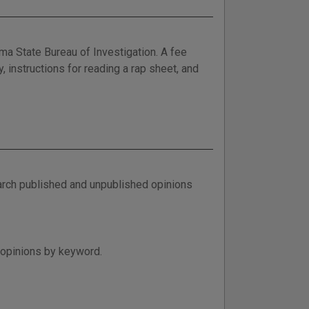
ma State Bureau of Investigation. A fee
y, instructions for reading a rap sheet, and
arch published and unpublished opinions
 opinions by keyword.