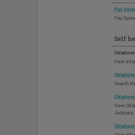
Pay Semi
Pay Semino
Self h
Oklahoma
View info
Oklahoma
Search th
Oklahoma
View Okla
Judiciary,
Oklahoma
View info