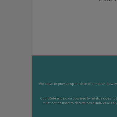
We strive to provide up-to-date information, however
CourtReference.com powered by Intelius does not 
must not be used to determine an individual’s eli