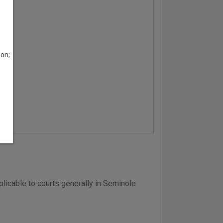
son;
licable to courts generally in Seminole