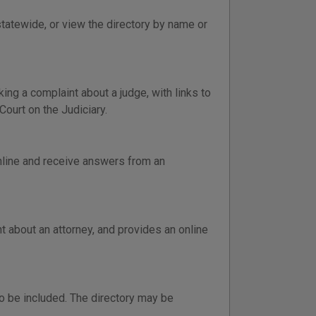
statewide, or view the directory by name or
ng a complaint about a judge, with links to
Court on the Judiciary.
online and receive answers from an
 about an attorney, and provides an online
o be included. The directory may be