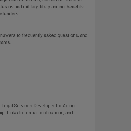
terans and military, life planning, benefits,
defenders.
 answers to frequently asked questions, and
grams.
 Legal Services Developer for Aging
ip. Links to forms, publications, and