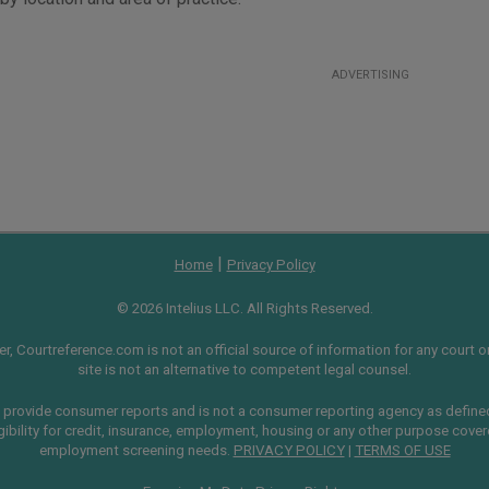
ADVERTISING
|
Home
Privacy Policy
© 2026 Intelius LLC. All Rights Reserved.
, Courtreference.com is not an official source of information for any court or 
site is not an alternative to competent legal counsel.
provide consumer reports and is not a consumer reporting agency as define
gibility for credit, insurance, employment, housing or any other purpose cove
employment screening needs.
PRIVACY POLICY
|
TERMS OF USE