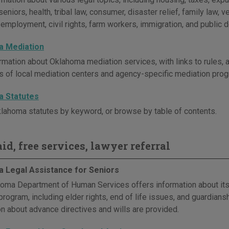
seniors, health, tribal law, consumer, disaster relief, family law, ve
, employment, civil rights, farm workers, immigration, and public 
 Mediation
rmation about Oklahoma mediation services, with links to rules,
es of local mediation centers and agency-specific mediation pro
 Statutes
lahoma statutes by keyword, or browse by table of contents.
id, free services, lawyer referral
 Legal Assistance for Seniors
oma Department of Human Services offers information about its
rogram, including elder rights, end of life issues, and guardiansh
on about advance directives and wills are provided.