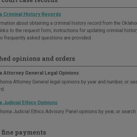
 Criminal History Records
rmation about obtaining a criminal history record from the Oklaho
inks to the request form, instructions for updating criminal histor
o frequently asked questions are provided.
hed opinions and orders
 Attorney General Legal Opinions
homa Attorney General legal opinions by year and number, or se
d.
 Judicial Ethics Opinions
homa Judicial Ethics Advisory Panel opinions by year, or search
 fine payments