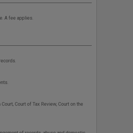
e. A fee applies.
records.
nts.
Court, Court of Tax Review, Court on the
xpungement of records, abuse and domestic