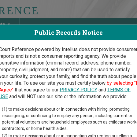
ate
Public Records Notice
Court Reference powered by Intelius does not provide consume
reports and is not a consumer reporting agency. We provide
May Discover Birth & Death, Property, Criminal & Traffic, Marria
sensitive information (criminal record, address, phone number,
property, civil judgment, and more) that can be used to satisfy
your curiosity, protect your family, and find the truth about people
in your life. To use our site you must certify below
by selecting "
oma Court Guide
>
Seminole County, Oklahoma Court Directory
Agree"
that you agree to our
PRIVACY POLICY
and
TERMS OF
USE
and will NOT use our site or the information we provide:
minole Municipal
(1) to make decisions about or in connection with hiring, promoting,
reassigning, or continuing to employ any person, including current or
rt
potential volunteers and household employees such as childcare work
contractors, or home health aides;
(2) to make decisions about or in connection with renting or selling a