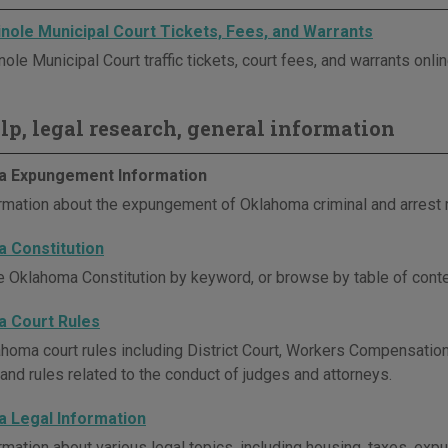
nole Municipal Court Tickets, Fees, and Warrants
le Municipal Court traffic tickets, court fees, and warrants onlin
elp, legal research, general information
 Expungement Information
rmation about the expungement of Oklahoma criminal and arrest 
 Constitution
e Oklahoma Constitution by keyword, or browse by table of conte
 Court Rules
homa court rules including District Court, Workers Compensation 
 and rules related to the conduct of judges and attorneys.
 Legal Information
rmation about various legal topics, including housing, taxes, e