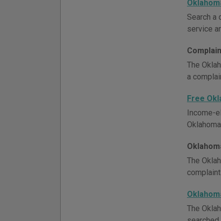
Oklahoma
Search a d
service ar
Complain
The Oklah
a complain
Free Ok
Income-el
Oklahoma l
Oklahoma
The Oklah
complaint
Oklahom
The Oklah
searched 