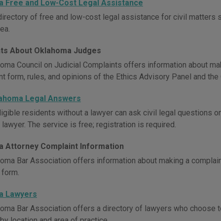
 Free and Low-Cost Legal Assistance
irectory of free and low-cost legal assistance for civil matters 
ea.
ts About Oklahoma Judges
oma Council on Judicial Complaints offers information about maki
t form, rules, and opinions of the Ethics Advisory Panel and the 
lahoma Legal Answers
igible residents without a lawyer can ask civil legal questions 
awyer. The service is free; registration is required.
 Attorney Complaint Information
oma Bar Association offers information about making a complaint
 form.
a Lawyers
oma Bar Association offers a directory of lawyers who choose t
by location and area of practice.