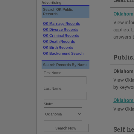
Advertising
Search OK Public
Oklahoma
Records
View info
OK Marriage Records
applies. L
OK Divorce Records
OK Criminal Records
answers t
OK Death Records
OK Birth Records
OK Background Search
Publis
Search Records By Name
Oklahoma
First Name:
View Okla
by keywor
Last Name:
Oklahoma
State:
View Okla
Self h