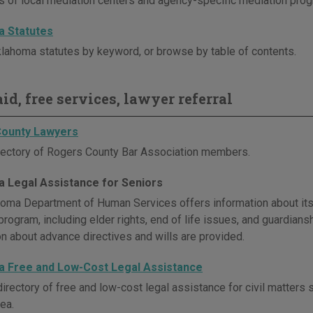
es of local mediation centers and agency-specific mediation pro
 Statutes
lahoma statutes by keyword, or browse by table of contents.
id, free services, lawyer referral
ounty Lawyers
rectory of Rogers County Bar Association members.
 Legal Assistance for Seniors
oma Department of Human Services offers information about its
rogram, including elder rights, end of life issues, and guardiansh
on about advance directives and wills are provided.
 Free and Low-Cost Legal Assistance
irectory of free and low-cost legal assistance for civil matters 
ea.