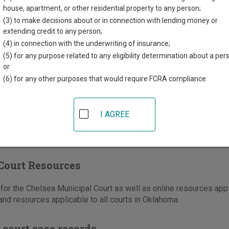
e Street
house, apartment, or other residential property to any person;
,
OK
74016
(3) to make decisions about or in connection with lending money or
extending credit to any person;
918-789-2557
(4) in connection with the underwriting of insurance;
(5) for any purpose related to any eligibility determination about a per
ons
or
(6) for any other purposes that would require FCRA compliance.
I AGREE
Court Resources
or the Chelsea Municipal Court as well as online resources appl
nd resources applicable to all courts in Oklahoma.
 court case records