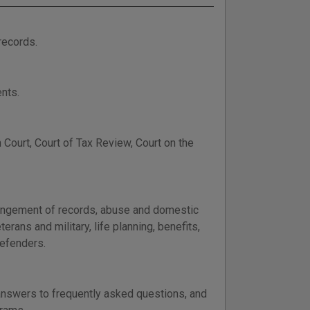
records.
nts.
Court, Court of Tax Review, Court on the
xpungement of records, abuse and domestic
terans and military, life planning, benefits,
defenders.
 answers to frequently asked questions, and