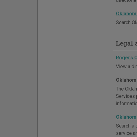
directori
Oklahoma
Search Ok
Legal a
Rogers C
View a di
Oklahoma
The Oklah
Services p
informati
Oklahoma
Search a d
service ar