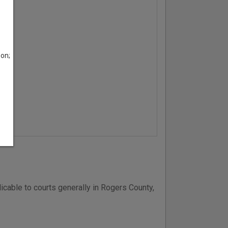
son;
icable to courts generally in Rogers County,