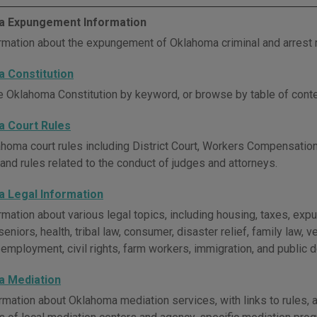
 Expungement Information
rmation about the expungement of Oklahoma criminal and arrest 
 Constitution
e Oklahoma Constitution by keyword, or browse by table of conte
 Court Rules
homa court rules including District Court, Workers Compensation 
 and rules related to the conduct of judges and attorneys.
 Legal Information
rmation about various legal topics, including housing, taxes, e
seniors, health, tribal law, consumer, disaster relief, family law, ve
, employment, civil rights, farm workers, immigration, and public 
 Mediation
rmation about Oklahoma mediation services, with links to rules,