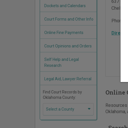
637 Oliv
Dockets and Calendars
Chelsea
Court Forms and Other Info
Phone:
Online Fine Payments
Directi
Court Opinions and Orders
Self Help and Legal
Research
Legal Aid, Lawyer Referral
Online 
Find Court Records by
Oklahoma County:
Resources f
Select a County
Oklahoma, a
Search