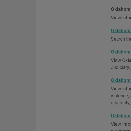
Oklahoma
View info
Oklahoma
Search th
Oklahoma
View Okla
Judiciary,
Oklahoma
View info
violence, 
disability
Oklahoma
View Info