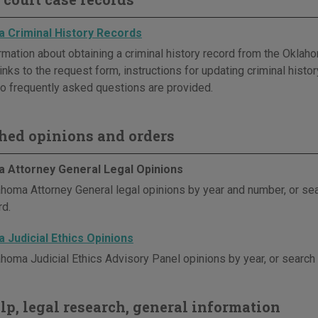
 Criminal History Records
rmation about obtaining a criminal history record from the Oklaho
inks to the request form, instructions for updating criminal histor
o frequently asked questions are provided.
hed opinions and orders
 Attorney General Legal Opinions
homa Attorney General legal opinions by year and number, or se
d.
 Judicial Ethics Opinions
homa Judicial Ethics Advisory Panel opinions by year, or search
elp, legal research, general information