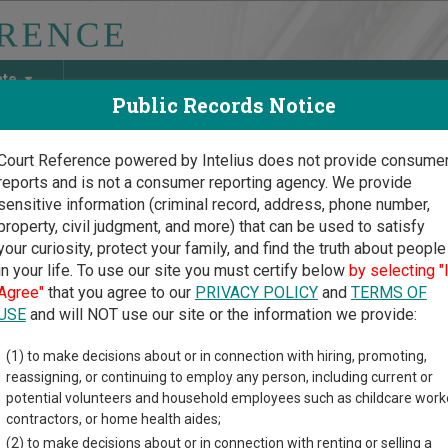
ate
Public Records Notice
Court Reference powered by Intelius does not provide consume
reports and is not a consumer reporting agency. We provide
May Discover Birth & Death, Property, Criminal & Traffic, Marria
sensitive information (criminal record, address, phone number,
property, civil judgment, and more) that can be used to satisfy
your curiosity, protect your family, and find the truth about people
in your life. To use our site you must certify below
by selecting "
oma Court Guide
>
Rogers County, Oklahoma Court Directory
Agree"
that you agree to our
PRIVACY POLICY
and
TERMS OF
USE
and will NOT use our site or the information we provide:
lsea Municipal
(1) to make decisions about or in connection with hiring, promoting,
reassigning, or continuing to employ any person, including current or
rt
potential volunteers and household employees such as childcare work
contractors, or home health aides;
(2) to make decisions about or in connection with renting or selling a