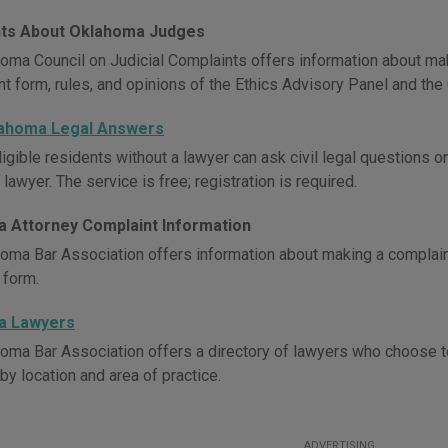
ts About Oklahoma Judges
oma Council on Judicial Complaints offers information about maki
t form, rules, and opinions of the Ethics Advisory Panel and the 
lahoma Legal Answers
igible residents without a lawyer can ask civil legal questions 
awyer. The service is free; registration is required.
 Attorney Complaint Information
oma Bar Association offers information about making a complaint
 form.
a Lawyers
oma Bar Association offers a directory of lawyers who choose t
by location and area of practice.
ADVERTISING