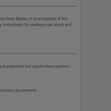
ma State Bureau of Investigation. A fee
y, instructions for reading a rap sheet, and
arch published and unpublished opinions
 opinions by keyword.