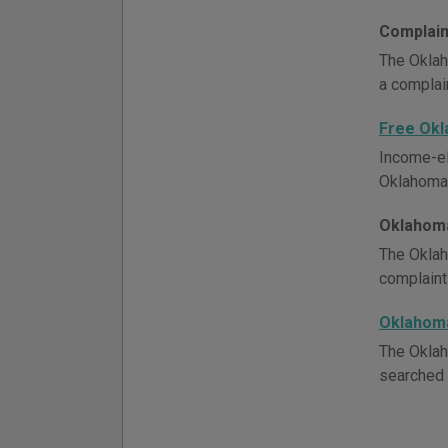
Complain
The Oklah
a complain
Free Ok
Income-el
Oklahoma l
Oklahoma
The Oklah
complaint
Oklahom
The Oklah
searched 