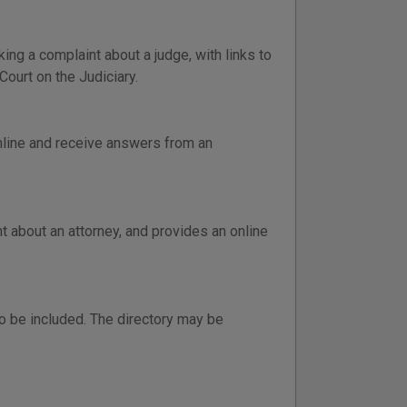
ng a complaint about a judge, with links to
Court on the Judiciary.
online and receive answers from an
 about an attorney, and provides an online
o be included. The directory may be