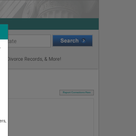
r
ge & Divorce Records, & More!
I
Report Corrections Here
ers,