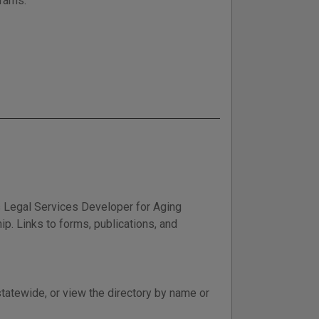
grams.
 Legal Services Developer for Aging
ip. Links to forms, publications, and
statewide, or view the directory by name or