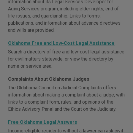
information about its Legal Services Developer for
Aging Services program, including elder rights, end of
life issues, and guardianship. Links to forms,
publications, and information about advance directives
and wills are provided.
Oklahoma Free and Low-Cost Legal Assistance
Search a directory of free and low-cost legal assistance
for civil matters statewide, or view the directory by
name or service area.
Complaints About Oklahoma Judges
The Oklahoma Council on Judicial Complaints offers
information about making a complaint about a judge, with
links to a complaint form, rules, and opinions of the
Ethics Advisory Panel and the Court on the Judiciary.
Free Oklahoma Legal Answers
Income-eligible residents without a lawyer can ask civil