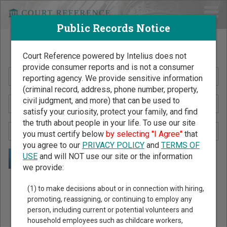
Public Records Notice
Search Public Records by Name
Court Reference powered by Intelius does not
provide consumer reports and is not a consumer
reporting agency. We provide sensitive information
(criminal record, address, phone number, property,
civil judgment, and more) that can be used to
satisfy your curiosity, protect your family, and find
the truth about people in your life. To use our site
you must certify below
by selecting "I Agree"
that
you agree to our
PRIVACY POLICY
and
TERMS OF
USE
and will NOT use our site or the information
we provide:
Public Records Search - You May Discover Birth & Death,
(1) to make decisions about or in connection with hiring,
Property, Criminal & Traffic, Marriage & Divorce Records, &
promoting, reassigning, or continuing to employ any
person, including current or potential volunteers and
More!
household employees such as childcare workers,