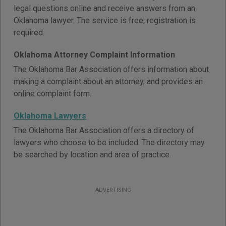
legal questions online and receive answers from an
Oklahoma lawyer. The service is free; registration is
required.
Oklahoma Attorney Complaint Information
The Oklahoma Bar Association offers information about
making a complaint about an attorney, and provides an
online complaint form.
Oklahoma Lawyers
The Oklahoma Bar Association offers a directory of
lawyers who choose to be included. The directory may
be searched by location and area of practice.
ADVERTISING