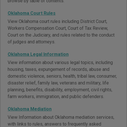
browse by table of contents.
Oklahoma Court Rules
View Oklahoma court rules including District Court,
Workers Compensation Court, Court of Tax Review,
Court on the Judiciary, and rules related to the conduct
of judges and attorneys.
Oklahoma Legal Information
View information about various legal topics, including
housing, taxes, expungement of records, abuse and
domestic violence, seniors, health, tribal law, consumer,
disaster relief, family law, veterans and military, life
planning, benefits, disability, employment, civil rights,
farm workers, immigration, and public defenders.
Oklahoma Mediation
View Information about Oklahoma mediation services,
with links to rules, answers to frequently asked