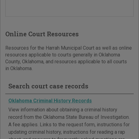
Online Court Resources
Resources for the Harrah Municipal Court as well as online
resources applicable to courts generally in Oklahoma
County, Oklahoma, and resources applicable to all courts
in Oklahoma.
Search court case records
Oklahoma Criminal History Records
View information about obtaining a criminal history
record from the Oklahoma State Bureau of Investigation.
A fee applies. Links to the request form, instructions for
updating criminal history, instructions for reading a rap