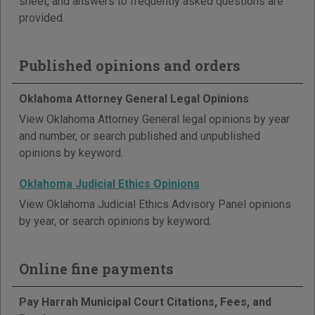
sheet, and answers to frequently asked questions are
provided.
Published opinions and orders
Oklahoma Attorney General Legal Opinions
View Oklahoma Attorney General legal opinions by year
and number, or search published and unpublished
opinions by keyword.
Oklahoma Judicial Ethics Opinions
View Oklahoma Judicial Ethics Advisory Panel opinions
by year, or search opinions by keyword.
Online fine payments
Pay Harrah Municipal Court Citations, Fees, and