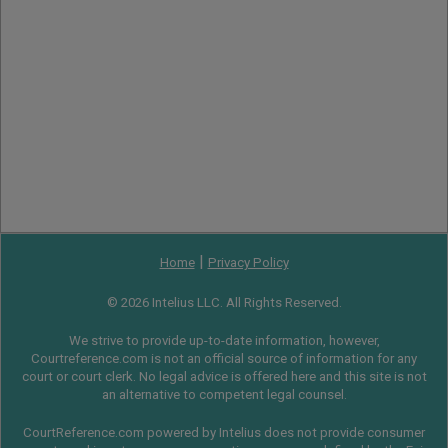
|
Home
Privacy Policy
© 2026 Intelius LLC. All Rights Reserved.
We strive to provide up-to-date information, however,
Courtreference.com is not an official source of information for any
court or court clerk. No legal advice is offered here and this site is not
an alternative to competent legal counsel.
CourtReference.com powered by Intelius does not provide consumer