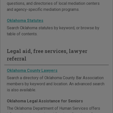
questions, and directories of local mediation centers
and agency-specific mediation programs.
Oklahoma Statutes
Search Oklahoma statutes by keyword, or browse by
table of contents.
Legal aid, free services, lawyer
referral
Oklahoma County Lawyers
Search a directory of Oklahoma County Bar Association
members by keyword and location. An advanced search
is also available.
Oklahoma Legal Assistance for Seniors
The Oklahoma Department of Human Services offers