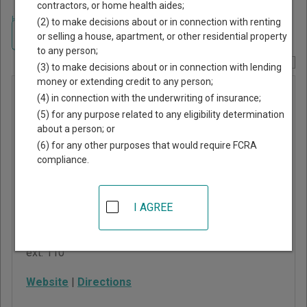
contractors, or home health aides;
Home
>
Oklahoma Court Guide
>
Oklahoma County, Oklahoma Court
(2) to make decisions about or in connection with renting
Directory
Navigate Oklahoma Courts
or selling a house, apartment, or other residential property
to any person;
Report Corrections Here
(3) to make decisions about or in connection with lending
money or extending credit to any person;
Harrah
(4) in connection with the underwriting of insurance;
Municipal
(5) for any purpose related to any eligibility determination
about a person; or
Court
(6) for any other purposes that would require FCRA
compliance.
City Hall
19625 NE 23rd Street
Harrah
,
OK
73045
I AGREE
Phone:
405-454-2951
ext. 110
Website
|
Directions