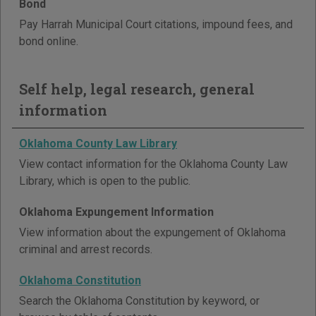
Bond
Pay Harrah Municipal Court citations, impound fees, and
bond online.
Self help, legal research, general
information
Oklahoma County Law Library
View contact information for the Oklahoma County Law
Library, which is open to the public.
Oklahoma Expungement Information
View information about the expungement of Oklahoma
criminal and arrest records.
Oklahoma Constitution
Search the Oklahoma Constitution by keyword, or