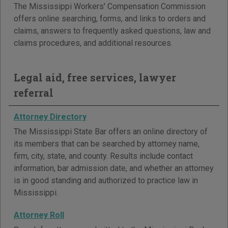
The Mississippi Workers' Compensation Commission
offers online searching, forms, and links to orders and
claims, answers to frequently asked questions, law and
claims procedures, and additional resources.
Legal aid, free services, lawyer
referral
Attorney Directory
The Mississippi State Bar offers an online directory of
its members that can be searched by attorney name,
firm, city, state, and county. Results include contact
information, bar admission date, and whether an attorney
is in good standing and authorized to practice law in
Mississippi.
Attorney Roll