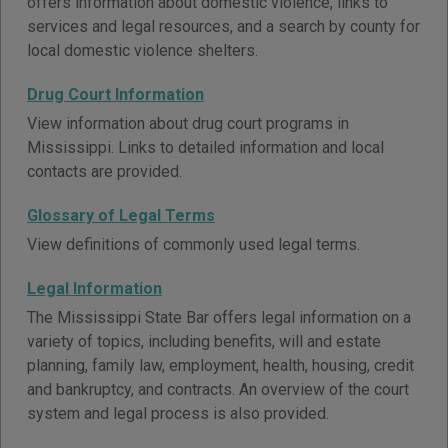
offers information about domestic violence, links to
services and legal resources, and a search by county for
local domestic violence shelters.
Drug Court Information
View information about drug court programs in
Mississippi. Links to detailed information and local
contacts are provided.
Glossary of Legal Terms
View definitions of commonly used legal terms.
Legal Information
The Mississippi State Bar offers legal information on a
variety of topics, including benefits, will and estate
planning, family law, employment, health, housing, credit
and bankruptcy, and contracts. An overview of the court
system and legal process is also provided.