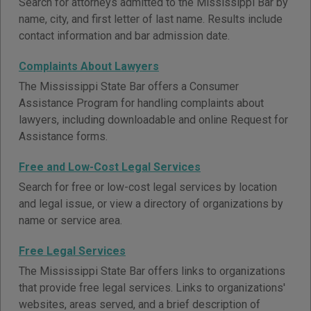
Search for attorneys admitted to the Mississippi Bar by
name, city, and first letter of last name. Results include
contact information and bar admission date.
Complaints About Lawyers
The Mississippi State Bar offers a Consumer
Assistance Program for handling complaints about
lawyers, including downloadable and online Request for
Assistance forms.
Free and Low-Cost Legal Services
Search for free or low-cost legal services by location
and legal issue, or view a directory of organizations by
name or service area.
Free Legal Services
The Mississippi State Bar offers links to organizations
that provide free legal services. Links to organizations'
websites, areas served, and a brief description of