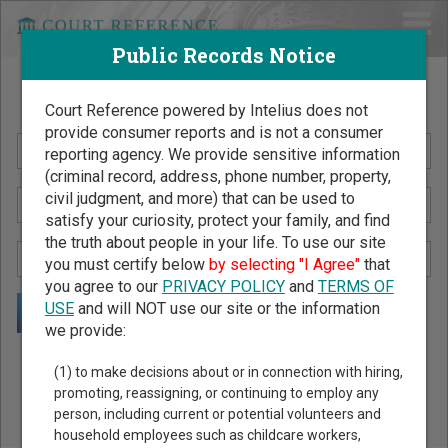
Public Records Notice
Search Public Records by Name
Court Reference powered by Intelius does not
provide consumer reports and is not a consumer
reporting agency. We provide sensitive information
(criminal record, address, phone number, property,
civil judgment, and more) that can be used to
satisfy your curiosity, protect your family, and find
the truth about people in your life. To use our site
you must certify below
by selecting "I Agree"
that
you agree to our
PRIVACY POLICY
and
TERMS OF
USE
and will NOT use our site or the information
we provide:
Public Records Search - You May Discover Birth & Death,
(1) to make decisions about or in connection with hiring,
Property, Criminal & Traffic, Marriage & Divorce Records, &
promoting, reassigning, or continuing to employ any
person, including current or potential volunteers and
More!
household employees such as childcare workers,