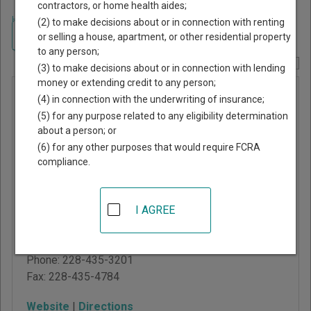
contractors, or home health aides;
Home
>
Mississippi Court Guide
>
Harrison County, Mississippi Court
(2) to make decisions about or in connection with renting
Directory
Navigate Mississippi Courts
or selling a house, apartment, or other residential property
to any person;
Report Corrections Here
(3) to make decisions about or in connection with lending
money or extending credit to any person;
Harrison
(4) in connection with the underwriting of insurance;
County
(5) for any purpose related to any eligibility determination
about a person; or
Youth
(6) for any other purposes that would require FCRA
Court
compliance.
761 Esters Blvd, PO Box
I AGREE
134
Biloxi
,
MS
39530
Phone:
228-435-3201
Fax:
228-435-4784
Website
|
Directions