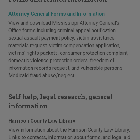
Attorney General Forms and Information
View and download Mississippi Attorney General's
Office forms including criminal appeal notification,
sexual assault payment policy, victim assistance
materials request, victim compensation application,
victims' rights packets, consumer protection complaint,
domestic violence protection orders, freedom of
information records request, and vulnerable persons
Medicaid fraud abuse/neglect.
Self help, legal research, general
information
Harrison County Law Library
View information about the Harrison County Law Library.
Links to contacts, information about forms, and legal aid