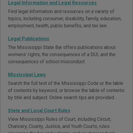
Legal Information and Legal Resources
Find legal information and resources on a variety of
topics, including consumer, disability, family, education,
employment, health, public benefits, and tax law.
Legal Publications
The Mississippi State Bar offers publications about
womens' rights, the consequences of a DUI, and the
consequences of school misconduct.
Mississippi Laws
Search the full text of the Mississippi Code or the table
of contents by keyword, or browse the table of contents
by title and subject. Online search tips are provided.
State and Local Court Rules
View Mississippi Rules of Court, including Circuit,
Chancery, County, Justice, and Youth Courts, rules