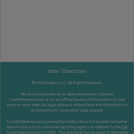
|
Home
Privacy Policy
© 2026 Intelius LLC. All Rights Reserved.
We strive to provide up-to-date information, however,
Courtreference.com is not an official source of information for any
court or court clerk. No legal advice is offered here and this site is not
an alternative to competent legal counsel.
CourtReference.com powered by Intelius does not provide consumer
reports and is not a consumer reporting agency as defined by the
Fair
Credit Reporting Act
(
FCRA
). This site must not be used to determine