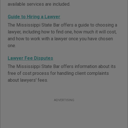
available services are included.
Guide to Hiring a Lawyer
The Mississippi State Bar offers a guide to choosing a
lawyer, including how to find one, how much it will cost,
and how to work with a lawyer once you have chosen
one.
Lawyer Fee Disputes
The Mississippi State Bar offers information about its
free of cost process for handling client complaints
about lawyers' fees.
ADVERTISING