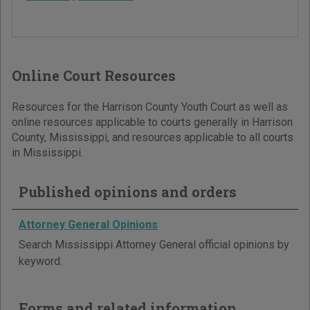
Online Court Resources
Resources for the Harrison County Youth Court as well as
online resources applicable to courts generally in Harrison
County, Mississippi, and resources applicable to all courts
in Mississippi.
Published opinions and orders
Attorney General Opinions
Search Mississippi Attorney General official opinions by
keyword.
Forms and related information