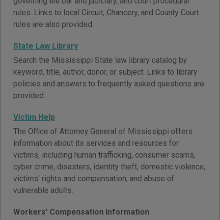
governing the bar and judiciary, and court procedural
rules. Links to local Circuit, Chancery, and County Court
rules are also provided.
State Law Library
Search the Mississippi State law library catalog by
keyword, title, author, donor, or subject. Links to library
policies and answers to frequently asked questions are
provided.
Victim Help
The Office of Attorney General of Mississippi offers
information about its services and resources for
victims, including human trafficking, consumer scams,
cyber crime, disasters, identity theft, domestic violence,
victims' rights and compensation, and abuse of
vulnerable adults.
Workers' Compensation Information