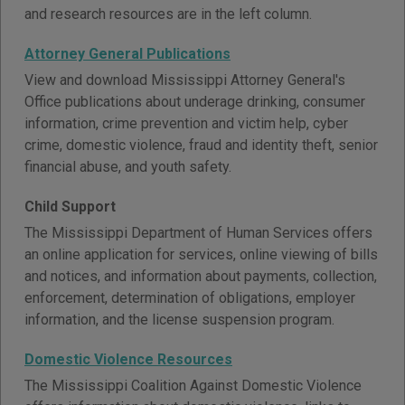
and research resources are in the left column.
Attorney General Publications
View and download Mississippi Attorney General's
Office publications about underage drinking, consumer
information, crime prevention and victim help, cyber
crime, domestic violence, fraud and identity theft, senior
financial abuse, and youth safety.
Child Support
The Mississippi Department of Human Services offers
an online application for services, online viewing of bills
and notices, and information about payments, collection,
enforcement, determination of obligations, employer
information, and the license suspension program.
Domestic Violence Resources
The Mississippi Coalition Against Domestic Violence