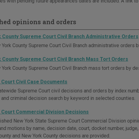
es with pending future appearances dates are included. A link to
hed opinions and orders
 County Supreme Court Civil Branch Administrative Orders
York County Supreme Court Civil Branch administrative orders by
 County Supreme Court Civil Branch Mass Tort Orders
York County Supreme Court Civil Branch mass tort orders by des
Court Civil Case Documents
atewide Supreme Court civil decisions and orders by index numbe
il and criminal decision search by keyword in selected counties.
Court Commercial Division Decisions
ished New York State Supreme Court Commercial Division opini
nd motions by name, decision date, court, docket number, judge, 
unty and New York County decisions are provided.