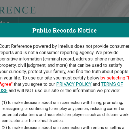
ate
Public Records Notice
Court Reference powered by Intelius does not provide consume
reports and is not a consumer reporting agency. We provide
May Discover Birth & Death, Property, Criminal & Traffic, Marria
sensitive information (criminal record, address, phone number,
property, civil judgment, and more) that can be used to satisfy
your curiosity, protect your family, and find the truth about people
in your life. To use our site you must certify below
by selecting "
ork Court Guide
>
New York County, New York Court Directory
Agree"
that you agree to our
PRIVACY POLICY
and
TERMS OF
USE
and will NOT use our site or the information we provide:
w York County
(1) to make decisions about or in connection with hiring, promoting,
reassigning, or continuing to employ any person, including current or
reme Court -
potential volunteers and household employees such as childcare work
iminal Term
contractors, or home health aides;
(2) to make decisions about or in connection with renting or selling a