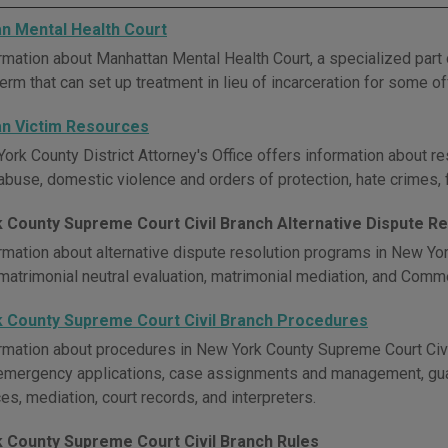
n Mental Health Court
rmation about Manhattan Mental Health Court, a specialized par
Term that can set up treatment in lieu of incarceration for some 
n Victim Resources
ork County District Attorney's Office offers information about re
abuse, domestic violence and orders of protection, hate crimes, f
 County Supreme Court Civil Branch Alternative Dispute Re
rmation about alternative dispute resolution programs in New Yo
 matrimonial neutral evaluation, matrimonial mediation, and Comm
 County Supreme Court Civil Branch Procedures
rmation about procedures in New York County Supreme Court Civil 
emergency applications, case assignments and management, guar
s, mediation, court records, and interpreters.
 County Supreme Court Civil Branch Rules