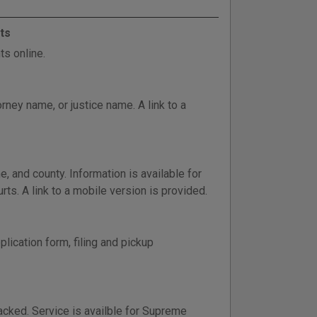
ts
s online.
ney name, or justice name. A link to a
and county. Information is available for
rts. A link to a mobile version is provided.
lication form, filing and pickup
tracked. Service is availble for Supreme