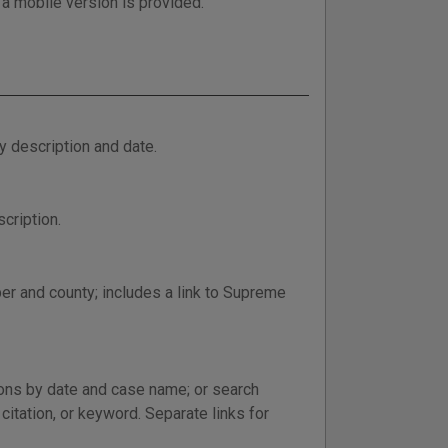
 a mobile version is provided.
 description and date.
cription.
r and county; includes a link to Supreme
ons by date and case name; or search
citation, or keyword. Separate links for