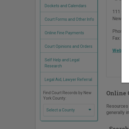
Dockets and Calendars
111 Cen
New Yor
Court Forms and Other Info
Phone:
Online Fine Payments
Fax:
212
Court Opinions and Orders
Websit
Self Help and Legal
Research
Legal Aid, Lawyer Referral
Online 
Find Court Records by New
York County:
Resources f
Select a County
generally i
Search