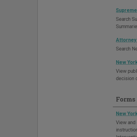
Supreme 
Search Su
Summaries 
Attorney
Search Ne
New York
View publ
decision d
Forms 
New York
View and 
instructi