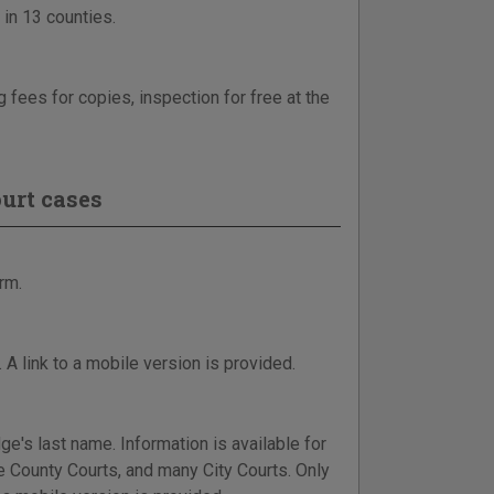
 in 13 counties.
 fees for copies, inspection for free at the
urt cases
rm.
 A link to a mobile version is provided.
dge's last name. Information is available for
e County Courts, and many City Courts. Only