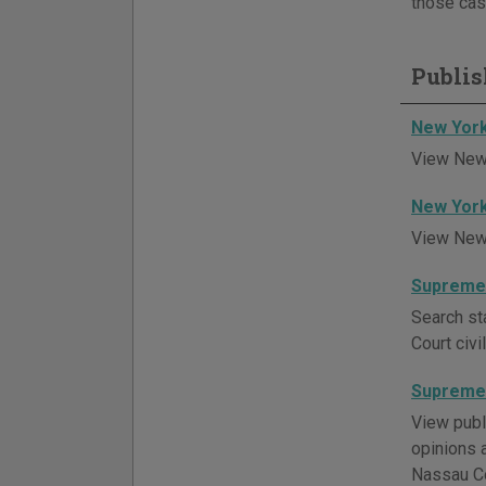
those cas
Publis
New York
View New 
New York
View New 
Supreme 
Search st
Court civ
Supreme 
View publ
opinions a
Nassau Co