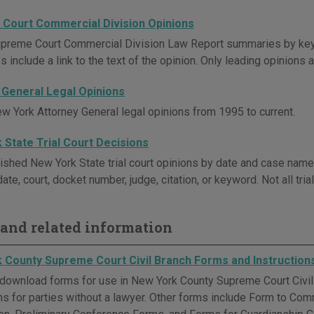
Court Commercial Division Opinions
preme Court Commercial Division Law Report summaries by key
include a link to the text of the opinion. Only leading opinions a
 General Legal Opinions
w York Attorney General legal opinions from 1995 to current.
 State Trial Court Decisions
ished New York State trial court opinions by date and case name
ate, court, docket number, judge, citation, or keyword. Not all tri
and related information
 County Supreme Court Civil Branch Forms and Instruction
download forms for use in New York County Supreme Court Civil 
ons for parties without a lawyer. Other forms include Form to Co