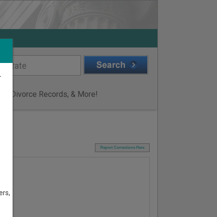
r
ge & Divorce Records, & More!
I
Report Corrections Here
ers,