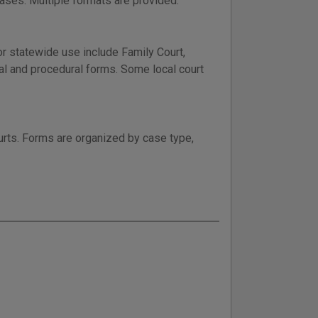
ases. Multiple formats are provided.
r statewide use include Family Court,
ral and procedural forms. Some local court
ourts. Forms are organized by case type,