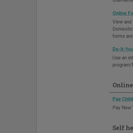
Intervent
Online F
View and 
Domestic 
forms are
Do-It-Yo
Use an in
program/f
Online
Pay Chil
Pay New Y
Self h