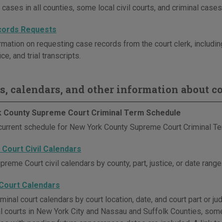
l cases in all counties, some local civil courts, and criminal cases
cords Requests
mation on requesting case records from the court clerk, including
ice, and trial transcripts.
s, calendars, and other information about co
 County Supreme Court Criminal Term Schedule
current schedule for New York County Supreme Court Criminal Te
Court Civil Calendars
reme Court civil calendars by county, part, justice, or date range.
 Court Calendars
minal court calendars by court location, date, and court part or ju
nal courts in New York City and Nassau and Suffolk Counties, som