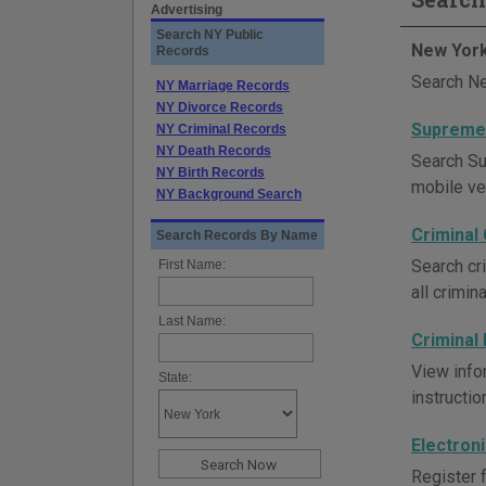
Advertising
Search NY Public
New York
Records
Search Ne
NY Marriage Records
NY Divorce Records
Supreme 
NY Criminal Records
NY Death Records
Search Su
NY Birth Records
mobile ve
NY Background Search
Criminal
Search Records By Name
Search cr
First Name:
all crimin
Last Name:
Criminal
View infor
State:
instructi
Electron
Register f