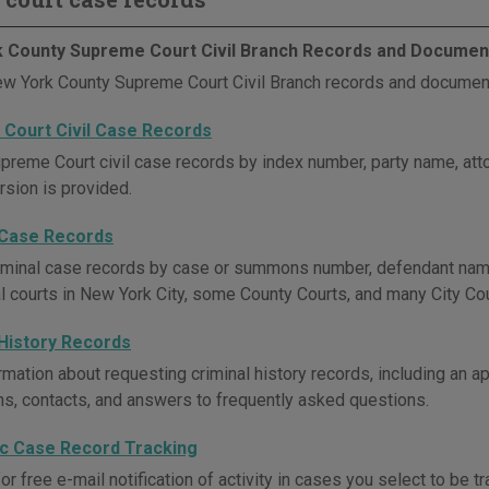
 County Supreme Court Civil Branch Records and Documen
w York County Supreme Court Civil Branch records and document
Court Civil Case Records
preme Court civil case records by index number, party name, attor
rsion is provided.
 Case Records
iminal case records by case or summons number, defendant name, 
al courts in New York City, some County Courts, and many City Cou
 History Records
mation about requesting criminal history records, including an app
ons, contacts, and answers to frequently asked questions.
ic Case Record Tracking
or free e-mail notification of activity in cases you select to be 