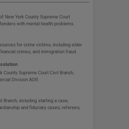
t of New York County Supreme Court
offenders with mental health problems.
sources for crime victims, including elder
inancial crimes, and immigration fraud.
solution
rk County Supreme Court Civil Branch,
ercial Division ADR.
Branch, including starting a case,
dianship and fiduciary cases, referees,