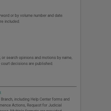
word or by volume number and date.
re included.
; or search opinions and motions by name,
al court decisions are published.
s
Branch, including Help Center forms and
mmence Actions, Request for Judicial