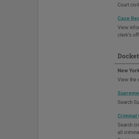
Court civi
Case Re
View infor
clerk's off
Docket
New York
View the 
Supreme 
Search Sup
Criminal
Search cri
all crimi