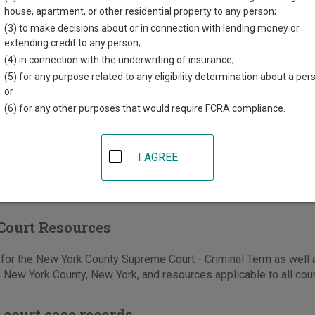
house, apartment, or other residential property to any person;
tre Street
(3) to make decisions about or in connection with lending money or
extending credit to any person;
k
,
NY
10013
(4) in connection with the underwriting of insurance;
646-386-4300
(5) for any purpose related to any eligibility determination about a per
or
-374-2637
(6) for any other purposes that would require FCRA compliance.
e
|
Directions
I AGREE
Court Resources
or the New York County Supreme Court - Criminal Term as well a
n New York County, New York, and resources applicable to all cou
 court case records