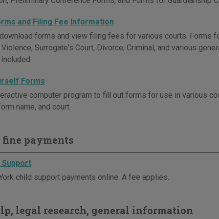
ion, Preliminary Conference Forms, and Forms for Guardianship C
orms and Filing Fee Information
download forms and view filing fees for various courts. Forms fo
Violence, Surrogate's Court, Divorce, Criminal, and various gene
 included.
urself Forms
teractive computer program to fill out forms for use in various c
orm name, and court.
 fine payments
d Support
ork child support payments online. A fee applies.
elp, legal research, general information