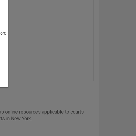
son;
s online resources applicable to courts
rts in New York.