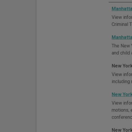
Manhatta
View info
Criminal 
Manhatta
The New Y
and child 
New York
View info
including
New York
View info
motions, 
conference
New York