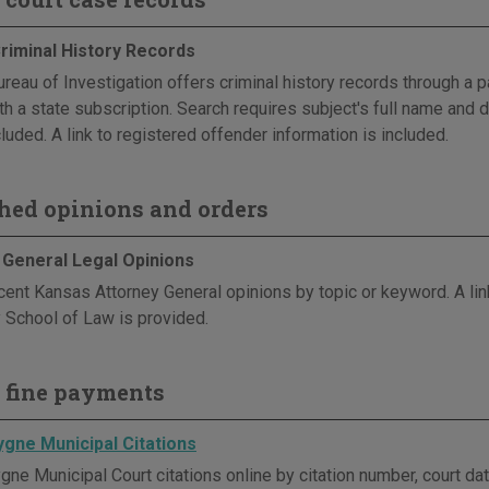
riminal History Records
reau of Investigation offers criminal history records through a p
th a state subscription. Search requires subject's full name and d
luded. A link to registered offender information is included.
hed opinions and orders
 General Legal Opinions
cent Kansas Attorney General opinions by topic or keyword. A li
y School of Law is provided.
 fine payments
ygne Municipal Citations
ne Municipal Court citations online by citation number, court dat