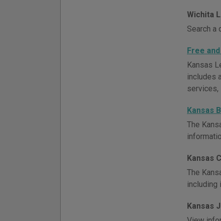
Wichita 
Search a 
Free and
Kansas Le
includes a
services, 
Kansas B
The Kansa
informati
Kansas C
The Kansa
including 
Kansas J
View info