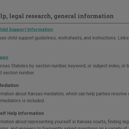
elp, legal research, general information
hild Support Information
as child support guidelines, worksheets, and instructions. Links 
Laws
nsas Statutes by section number, keyword, or subject index, or 
nd section number.
ediation
rmation about Kansas mediation, which can help parties resolve di
mediators is included.
elf Help Information
rmation about representing yourself in Kansas courts, finding leg
terms, and answers to frequently asked questions on a variety of 