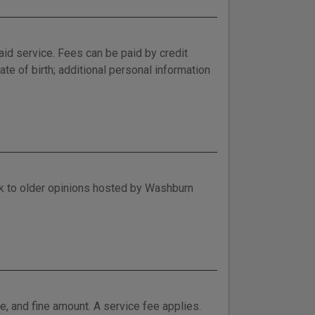
aid service. Fees can be paid by credit
ate of birth; additional personal information
nk to older opinions hosted by Washburn
e, and fine amount. A service fee applies.