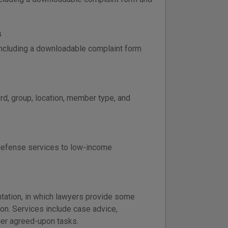
s
 including a downloadable complaint form
d, group, location, member type, and
defense services to low-income
tation, in which lawyers provide some
ion. Services include case advice,
er agreed-upon tasks.