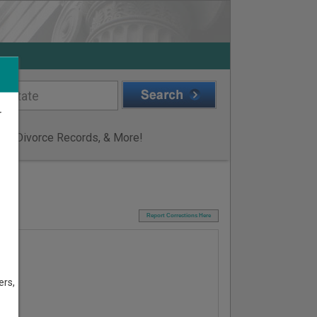
r
ge & Divorce Records, & More!
I
Report Corrections Here
ers,