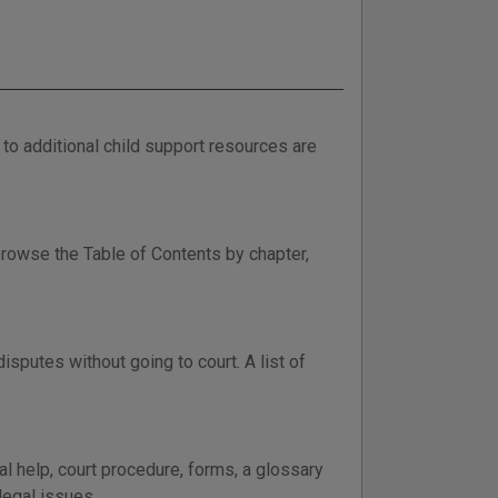
to additional child support resources are
browse the Table of Contents by chapter,
sputes without going to court. A list of
al help, court procedure, forms, a glossary
legal issues.