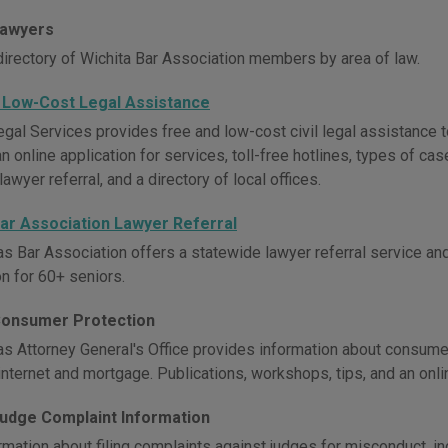
Lawyers
directory of Wichita Bar Association members by area of law.
 Low-Cost Legal Assistance
gal Services provides free and low-cost civil legal assistance 
n online application for services, toll-free hotlines, types of c
lawyer referral, and a directory of local offices.
ar Association Lawyer Referral
s Bar Association offers a statewide lawyer referral service and
on for 60+ seniors.
onsumer Protection
s Attorney General's Office provides information about consumer
internet and mortgage. Publications, workshops, tips, and an onl
udge Complaint Information
rmation about filing complaints against judges for misconduct, 