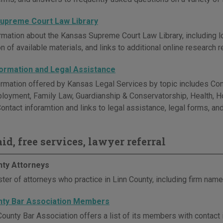
upreme Court Law Library
rmation about the Kansas Supreme Court Law Library, including lo
n of available materials, and links to additional online research 
formation and Legal Assistance
ormation offered by Kansas Legal Services by topic includes Consu
ployment, Family Law, Guardianship & Conservatorship, Health, Ho
ontact inforamtion and links to legal assistance, legal forms, an
id, free services, lawyer referral
nty Attorneys
ter of attorneys who practice in Linn County, including firm name
nty Bar Association Members
County Bar Association offers a list of its members with contact 