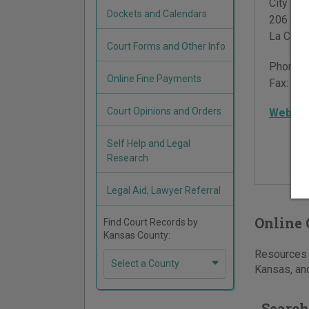
City Hall
Dockets and Calendars
206 Com
La Cygn
Court Forms and Other Info
Phone:
Online Fine Payments
Fax:
913
Court Opinions and Orders
Websit
Self Help and Legal
Research
Legal Aid, Lawyer Referral
Online 
Find Court Records by
Kansas County:
Resources f
Select a County
Kansas, and
Search