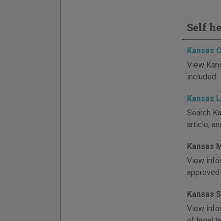
Self h
Kansas C
View Kans
included.
Kansas 
Search Ka
article, a
Kansas M
View info
approved 
Kansas S
View info
of legal 