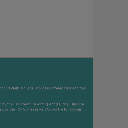
court clerk. No legal advice is offered here and this
d by the
Fair Credit Reporting Act
(
FCRA
). This site
red by the FCRA. Please visit
GoodHire
for all your