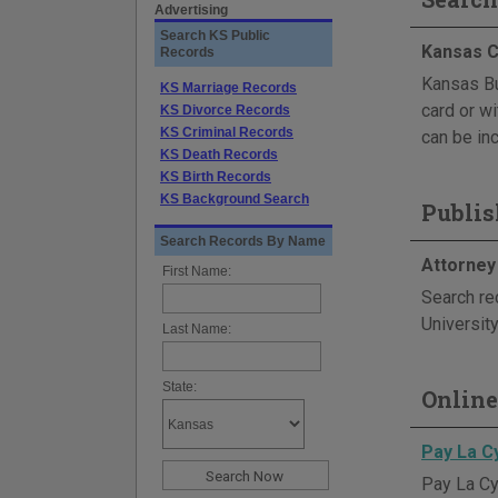
Advertising
Search KS Public
Kansas C
Records
Kansas Bu
KS Marriage Records
card or wi
KS Divorce Records
KS Criminal Records
can be inc
KS Death Records
KS Birth Records
KS Background Search
Publis
Search Records By Name
Attorney
First Name:
Search re
Universit
Last Name:
State:
Online
Pay La C
Pay La Cyg