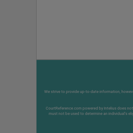
We strive to provide up-to-date information, however
CourtReference.com powered by Intelius does not 
must not be used to determine an individual’s eli