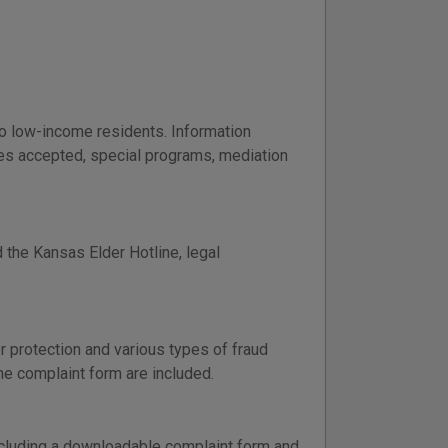
to low-income residents. Information
ases accepted, special programs, mediation
 the Kansas Elder Hotline, legal
 protection and various types of fraud
ine complaint form are included.
including a downloadable complaint form and