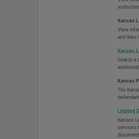
instructio
Kansas L
View info
and links 
Kansas 
Search a 
additional
Kansas P
The Kansa
defendants
Limited 
Kansas Le
services t
document 