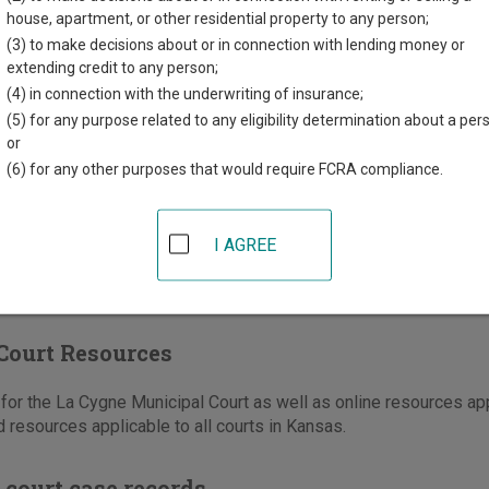
house, apartment, or other residential property to any person;
mercial Street
(3) to make decisions about or in connection with lending money or
e
,
KS
66040
extending credit to any person;
(4) in connection with the underwriting of insurance;
913-757-2144
(5) for any purpose related to any eligibility determination about a per
-757-2372
or
(6) for any other purposes that would require FCRA compliance.
e
|
Directions
I AGREE
Court Resources
or the La Cygne Municipal Court as well as online resources appl
 resources applicable to all courts in Kansas.
 court case records