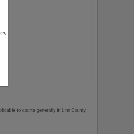
son;
icable to courts generally in Linn County,