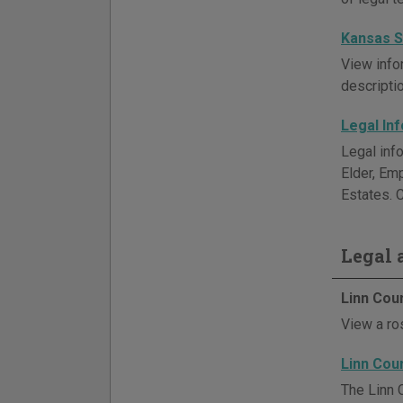
Kansas S
View info
descriptio
Legal In
Legal inf
Elder, Em
Estates. C
Legal a
Linn Cou
View a ros
Linn Cou
The Linn 