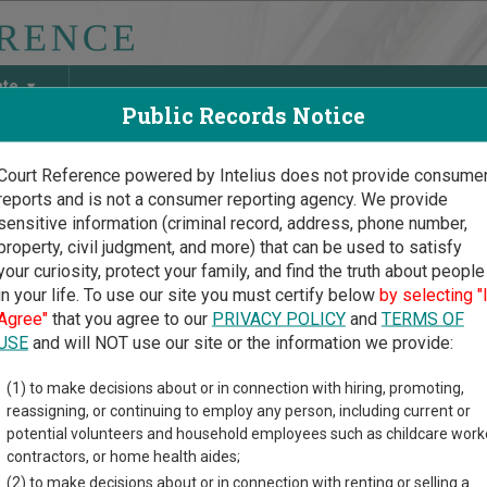
ate
Public Records Notice
Court Reference powered by Intelius does not provide consume
reports and is not a consumer reporting agency. We provide
May Discover Birth & Death, Property, Criminal & Traffic, Marria
sensitive information (criminal record, address, phone number,
property, civil judgment, and more) that can be used to satisfy
your curiosity, protect your family, and find the truth about people
in your life. To use our site you must certify below
by selecting "
s Court Guide
>
Linn County, Kansas Court Directory
Agree"
that you agree to our
PRIVACY POLICY
and
TERMS OF
USE
and will NOT use our site or the information we provide:
 Cygne Municipal
(1) to make decisions about or in connection with hiring, promoting,
reassigning, or continuing to employ any person, including current or
rt
potential volunteers and household employees such as childcare work
contractors, or home health aides;
(2) to make decisions about or in connection with renting or selling a