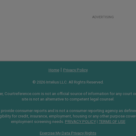
ADVERTISING
|
Home
Privacy Policy
© 2026 Intelius LLC. All Rights Reserved.
, Courtreference.com is not an official source of information for any court or 
site is not an alternative to competent legal counsel.
provide consumer reports and is not a consumer reporting agency as define
gibility for credit, insurance, employment, housing or any other purpose cove
employment screening needs.
PRIVACY POLICY
|
TERMS OF USE
Exercise My Data Privacy Rights