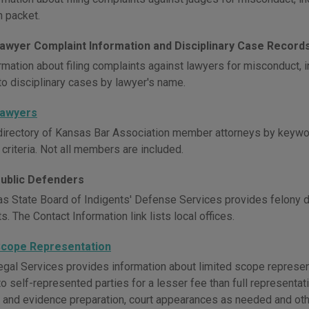
n packet.
awyer Complaint Information and Disciplinary Case Record
rmation about filing complaints against lawyers for misconduct,
to disciplinary cases by lawyer's name.
Lawyers
directory of Kansas Bar Association member attorneys by keywor
 criteria. Not all members are included.
ublic Defenders
s State Board of Indigents' Defense Services provides felony 
. The Contact Information link lists local offices.
Scope Representation
gal Services provides information about limited scope represen
o self-represented parties for a lesser fee than full representat
and evidence preparation, court appearances as needed and oth