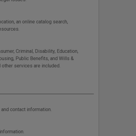
cation, an online catalog search,
resources.
mer, Criminal, Disability, Education,
using, Public Benefits, and Wills &
d other services are included.
 and contact information.
information.