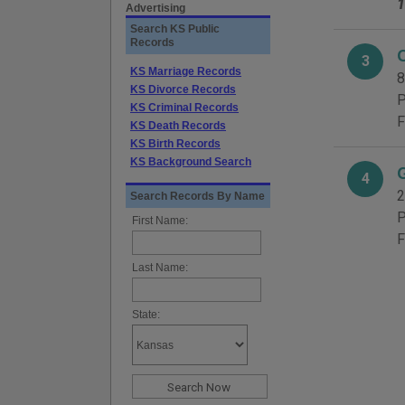
1
Advertising
Search KS Public
Records
3
KS Marriage Records
8
KS Divorce Records
P
KS Criminal Records
F
KS Death Records
KS Birth Records
KS Background Search
4
2
Search Records By Name
P
First Name:
F
Last Name:
State: