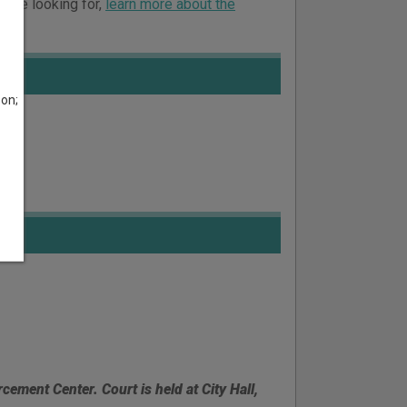
ou’re looking for,
learn more about the
son;
rcement Center. Court is held at City Hall,