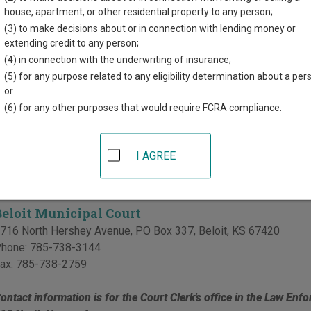
d for each court, where available. If you’re not sure which court y
house, apartment, or other residential property to any person;
rt system
.
(3) to make decisions about or in connection with lending money or
extending credit to any person;
 Courts in Mitchell County
(4) in connection with the underwriting of insurance;
(5) for any purpose related to any eligibility determination about a per
Mitchell County District Court
or
(6) for any other purposes that would require FCRA compliance.
15 South Hersey
,
Beloit
,
KS
67420
hone:
785-738-3753
ax:
785-738-4101
I AGREE
l Courts in Mitchell County
Beloit Municipal Court
716 North Hershey Avenue, PO Box 337
,
Beloit
,
KS
67420
hone:
785-738-3144
ax:
785-738-2759
ontact information is for the Court Clerk's office in the Law Enfo