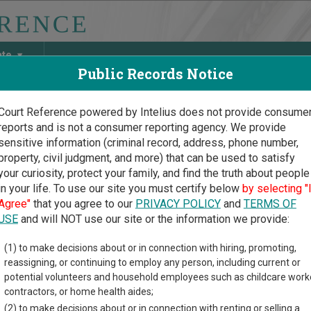
ate
Public Records Notice
Court Reference powered by Intelius does not provide consume
reports and is not a consumer reporting agency. We provide
May Discover Birth & Death, Property, Criminal & Traffic, Marria
sensitive information (criminal record, address, phone number,
property, civil judgment, and more) that can be used to satisfy
your curiosity, protect your family, and find the truth about people
in your life. To use our site you must certify below
by selecting "
s Court Guide
>
Mitchell County Court Directory
Agree"
that you agree to our
PRIVACY POLICY
and
TERMS OF
hell County Kansas Court
USE
and will NOT use our site or the information we provide:
(1) to make decisions about or in connection with hiring, promoting,
 trial court system consists of
District Courts
,
County Courts
, a
reassigning, or continuing to employ any person, including current or
s of cases each court oversees,
compare Kansas courts
.
potential volunteers and household employees such as childcare work
contractors, or home health aides;
directory of court locations in Mitchell County. Links for online 
(2) to make decisions about or in connection with renting or selling a