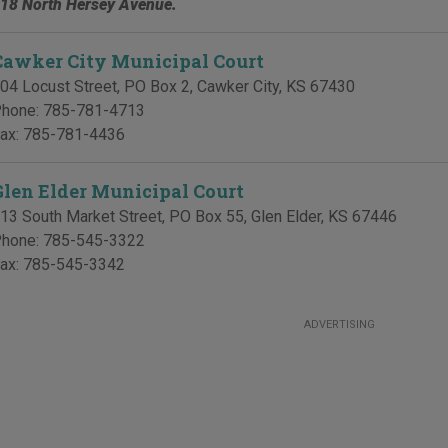
18 North Hersey Avenue.
Cawker City Municipal Court
04 Locust Street, PO Box 2
,
Cawker City
,
KS
67430
hone:
785-781-4713
ax:
785-781-4436
Glen Elder Municipal Court
13 South Market Street, PO Box 55
,
Glen Elder
,
KS
67446
hone:
785-545-3322
ax:
785-545-3342
ADVERTISING