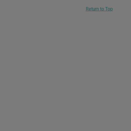
Return to Top