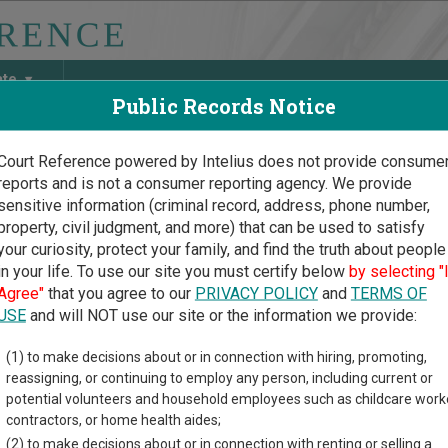
ate
Public Records Notice
Court Reference powered by Intelius does not provide consume
reports and is not a consumer reporting agency. We provide
May Discover Birth & Death, Property, Criminal & Traffic, Marria
sensitive information (criminal record, address, phone number,
property, civil judgment, and more) that can be used to satisfy
your curiosity, protect your family, and find the truth about people
in your life. To use our site you must certify below
by selecting "
s Court Guide
>
Marshall County Court Directory
Agree"
that you agree to our
PRIVACY POLICY
and
TERMS OF
hall County Kansas Court
USE
and will NOT use our site or the information we provide:
(1) to make decisions about or in connection with hiring, promoting,
 trial court system consists of
District Courts
,
County Courts
, a
reassigning, or continuing to employ any person, including current or
s of cases each court oversees,
compare Kansas courts
.
potential volunteers and household employees such as childcare work
contractors, or home health aides;
directory of court locations in Marshall County. Links for online 
(2) to make decisions about or in connection with renting or selling a