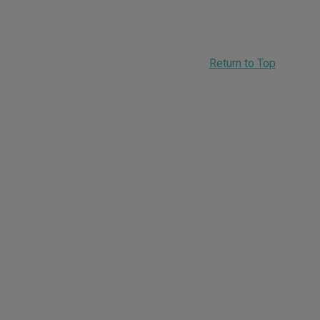
Return to Top