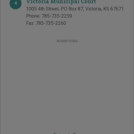
Victoria Municipal Court
4
1005 4th Street, PO Box 87
,
Victoria
,
KS
67671
Phone:
785-735-2259
Fax:
785-735-2260
ADVERTISING