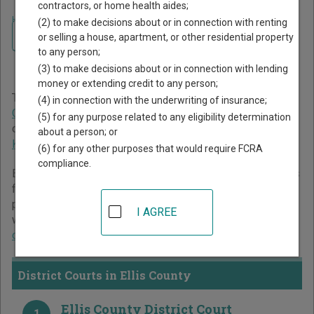
contractors, or home health aides;
Home
>
Kansas Court Guide
>
Ellis County Court Directory
(2) to make decisions about or in connection with renting
Navigate Kansas Courts
Ellis County Kansas Court
or selling a house, apartment, or other residential property
to any person;
Directory
(3) to make decisions about or in connection with lending
money or extending credit to any person;
The Kansas trial court system consists of
District Courts
,
(4) in connection with the underwriting of insurance;
County Courts
, and
Municipal Courts
. For more information
(5) for any purpose related to any eligibility determination
on which types of cases each court oversees,
compare
about a person; or
Kansas courts
.
(6) for any other purposes that would require FCRA
compliance.
Below is a directory of court locations in Ellis County. Links
for online court records and other free court resources are
provided for each court, where available. If you’re not sure
I AGREE
which court you’re looking for,
learn more about the Kansas
court system
.
District Courts in Ellis County
Ellis County District Court
1