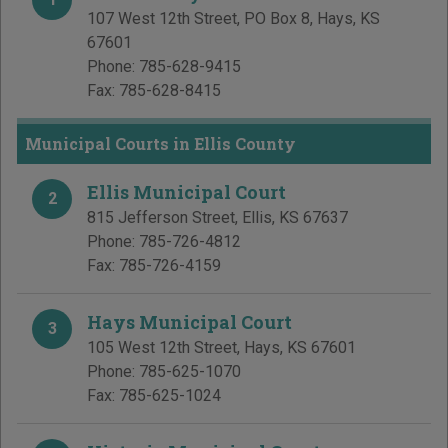
107 West 12th Street, PO Box 8
,
Hays
,
KS
67601
Phone:
785-628-9415
Fax:
785-628-8415
Municipal Courts in Ellis County
Ellis Municipal Court
2
815 Jefferson Street
,
Ellis
,
KS
67637
Phone:
785-726-4812
Fax:
785-726-4159
Hays Municipal Court
3
105 West 12th Street
,
Hays
,
KS
67601
Phone:
785-625-1070
Fax:
785-625-1024