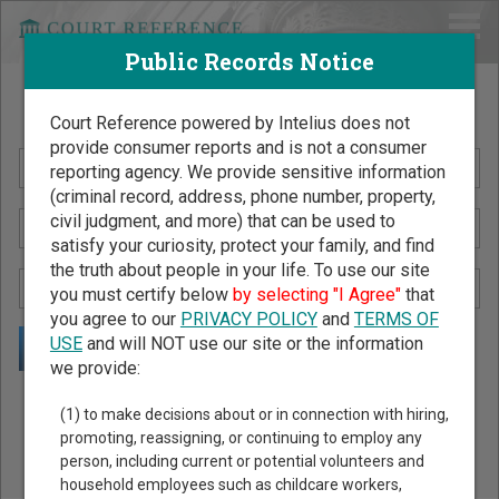
Public Records Notice
Search Public Records by Name
Court Reference powered by Intelius does not
provide consumer reports and is not a consumer
reporting agency. We provide sensitive information
(criminal record, address, phone number, property,
civil judgment, and more) that can be used to
satisfy your curiosity, protect your family, and find
the truth about people in your life. To use our site
you must certify below
by selecting "I Agree"
that
you agree to our
PRIVACY POLICY
and
TERMS OF
USE
and will NOT use our site or the information
we provide:
Public Records Search - You May Discover Birth & Death,
(1) to make decisions about or in connection with hiring,
Property, Criminal & Traffic, Marriage & Divorce Records, &
promoting, reassigning, or continuing to employ any
person, including current or potential volunteers and
More!
household employees such as childcare workers,