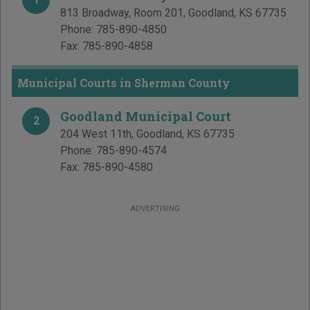
813 Broadway, Room 201
,
Goodland
,
KS
67735
Phone:
785-890-4850
Fax:
785-890-4858
Municipal Courts in Sherman County
Goodland Municipal Court
2
204 West 11th
,
Goodland
,
KS
67735
Phone:
785-890-4574
Fax:
785-890-4580
ADVERTISING