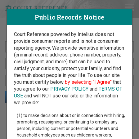
Public Records Notice
Search Public Records by Name
Court Reference powered by Intelius does not
provide consumer reports and is not a consumer
reporting agency. We provide sensitive information
(criminal record, address, phone number, property,
civil judgment, and more) that can be used to
satisfy your curiosity, protect your family, and find
the truth about people in your life. To use our site
you must certify below
by selecting "I Agree"
that
you agree to our
PRIVACY POLICY
and
TERMS OF
USE
and will NOT use our site or the information
we provide:
Public Records Search - You May Discover Birth & Death,
(1) to make decisions about or in connection with hiring,
Property, Criminal & Traffic, Marriage & Divorce Records, &
promoting, reassigning, or continuing to employ any
person, including current or potential volunteers and
More!
household employees such as childcare workers,