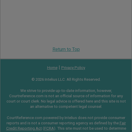
Return to Top
|
Home
Privacy Policy
© 2026 Intelius LLC. All Rights Reserved.
We strive to provide up-to-date information, however,
Courtreference.com is not an official source of information for any
court or court clerk. No legal advice is offered here and this site is not
an alternative to competent legal counsel.
CourtReference.com powered by Intelius does not provide consumer
reports and is not a consumer reporting agency as defined by the
Fair
Credit Reporting Act
(
FCRA
). This site must not be used to determine