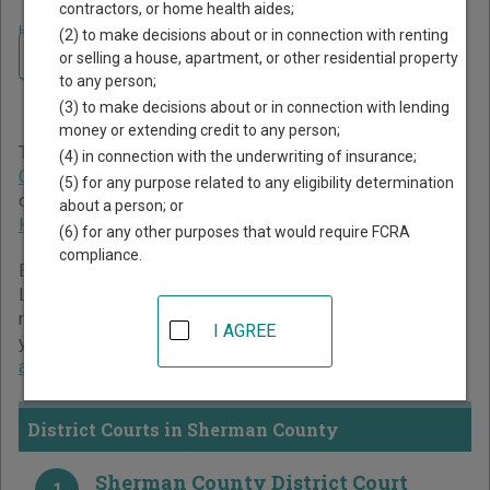
contractors, or home health aides;
Home
>
Kansas Court Guide
>
Sherman County Court Directory
(2) to make decisions about or in connection with renting
Navigate Kansas Courts
Sherman County Kansas
or selling a house, apartment, or other residential property
to any person;
Court Directory
(3) to make decisions about or in connection with lending
money or extending credit to any person;
The Kansas trial court system consists of
District Courts
,
(4) in connection with the underwriting of insurance;
County Courts
, and
Municipal Courts
. For more information
(5) for any purpose related to any eligibility determination
on which types of cases each court oversees,
compare
about a person; or
Kansas courts
.
(6) for any other purposes that would require FCRA
compliance.
Below is a directory of court locations in Sherman County.
Links for online court records and other free court
resources are provided for each court, where available. If
I AGREE
you’re not sure which court you’re looking for,
learn more
about the Kansas court system
.
District Courts in Sherman County
Sherman County District Court
1