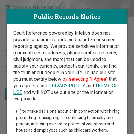
Public Records Notice
Search Public Records by Name
Court Reference powered by Intelius does not
provide consumer reports and is not a consumer
reporting agency. We provide sensitive information
(criminal record, address, phone number, property,
civil judgment, and more) that can be used to
satisfy your curiosity, protect your family, and find
the truth about people in your life. To use our site
you must certify below
by selecting "I Agree"
that
you agree to our
PRIVACY POLICY
and
TERMS OF
USE
and will NOT use our site or the information
we provide:
Public Records Search - You May Discover Birth & Death,
(1) to make decisions about or in connection with hiring,
Property, Criminal & Traffic, Marriage & Divorce Records, &
promoting, reassigning, or continuing to employ any
person, including current or potential volunteers and
More!
household employees such as childcare workers,