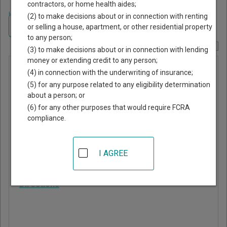
contractors, or home health aides;
Home
>
Mississippi Court Guide
>
Rankin County, Mississippi Court
(2) to make decisions about or in connection with renting
Directory
Navigate Mississippi Courts
or selling a house, apartment, or other residential property
to any person;
Report Corrections Here
(3) to make decisions about or in connection with lending
money or extending credit to any person;
Puckett
(4) in connection with the underwriting of insurance;
Municipal
(5) for any purpose related to any eligibility determination
about a person; or
Court
(6) for any other purposes that would require FCRA
compliance.
PO Box 130
Puckett
,
MS
39151
I AGREE
Phone:
601-825-8074
Directions