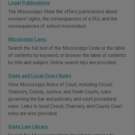
Legal Publications
The Mississippi State Bar offers publications about
womens' rights, the consequences of a DUI, and the
consequences of school misconduct.
Mississippi Laws
Search the full text of the Mississippi Code or the table
of contents by keyword, or browse the table of contents
by title and subject. Online search tips are provided.
State and Local Court Rules
View Mississippi Rules of Court, including Circuit,
Chancery, County, Justice, and Youth Courts, rules
governing the bar and judiciary, and court procedural
rules. Links to local Circuit, Chancery, and County Court
rules are also provided.
State Law Library