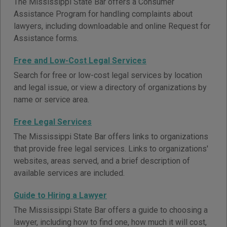
The Mississippi State Bar offers a Consumer
Assistance Program for handling complaints about
lawyers, including downloadable and online Request for
Assistance forms.
Free and Low-Cost Legal Services
Search for free or low-cost legal services by location
and legal issue, or view a directory of organizations by
name or service area.
Free Legal Services
The Mississippi State Bar offers links to organizations
that provide free legal services. Links to organizations'
websites, areas served, and a brief description of
available services are included.
Guide to Hiring a Lawyer
The Mississippi State Bar offers a guide to choosing a
lawyer, including how to find one, how much it will cost,