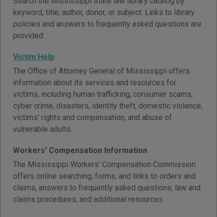
Search the Mississippi State law library catalog by
keyword, title, author, donor, or subject. Links to library
policies and answers to frequently asked questions are
provided.
Victim Help
The Office of Attorney General of Mississippi offers
information about its services and resources for
victims, including human trafficking, consumer scams,
cyber crime, disasters, identity theft, domestic violence,
victims' rights and compensation, and abuse of
vulnerable adults.
Workers' Compensation Information
The Mississippi Workers' Compensation Commission
offers online searching, forms, and links to orders and
claims, answers to frequently asked questions, law and
claims procedures, and additional resources.