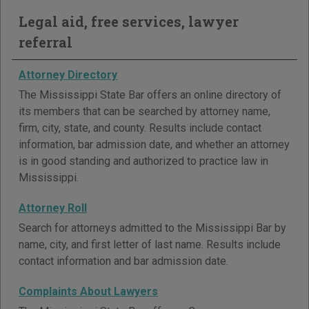
Legal aid, free services, lawyer
referral
Attorney Directory
The Mississippi State Bar offers an online directory of
its members that can be searched by attorney name,
firm, city, state, and county. Results include contact
information, bar admission date, and whether an attorney
is in good standing and authorized to practice law in
Mississippi.
Attorney Roll
Search for attorneys admitted to the Mississippi Bar by
name, city, and first letter of last name. Results include
contact information and bar admission date.
Complaints About Lawyers