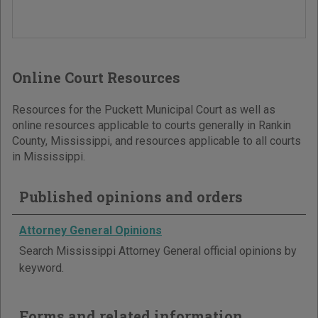
Online Court Resources
Resources for the Puckett Municipal Court as well as
online resources applicable to courts generally in Rankin
County, Mississippi, and resources applicable to all courts
in Mississippi.
Published opinions and orders
Attorney General Opinions
Search Mississippi Attorney General official opinions by
keyword.
Forms and related information