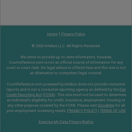
|
Home
Privacy Policy
© 2026 Intelius LLC. All Rights Reserved.
We strive to provide up-to-date information, however,
Courtreference.com is not an official source of information for any
court or court clerk. No legal advice is offered here and this site is not
an alternative to competent legal counsel.
CourtReference.com powered by Intelius does not provide consumer
reports and is not a consumer reporting agency as defined by the
Fair
Credit Reporting Act
(
FCRA
). This site must not be used to determine
an individual’s eligibility for credit, insurance, employment, housing or
any other purpose covered by the FCRA. Please visit
GoodHire
for all
your employment screening needs.
PRIVACY POLICY
|
TERMS OF USE
Exercise My Data Privacy Rights