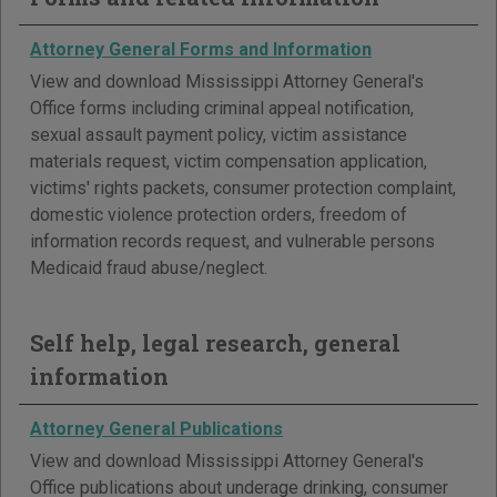
Attorney General Forms and Information
View and download Mississippi Attorney General's
Office forms including criminal appeal notification,
sexual assault payment policy, victim assistance
materials request, victim compensation application,
victims' rights packets, consumer protection complaint,
domestic violence protection orders, freedom of
information records request, and vulnerable persons
Medicaid fraud abuse/neglect.
Self help, legal research, general
information
Attorney General Publications
View and download Mississippi Attorney General's
Office publications about underage drinking, consumer