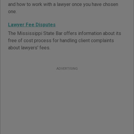
and how to work with a lawyer once you have chosen
one.
Lawyer Fee Disputes
The Mississippi State Bar offers information about its
free of cost process for handling client complaints
about lawyers' fees.
ADVERTISING