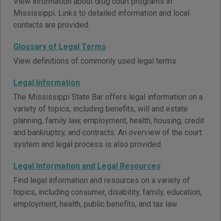
View information about drug court programs in
Mississippi. Links to detailed information and local
contacts are provided.
Glossary of Legal Terms
View definitions of commonly used legal terms.
Legal Information
The Mississippi State Bar offers legal information on a
variety of topics, including benefits, will and estate
planning, family law, employment, health, housing, credit
and bankruptcy, and contracts. An overview of the court
system and legal process is also provided.
Legal Information and Legal Resources
Find legal information and resources on a variety of
topics, including consumer, disability, family, education,
employment, health, public benefits, and tax law.