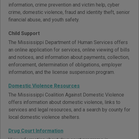
information, crime prevention and victim help, cyber
crime, domestic violence, fraud and identity theft, senior
financial abuse, and youth safety.
Child Support
The Mississippi Department of Human Services offers
an online application for services, online viewing of bills
and notices, and information about payments, collection,
enforcement, determination of obligations, employer
information, and the license suspension program.
Domestic Violence Resources
The Mississippi Coalition Against Domestic Violence
offers information about domestic violence, links to
services and legal resources, and a search by county for
local domestic violence shelters.
Drug Court Information