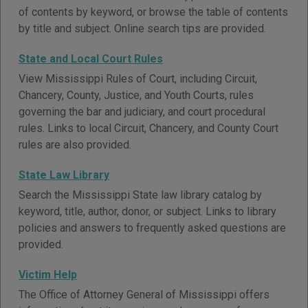
of contents by keyword, or browse the table of contents
by title and subject. Online search tips are provided.
State and Local Court Rules
View Mississippi Rules of Court, including Circuit,
Chancery, County, Justice, and Youth Courts, rules
governing the bar and judiciary, and court procedural
rules. Links to local Circuit, Chancery, and County Court
rules are also provided.
State Law Library
Search the Mississippi State law library catalog by
keyword, title, author, donor, or subject. Links to library
policies and answers to frequently asked questions are
provided.
Victim Help
The Office of Attorney General of Mississippi offers