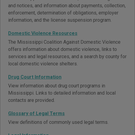
and notices, and information about payments, collection,
enforcement, determination of obligations, employer
information, and the license suspension program.
Domestic Violence Resources
The Mississippi Coalition Against Domestic Violence
offers information about domestic violence, links to
services and legal resources, and a search by county for
local domestic violence shelters.
Drug Court Information
View information about drug court programs in
Mississippi. Links to detailed information and local
contacts are provided.
Glossary of Legal Terms
View definitions of commonly used legal terms.