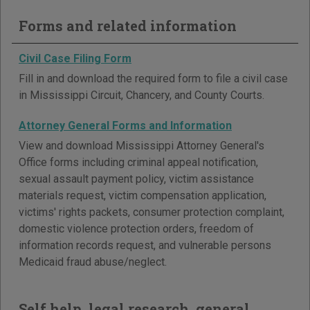
Forms and related information
Civil Case Filing Form
Fill in and download the required form to file a civil case
in Mississippi Circuit, Chancery, and County Courts.
Attorney General Forms and Information
View and download Mississippi Attorney General's
Office forms including criminal appeal notification,
sexual assault payment policy, victim assistance
materials request, victim compensation application,
victims' rights packets, consumer protection complaint,
domestic violence protection orders, freedom of
information records request, and vulnerable persons
Medicaid fraud abuse/neglect.
Self help, legal research, general