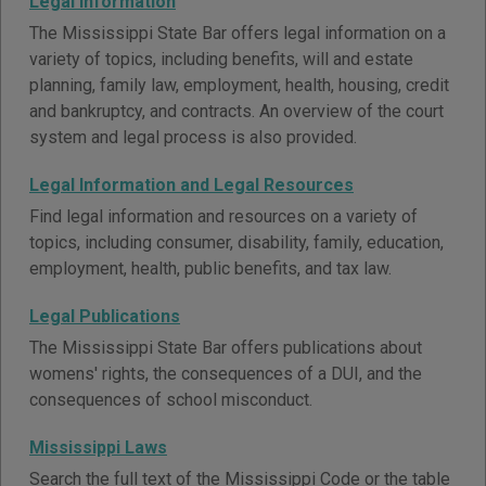
Legal Information
The Mississippi State Bar offers legal information on a
variety of topics, including benefits, will and estate
planning, family law, employment, health, housing, credit
and bankruptcy, and contracts. An overview of the court
system and legal process is also provided.
Legal Information and Legal Resources
Find legal information and resources on a variety of
topics, including consumer, disability, family, education,
employment, health, public benefits, and tax law.
Legal Publications
The Mississippi State Bar offers publications about
womens' rights, the consequences of a DUI, and the
consequences of school misconduct.
Mississippi Laws
Search the full text of the Mississippi Code or the table