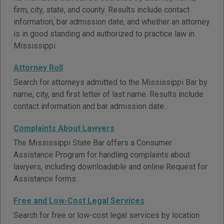
firm, city, state, and county. Results include contact
information, bar admission date, and whether an attorney
is in good standing and authorized to practice law in
Mississippi.
Attorney Roll
Search for attorneys admitted to the Mississippi Bar by
name, city, and first letter of last name. Results include
contact information and bar admission date.
Complaints About Lawyers
The Mississippi State Bar offers a Consumer
Assistance Program for handling complaints about
lawyers, including downloadable and online Request for
Assistance forms.
Free and Low-Cost Legal Services
Search for free or low-cost legal services by location