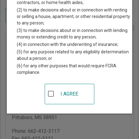
contractors, or home health aides;
Home
>
Mississippi Court Guide
>
Calhoun County, Mississippi Court
(2) to make decisions about or in connection with renting
Directory
Navigate Mississippi Courts
or selling a house, apartment, or other residential property
to any person;
Report Corrections Here
(3) to make decisions about or in connection with lending
money or extending credit to any person;
Calhoun
(4) in connection with the underwriting of insurance;
County
(5) for any purpose related to any eligibility determination
about a person; or
Chancery
(6) for any other purposes that would require FCRA
Court
compliance.
Calhoun County
I AGREE
Courthouse
103 W Main St, PO Box
8
Pittsboro
,
MS
38951
Phone:
662-412-3117
Fax:
662-412-3111