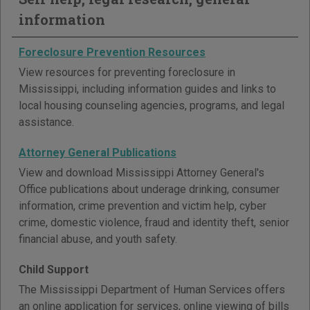
information
Foreclosure Prevention Resources
View resources for preventing foreclosure in
Mississippi, including information guides and links to
local housing counseling agencies, programs, and legal
assistance.
Attorney General Publications
View and download Mississippi Attorney General's
Office publications about underage drinking, consumer
information, crime prevention and victim help, cyber
crime, domestic violence, fraud and identity theft, senior
financial abuse, and youth safety.
Child Support
The Mississippi Department of Human Services offers
an online application for services, online viewing of bills