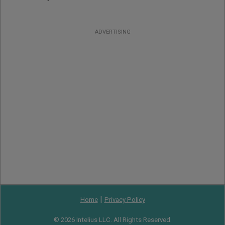
ADVERTISING
|
Home
Privacy Policy
© 2026 Intelius LLC. All Rights Reserved.