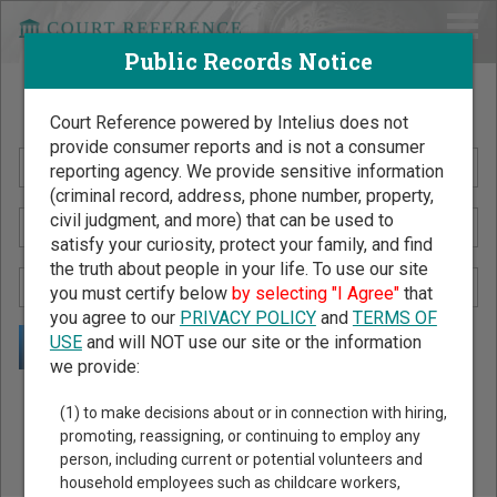
Public Records Notice
Search Public Records by Name
Court Reference powered by Intelius does not
provide consumer reports and is not a consumer
reporting agency. We provide sensitive information
(criminal record, address, phone number, property,
civil judgment, and more) that can be used to
satisfy your curiosity, protect your family, and find
the truth about people in your life. To use our site
you must certify below
by selecting "I Agree"
that
you agree to our
PRIVACY POLICY
and
TERMS OF
USE
and will NOT use our site or the information
we provide:
Public Records Search - You May Discover Birth & Death,
(1) to make decisions about or in connection with hiring,
Property, Criminal & Traffic, Marriage & Divorce Records, &
promoting, reassigning, or continuing to employ any
person, including current or potential volunteers and
More!
household employees such as childcare workers,