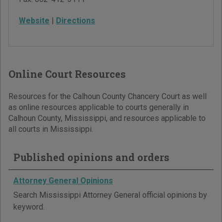
Website
|
Directions
Online Court Resources
Resources for the Calhoun County Chancery Court as well
as online resources applicable to courts generally in
Calhoun County, Mississippi, and resources applicable to
all courts in Mississippi.
Published opinions and orders
Attorney General Opinions
Search Mississippi Attorney General official opinions by
keyword.