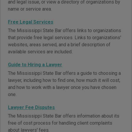
and legal issue, or view a directory of organizations by
name or service area.
Free Legal Services
The Mississippi State Bar offers links to organizations
that provide free legal services. Links to organizations'
websites, areas served, and a brief description of
available services are included.
Guide to Hiring a Lawyer
The Mississippi State Bar offers a guide to choosing a
lawyer, including how to find one, how much it will cost,
and how to work with a lawyer once you have chosen
one.
Lawyer Fee Disputes
The Mississippi State Bar offers information about its
free of cost process for handling client complaints
about lawyers' fees.