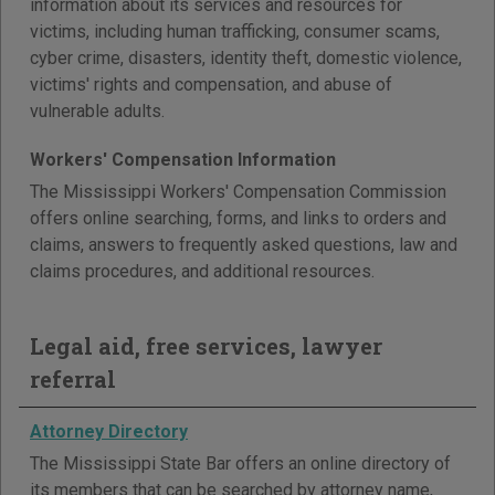
information about its services and resources for
victims, including human trafficking, consumer scams,
cyber crime, disasters, identity theft, domestic violence,
victims' rights and compensation, and abuse of
vulnerable adults.
Workers' Compensation Information
The Mississippi Workers' Compensation Commission
offers online searching, forms, and links to orders and
claims, answers to frequently asked questions, law and
claims procedures, and additional resources.
Legal aid, free services, lawyer
referral
Attorney Directory
The Mississippi State Bar offers an online directory of
its members that can be searched by attorney name,