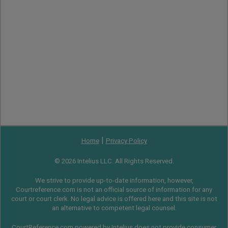
|
Home
Privacy Policy
© 2026 Intelius LLC. All Rights Reserved.
We strive to provide up-to-date information, however,
Courtreference.com is not an official source of information for any
court or court clerk. No legal advice is offered here and this site is not
an alternative to competent legal counsel.
CourtReference.com powered by Intelius does not provide consumer