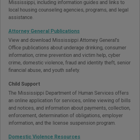
Mississippi, including information guides and links to
local housing counseling agencies, programs, and legal
assistance.
Attorney General Publications
View and download Mississippi Attorney General's
Office publications about underage drinking, consumer
information, crime prevention and victim help, cyber
crime, domestic violence, fraud and identity theft, senior
financial abuse, and youth safety.
Child Support
The Mississippi Department of Human Services offers
an online application for services, online viewing of bills
and notices, and information about payments, collection,
enforcement, determination of obligations, employer
information, and the license suspension program.
Domestic Violence Resources