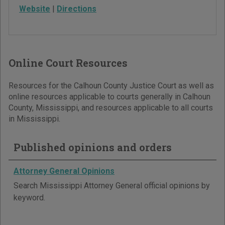
Website
|
Directions
Online Court Resources
Resources for the Calhoun County Justice Court as well as
online resources applicable to courts generally in Calhoun
County, Mississippi, and resources applicable to all courts
in Mississippi.
Published opinions and orders
Attorney General Opinions
Search Mississippi Attorney General official opinions by
keyword.