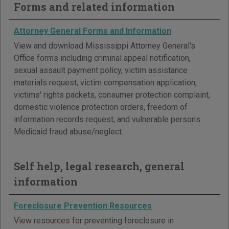
Forms and related information
Attorney General Forms and Information
View and download Mississippi Attorney General's
Office forms including criminal appeal notification,
sexual assault payment policy, victim assistance
materials request, victim compensation application,
victims' rights packets, consumer protection complaint,
domestic violence protection orders, freedom of
information records request, and vulnerable persons
Medicaid fraud abuse/neglect.
Self help, legal research, general
information
Foreclosure Prevention Resources
View resources for preventing foreclosure in