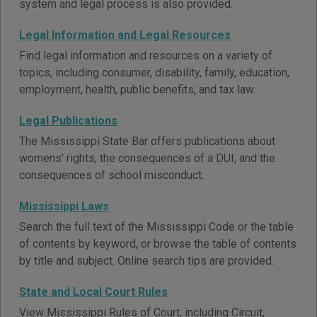
system and legal process is also provided.
Legal Information and Legal Resources
Find legal information and resources on a variety of
topics, including consumer, disability, family, education,
employment, health, public benefits, and tax law.
Legal Publications
The Mississippi State Bar offers publications about
womens' rights, the consequences of a DUI, and the
consequences of school misconduct.
Mississippi Laws
Search the full text of the Mississippi Code or the table
of contents by keyword, or browse the table of contents
by title and subject. Online search tips are provided.
State and Local Court Rules
View Mississippi Rules of Court, including Circuit,