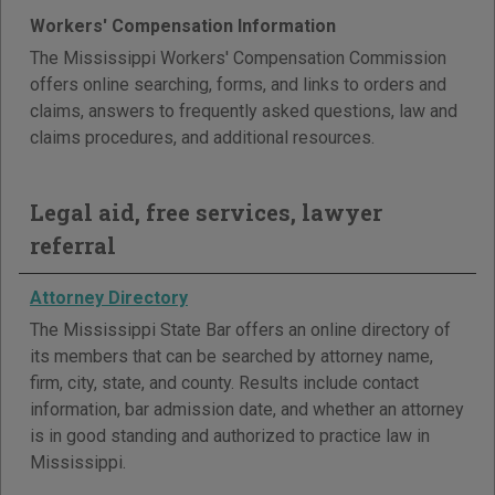
Workers' Compensation Information
The Mississippi Workers' Compensation Commission
offers online searching, forms, and links to orders and
claims, answers to frequently asked questions, law and
claims procedures, and additional resources.
Legal aid, free services, lawyer
referral
Attorney Directory
The Mississippi State Bar offers an online directory of
its members that can be searched by attorney name,
firm, city, state, and county. Results include contact
information, bar admission date, and whether an attorney
is in good standing and authorized to practice law in
Mississippi.