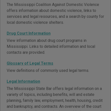
The Mississippi Coalition Against Domestic Violence
offers information about domestic violence, links to
services and legal resources, and a search by county for
local domestic violence shelters.
Drug Court Information
View information about drug court programs in
Mississippi. Links to detailed information and local
contacts are provided.
Glossary of Legal Terms
View definitions of commonly used legal terms.
Legal Information
The Mississippi State Bar offers legal information on a
variety of topics, including benefits, will and estate
planning, family law, employment, health, housing, credit
and bankruptcy, and contracts. An overview of the court