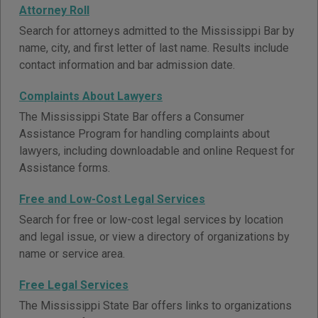
Attorney Roll
Search for attorneys admitted to the Mississippi Bar by
name, city, and first letter of last name. Results include
contact information and bar admission date.
Complaints About Lawyers
The Mississippi State Bar offers a Consumer
Assistance Program for handling complaints about
lawyers, including downloadable and online Request for
Assistance forms.
Free and Low-Cost Legal Services
Search for free or low-cost legal services by location
and legal issue, or view a directory of organizations by
name or service area.
Free Legal Services
The Mississippi State Bar offers links to organizations