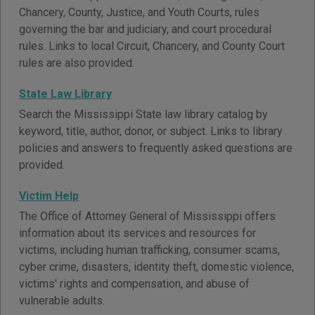
Chancery, County, Justice, and Youth Courts, rules
governing the bar and judiciary, and court procedural
rules. Links to local Circuit, Chancery, and County Court
rules are also provided.
State Law Library
Search the Mississippi State law library catalog by
keyword, title, author, donor, or subject. Links to library
policies and answers to frequently asked questions are
provided.
Victim Help
The Office of Attorney General of Mississippi offers
information about its services and resources for
victims, including human trafficking, consumer scams,
cyber crime, disasters, identity theft, domestic violence,
victims' rights and compensation, and abuse of
vulnerable adults.