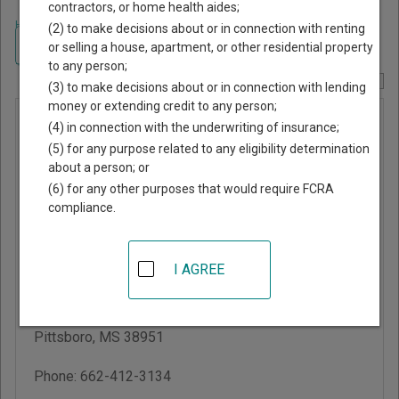
contractors, or home health aides;
Home
>
Mississippi Court Guide
>
Calhoun County, Mississippi Court
(2) to make decisions about or in connection with renting
Directory
Navigate Mississippi Courts
or selling a house, apartment, or other residential property
to any person;
Report Corrections Here
(3) to make decisions about or in connection with lending
money or extending credit to any person;
Calhoun
(4) in connection with the underwriting of insurance;
County
(5) for any purpose related to any eligibility determination
about a person; or
Justice
(6) for any other purposes that would require FCRA
Court
compliance.
Calhoun County
I AGREE
Courthouse
103 W Main St, PO Box
7
Pittsboro
,
MS
38951
Phone:
662-412-3134