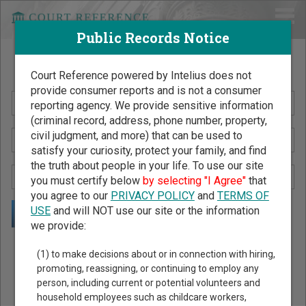
Public Records Notice
Search Public Records by Name
Court Reference powered by Intelius does not
provide consumer reports and is not a consumer
reporting agency. We provide sensitive information
(criminal record, address, phone number, property,
civil judgment, and more) that can be used to
satisfy your curiosity, protect your family, and find
the truth about people in your life. To use our site
you must certify below
by selecting "I Agree"
that
you agree to our
PRIVACY POLICY
and
TERMS OF
USE
and will NOT use our site or the information
we provide:
Public Records Search - You May Discover Birth & Death,
(1) to make decisions about or in connection with hiring,
Property, Criminal & Traffic, Marriage & Divorce Records, &
promoting, reassigning, or continuing to employ any
person, including current or potential volunteers and
More!
household employees such as childcare workers,