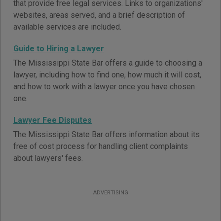
that provide free legal services. Links to organizations'
websites, areas served, and a brief description of
available services are included.
Guide to Hiring a Lawyer
The Mississippi State Bar offers a guide to choosing a
lawyer, including how to find one, how much it will cost,
and how to work with a lawyer once you have chosen
one.
Lawyer Fee Disputes
The Mississippi State Bar offers information about its
free of cost process for handling client complaints
about lawyers' fees.
ADVERTISING