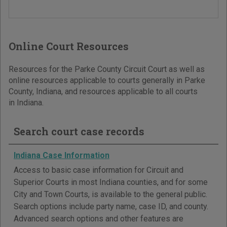
Online Court Resources
Resources for the Parke County Circuit Court as well as
online resources applicable to courts generally in Parke
County, Indiana, and resources applicable to all courts
in Indiana.
Search court case records
Indiana Case Information
Access to basic case information for Circuit and
Superior Courts in most Indiana counties, and for some
City and Town Courts, is available to the general public.
Search options include party name, case ID, and county.
Advanced search options and other features are