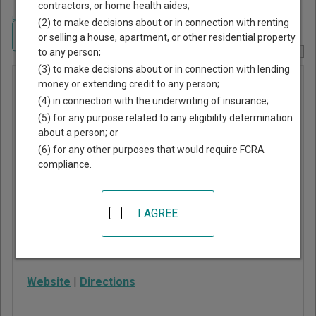
contractors, or home health aides;
Home
>
Indiana Court Guide
>
Parke County, Indiana Court Directory
(2) to make decisions about or in connection with renting
Navigate Indiana Courts
or selling a house, apartment, or other residential property
to any person;
Report Corrections Here
(3) to make decisions about or in connection with lending
Parke
money or extending credit to any person;
(4) in connection with the underwriting of insurance;
County
(5) for any purpose related to any eligibility determination
Circuit
about a person; or
Court
(6) for any other purposes that would require FCRA
compliance.
116 W High St, #204
Rockville
,
IN
47872
I AGREE
Phone:
765-569-5132
Fax:
765-569-4222
Website
|
Directions