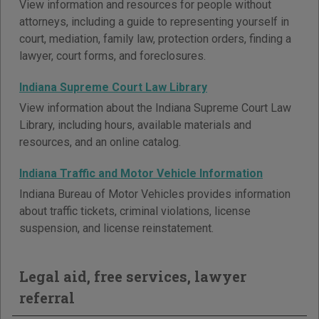
View information and resources for people without
attorneys, including a guide to representing yourself in
court, mediation, family law, protection orders, finding a
lawyer, court forms, and foreclosures.
Indiana Supreme Court Law Library
View information about the Indiana Supreme Court Law
Library, including hours, available materials and
resources, and an online catalog.
Indiana Traffic and Motor Vehicle Information
Indiana Bureau of Motor Vehicles provides information
about traffic tickets, criminal violations, license
suspension, and license reinstatement.
Legal aid, free services, lawyer
referral