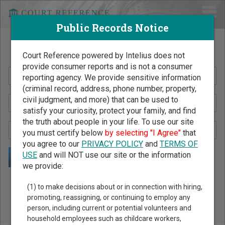
Public Records Notice
Search Public Records by Name
Court Reference powered by Intelius does not
provide consumer reports and is not a consumer
reporting agency. We provide sensitive information
(criminal record, address, phone number, property,
civil judgment, and more) that can be used to
satisfy your curiosity, protect your family, and find
the truth about people in your life. To use our site
you must certify below
by selecting "I Agree"
that
you agree to our
PRIVACY POLICY
and
TERMS OF
USE
and will NOT use our site or the information
we provide:
Public Records Search - You May Discover Birth & Death,
(1) to make decisions about or in connection with hiring,
Property, Criminal & Traffic, Marriage & Divorce Records, &
promoting, reassigning, or continuing to employ any
person, including current or potential volunteers and
More!
household employees such as childcare workers,