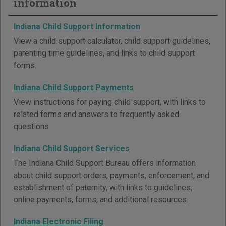
information
Indiana Child Support Information
View a child support calculator, child support guidelines,
parenting time guidelines, and links to child support
forms.
Indiana Child Support Payments
View instructions for paying child support, with links to
related forms and answers to frequently asked
questions
Indiana Child Support Services
The Indiana Child Support Bureau offers information
about child support orders, payments, enforcement, and
establishment of paternity, with links to guidelines,
online payments, forms, and additional resources.
Indiana Electronic Filing