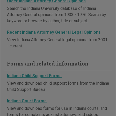
Older Indiana Attorney General Opinions
Search the Indiana University database of Indiana
Attorney General opinions from 1933 - 1976. Search by
keyword or browse by author, title or subject.
Recent Indiana Attorney General Legal Opinions
View Indiana Attorney General legal opinions from 2001
- current.
Forms and related information
Indiana Child Support Forms
View and download child support forms from the Indiana
Child Support Bureau.
Indiana Court Forms
View and download forms for use in Indiana courts, and
forms for complaints against attorneys and judges.