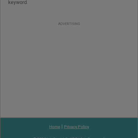
keyword.
ADVERTISING
|
Home
Privacy Policy