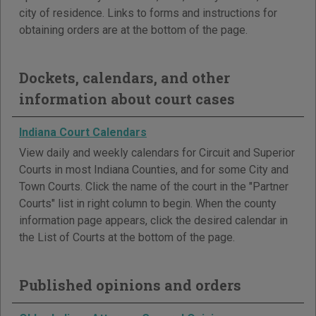
city of residence. Links to forms and instructions for
obtaining orders are at the bottom of the page.
Dockets, calendars, and other
information about court cases
Indiana Court Calendars
View daily and weekly calendars for Circuit and Superior
Courts in most Indiana Counties, and for some City and
Town Courts. Click the name of the court in the "Partner
Courts" list in right column to begin. When the county
information page appears, click the desired calendar in
the List of Courts at the bottom of the page.
Published opinions and orders