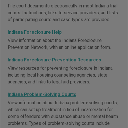
File court documents electronically in most Indiana trial
courts. Instructions, links to service providers, and lists
of participating courts and case types are provided.
Indiana Foreclosure Help
View information about the Indiana Foreclosure
Prevention Network, with an online application form.
Indiana Foreclosure Prevention Resources
View resources for preventing foreclosure in Indiana,
including local housing counseling agencies, state
agencies, and links to legal aid providers.
Indiana Problem-Solving Courts
View information about Indiana problem-solving courts,
which can set up treatment in lieu of incarceration for
some offenders with substance abuse or mental health
problems. Types of problem-solving courts include