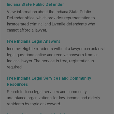
Indiana State Public Defender
View information about the Indiana State Public
Defender office, which provides representation to
incarcerated criminal and juvenile defendants who
cannot afford a lawyer.
Free Indiana Legal Answers
Income-eligible residents without a lawyer can ask civil
legal questions online and receive answers from an
Indiana lawyer. The service is free; registration is
required.
Free Indiana Legal Services and Community
Resources
Search Indiana legal services and community
assistance organizations for low-income and elderly
residents by topic or keyword.