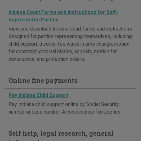
Indiana Court Forms and Instructions for Self-
Represented Parties
View and download Indiana Court forms and instructions
designed for parties representing themselves, including
child support, divorce, fee waiver, name change, motion
for contempt, criminal history, appeals, motion for
continuance, and protection orders.
Online fine payments
Pay Indiana Child Support
Pay Indiana child support online by Social Security
number or case number. A convenience fee applies.
Self help, legal research, general