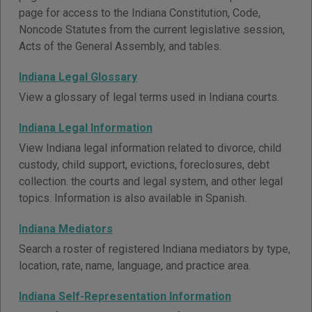
page for access to the Indiana Constitution, Code,
Noncode Statutes from the current legislative session,
Acts of the General Assembly, and tables.
Indiana Legal Glossary
View a glossary of legal terms used in Indiana courts.
Indiana Legal Information
View Indiana legal information related to divorce, child
custody, child support, evictions, foreclosures, debt
collection. the courts and legal system, and other legal
topics. Information is also available in Spanish.
Indiana Mediators
Search a roster of registered Indiana mediators by type,
location, rate, name, language, and practice area.
Indiana Self-Representation Information