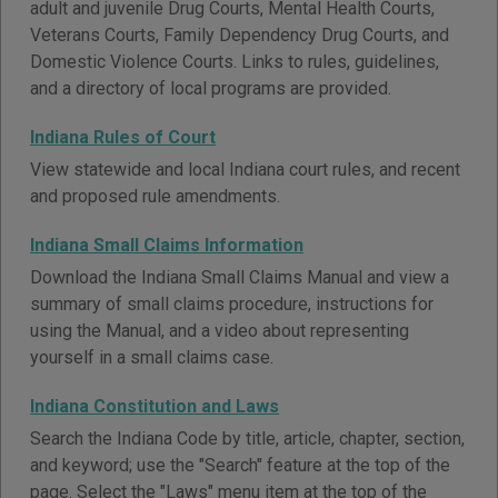
adult and juvenile Drug Courts, Mental Health Courts,
Veterans Courts, Family Dependency Drug Courts, and
Domestic Violence Courts. Links to rules, guidelines,
and a directory of local programs are provided.
Indiana Rules of Court
View statewide and local Indiana court rules, and recent
and proposed rule amendments.
Indiana Small Claims Information
Download the Indiana Small Claims Manual and view a
summary of small claims procedure, instructions for
using the Manual, and a video about representing
yourself in a small claims case.
Indiana Constitution and Laws
Search the Indiana Code by title, article, chapter, section,
and keyword; use the "Search" feature at the top of the
page. Select the "Laws" menu item at the top of the