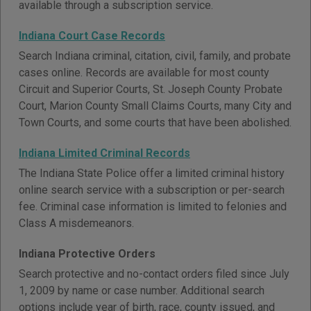
available through a subscription service.
Indiana Court Case Records
Search Indiana criminal, citation, civil, family, and probate
cases online. Records are available for most county
Circuit and Superior Courts, St. Joseph County Probate
Court, Marion County Small Claims Courts, many City and
Town Courts, and some courts that have been abolished.
Indiana Limited Criminal Records
The Indiana State Police offer a limited criminal history
online search service with a subscription or per-search
fee. Criminal case information is limited to felonies and
Class A misdemeanors.
Indiana Protective Orders
Search protective and no-contact orders filed since July
1, 2009 by name or case number. Additional search
options include year of birth, race, county issued, and