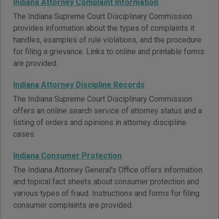
Indiana Attorney Complaint Information
The Indiana Supreme Court Disciplinary Commission
provides information about the types of complaints it
handles, examples of rule violations, and the procedure
for filing a grievance. Links to online and printable forms
are provided.
Indiana Attorney Discipline Records
The Indiana Supreme Court Disciplinary Commission
offers an online search service of attorney status and a
listing of orders and opinions in attorney discipline
cases.
Indiana Consumer Protection
The Indiana Attorney General's Office offers information
and topical fact sheets about consumer protection and
various types of fraud. Instructions and forms for filing
consumer complaints are provided.