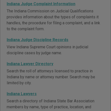
Indiana Judge Complaint Information
The Indiana Commission on Judicial Qualifications
provides information about the types of complaints it
handles, the procedure for filing a complaint, and a link
to the complaint form.
Indiana Judge Discipline Records
View Indiana Supreme Court opinions in judicial
discipline cases by judge name.
Indiana Lawyer Directory
Search the roll of attorneys licensed to practice in
Indiana by name or attorney number. Search may be
limited by city.
Indiana Lawyers
Search a directory of Indiana State Bar Association
members by name, type of practice, location, and