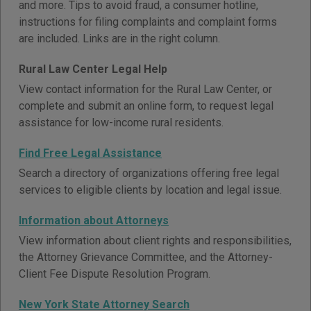
and more. Tips to avoid fraud, a consumer hotline,
instructions for filing complaints and complaint forms
are included. Links are in the right column.
Rural Law Center Legal Help
View contact information for the Rural Law Center, or
complete and submit an online form, to request legal
assistance for low-income rural residents.
Find Free Legal Assistance
Search a directory of organizations offering free legal
services to eligible clients by location and legal issue.
Information about Attorneys
View information about client rights and responsibilities,
the Attorney Grievance Committee, and the Attorney-
Client Fee Dispute Resolution Program.
New York State Attorney Search