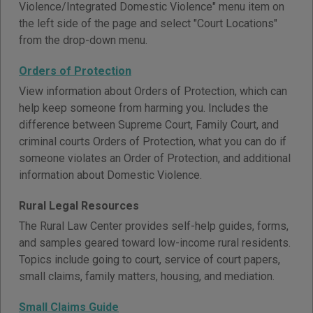
Violence/Integrated Domestic Violence" menu item on
the left side of the page and select "Court Locations"
from the drop-down menu.
Orders of Protection
View information about Orders of Protection, which can
help keep someone from harming you. Includes the
difference between Supreme Court, Family Court, and
criminal courts Orders of Protection, what you can do if
someone violates an Order of Protection, and additional
information about Domestic Violence.
Rural Legal Resources
The Rural Law Center provides self-help guides, forms,
and samples geared toward low-income rural residents.
Topics include going to court, service of court papers,
small claims, family matters, housing, and mediation.
Small Claims Guide