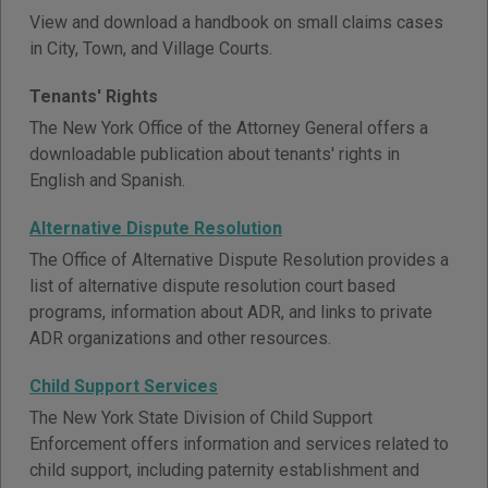
View and download a handbook on small claims cases
in City, Town, and Village Courts.
Tenants' Rights
The New York Office of the Attorney General offers a
downloadable publication about tenants' rights in
English and Spanish.
Alternative Dispute Resolution
The Office of Alternative Dispute Resolution provides a
list of alternative dispute resolution court based
programs, information about ADR, and links to private
ADR organizations and other resources.
Child Support Services
The New York State Division of Child Support
Enforcement offers information and services related to
child support, including paternity establishment and