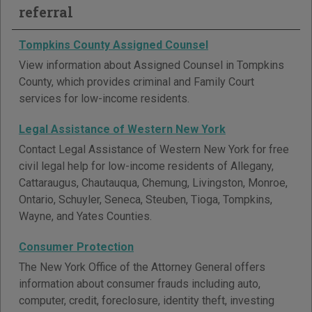
referral
Tompkins County Assigned Counsel
View information about Assigned Counsel in Tompkins
County, which provides criminal and Family Court
services for low-income residents.
Legal Assistance of Western New York
Contact Legal Assistance of Western New York for free
civil legal help for low-income residents of Allegany,
Cattaraugus, Chautauqua, Chemung, Livingston, Monroe,
Ontario, Schuyler, Seneca, Steuben, Tioga, Tompkins,
Wayne, and Yates Counties.
Consumer Protection
The New York Office of the Attorney General offers
information about consumer frauds including auto,
computer, credit, foreclosure, identity theft, investing