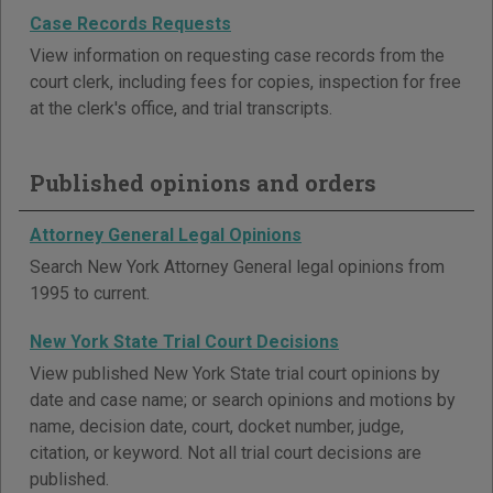
Case Records Requests
View information on requesting case records from the
court clerk, including fees for copies, inspection for free
at the clerk's office, and trial transcripts.
Published opinions and orders
Attorney General Legal Opinions
Search New York Attorney General legal opinions from
1995 to current.
New York State Trial Court Decisions
View published New York State trial court opinions by
date and case name; or search opinions and motions by
name, decision date, court, docket number, judge,
citation, or keyword. Not all trial court decisions are
published.