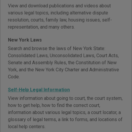
View and download publications and videos about
various legal topics, including alternative dispute
resolution, courts, family law, housing issues, self-
representation, and many others.
New York Laws
Search and browse the laws of New York State:
Consolidated Laws, Unconsolidated Laws, Court Acts,
Senate and Assembly Rules, the Constitution of New
York, and the New York City Charter and Administrative
Code.
Self-Help Legal Information
View information about going to court, the court system,
how to get help, how to find the correct court,
information about various legal topics, a court locator, a
glossary of legal terms, a link to forms, and locations of
local help centers.