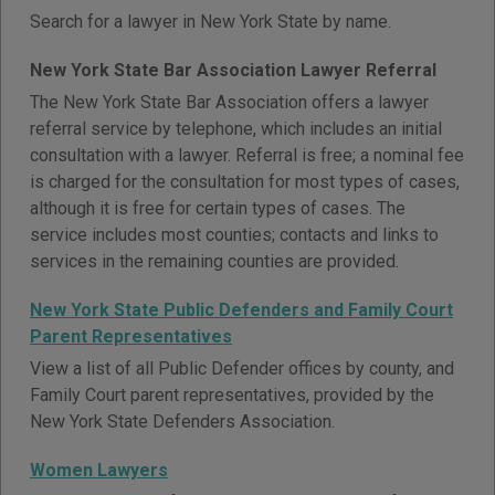
Search for a lawyer in New York State by name.
New York State Bar Association Lawyer Referral
The New York State Bar Association offers a lawyer
referral service by telephone, which includes an initial
consultation with a lawyer. Referral is free; a nominal fee
is charged for the consultation for most types of cases,
although it is free for certain types of cases. The
service includes most counties; contacts and links to
services in the remaining counties are provided.
New York State Public Defenders and Family Court
Parent Representatives
View a list of all Public Defender offices by county, and
Family Court parent representatives, provided by the
New York State Defenders Association.
Women Lawyers