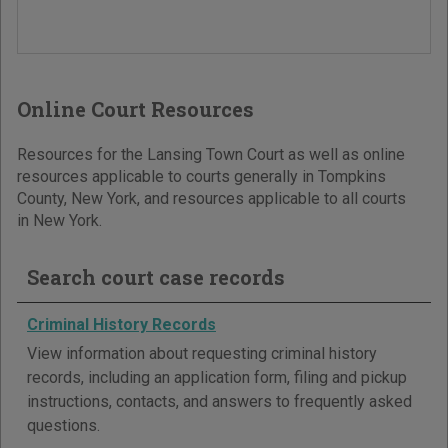
Online Court Resources
Resources for the Lansing Town Court as well as online
resources applicable to courts generally in Tompkins
County, New York, and resources applicable to all courts
in New York.
Search court case records
Criminal History Records
View information about requesting criminal history
records, including an application form, filing and pickup
instructions, contacts, and answers to frequently asked
questions.