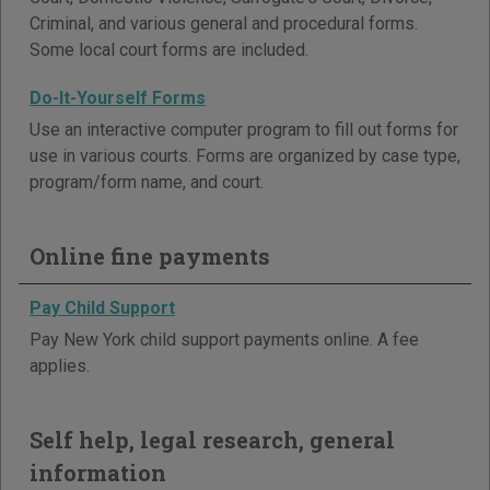
Criminal, and various general and procedural forms.
Some local court forms are included.
Do-It-Yourself Forms
Use an interactive computer program to fill out forms for
use in various courts. Forms are organized by case type,
program/form name, and court.
Online fine payments
Pay Child Support
Pay New York child support payments online. A fee
applies.
Self help, legal research, general
information