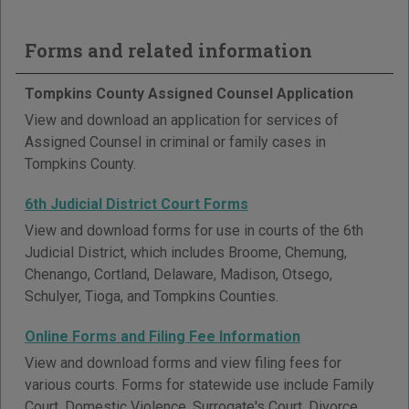
Forms and related information
Tompkins County Assigned Counsel Application
View and download an application for services of
Assigned Counsel in criminal or family cases in
Tompkins County.
6th Judicial District Court Forms
View and download forms for use in courts of the 6th
Judicial District, which includes Broome, Chemung,
Chenango, Cortland, Delaware, Madison, Otsego,
Schulyer, Tioga, and Tompkins Counties.
Online Forms and Filing Fee Information
View and download forms and view filing fees for
various courts. Forms for statewide use include Family
Court, Domestic Violence, Surrogate's Court, Divorce,