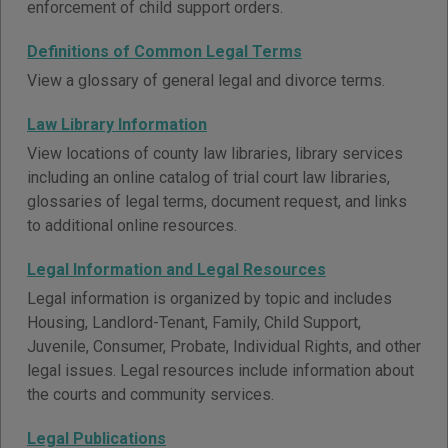
enforcement of child support orders.
Definitions of Common Legal Terms
View a glossary of general legal and divorce terms.
Law Library Information
View locations of county law libraries, library services
including an online catalog of trial court law libraries,
glossaries of legal terms, document request, and links
to additional online resources.
Legal Information and Legal Resources
Legal information is organized by topic and includes
Housing, Landlord-Tenant, Family, Child Support,
Juvenile, Consumer, Probate, Individual Rights, and other
legal issues. Legal resources include information about
the courts and community services.
Legal Publications