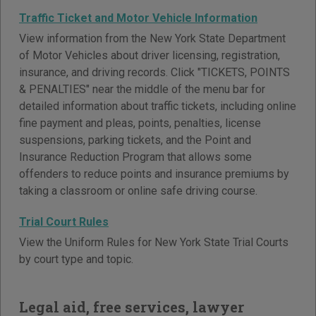
Traffic Ticket and Motor Vehicle Information
View information from the New York State Department
of Motor Vehicles about driver licensing, registration,
insurance, and driving records. Click "TICKETS, POINTS
& PENALTIES" near the middle of the menu bar for
detailed information about traffic tickets, including online
fine payment and pleas, points, penalties, license
suspensions, parking tickets, and the Point and
Insurance Reduction Program that allows some
offenders to reduce points and insurance premiums by
taking a classroom or online safe driving course.
Trial Court Rules
View the Uniform Rules for New York State Trial Courts
by court type and topic.
Legal aid, free services, lawyer