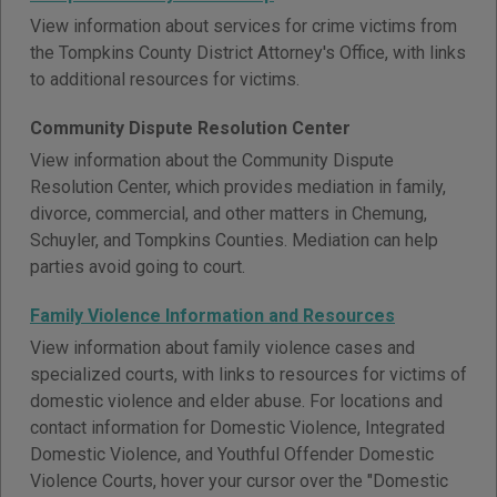
View information about services for crime victims from
the Tompkins County District Attorney's Office, with links
to additional resources for victims.
Community Dispute Resolution Center
View information about the Community Dispute
Resolution Center, which provides mediation in family,
divorce, commercial, and other matters in Chemung,
Schuyler, and Tompkins Counties. Mediation can help
parties avoid going to court.
Family Violence Information and Resources
View information about family violence cases and
specialized courts, with links to resources for victims of
domestic violence and elder abuse. For locations and
contact information for Domestic Violence, Integrated
Domestic Violence, and Youthful Offender Domestic
Violence Courts, hover your cursor over the "Domestic