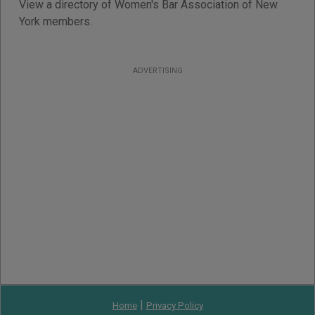
View a directory of Women's Bar Association of New
York members.
ADVERTISING
|
Home
Privacy Policy