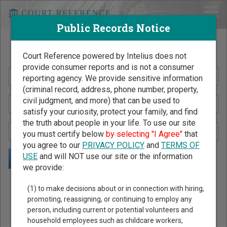
Public Records Notice
Search Public Records by Name
Court Reference powered by Intelius does not
provide consumer reports and is not a consumer
reporting agency. We provide sensitive information
(criminal record, address, phone number, property,
civil judgment, and more) that can be used to
satisfy your curiosity, protect your family, and find
the truth about people in your life. To use our site
you must certify below
by selecting "I Agree"
that
you agree to our
PRIVACY POLICY
and
TERMS OF
USE
and will NOT use our site or the information
we provide:
Public Records Search - You May Discover Birth & Death,
(1) to make decisions about or in connection with hiring,
Property, Criminal & Traffic, Marriage & Divorce Records, &
promoting, reassigning, or continuing to employ any
person, including current or potential volunteers and
More!
household employees such as childcare workers,