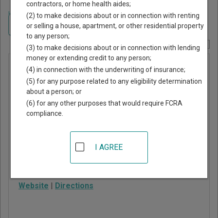
contractors, or home health aides;
Home
>
New York Court Guide
>
Tompkins County, New York Court
(2) to make decisions about or in connection with renting
Directory
Navigate New York Courts
or selling a house, apartment, or other residential property
to any person;
Report Corrections Here
(3) to make decisions about or in connection with lending
money or extending credit to any person;
Lansing
(4) in connection with the underwriting of insurance;
Town Court
(5) for any purpose related to any eligibility determination
about a person; or
(6) for any other purposes that would require FCRA
29 Auburn Road, PO Box
compliance.
186
Lansing
,
NY
14882
I AGREE
Phone:
607-533-4776
Fax:
607-533-3667
Website
|
Directions