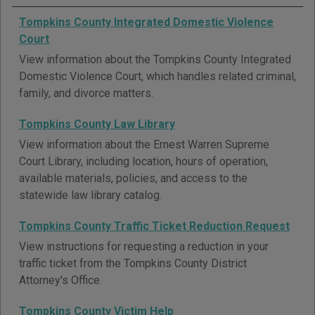
Tompkins County Integrated Domestic Violence
Court
View information about the Tompkins County Integrated
Domestic Violence Court, which handles related criminal,
family, and divorce matters.
Tompkins County Law Library
View information about the Ernest Warren Supreme
Court Library, including location, hours of operation,
available materials, policies, and access to the
statewide law library catalog.
Tompkins County Traffic Ticket Reduction Request
View instructions for requesting a reduction in your
traffic ticket from the Tompkins County District
Attorney's Office.
Tompkins County Victim Help