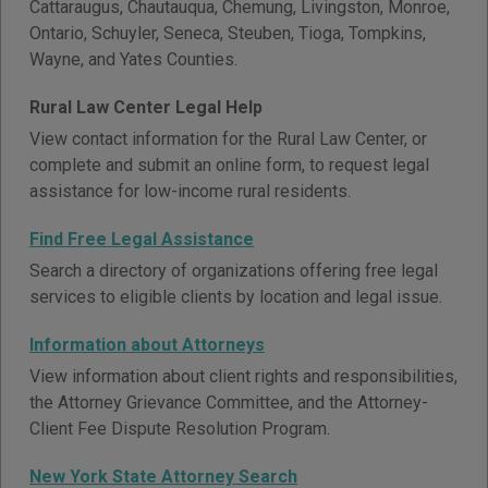
Cattaraugus, Chautauqua, Chemung, Livingston, Monroe,
Ontario, Schuyler, Seneca, Steuben, Tioga, Tompkins,
Wayne, and Yates Counties.
Rural Law Center Legal Help
View contact information for the Rural Law Center, or
complete and submit an online form, to request legal
assistance for low-income rural residents.
Find Free Legal Assistance
Search a directory of organizations offering free legal
services to eligible clients by location and legal issue.
Information about Attorneys
View information about client rights and responsibilities,
the Attorney Grievance Committee, and the Attorney-
Client Fee Dispute Resolution Program.
New York State Attorney Search