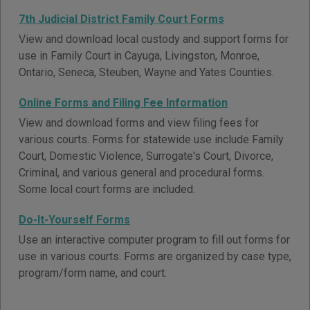
7th Judicial District Family Court Forms
View and download local custody and support forms for
use in Family Court in Cayuga, Livingston, Monroe,
Ontario, Seneca, Steuben, Wayne and Yates Counties.
Online Forms and Filing Fee Information
View and download forms and view filing fees for
various courts. Forms for statewide use include Family
Court, Domestic Violence, Surrogate's Court, Divorce,
Criminal, and various general and procedural forms.
Some local court forms are included.
Do-It-Yourself Forms
Use an interactive computer program to fill out forms for
use in various courts. Forms are organized by case type,
program/form name, and court.