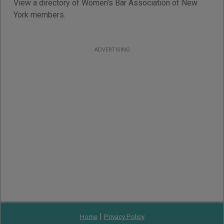
View a directory of Women's Bar Association of New
York members.
ADVERTISING
|
Home
Privacy Policy