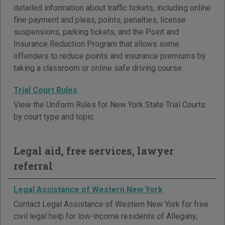
detailed information about traffic tickets, including online
fine payment and pleas, points, penalties, license
suspensions, parking tickets, and the Point and
Insurance Reduction Program that allows some
offenders to reduce points and insurance premiums by
taking a classroom or online safe driving course.
Trial Court Rules
View the Uniform Rules for New York State Trial Courts
by court type and topic.
Legal aid, free services, lawyer
referral
Legal Assistance of Western New York
Contact Legal Assistance of Western New York for free
civil legal help for low-income residents of Allegany,