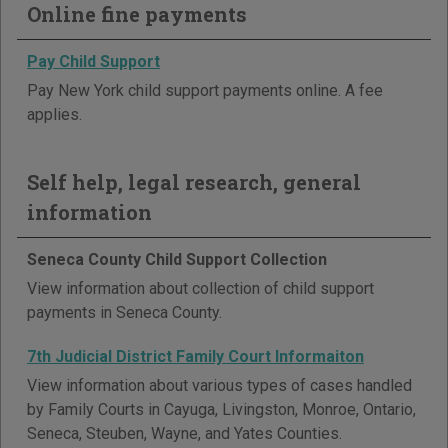
Online fine payments
Pay Child Support
Pay New York child support payments online. A fee
applies.
Self help, legal research, general
information
Seneca County Child Support Collection
View information about collection of child support
payments in Seneca County.
7th Judicial District Family Court Informaiton
View information about various types of cases handled
by Family Courts in Cayuga, Livingston, Monroe, Ontario,
Seneca, Steuben, Wayne, and Yates Counties.