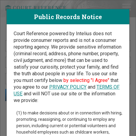
Public Records Notice
Search Public Records by Name
Court Reference powered by Intelius does not
provide consumer reports and is not a consumer
reporting agency. We provide sensitive information
(criminal record, address, phone number, property,
civil judgment, and more) that can be used to
satisfy your curiosity, protect your family, and find
the truth about people in your life. To use our site
you must certify below
by selecting "I Agree"
that
you agree to our
PRIVACY POLICY
and
TERMS OF
USE
and will NOT use our site or the information
we provide:
Public Records Search - You May Discover Birth & Death,
(1) to make decisions about or in connection with hiring,
Property, Criminal & Traffic, Marriage & Divorce Records, &
promoting, reassigning, or continuing to employ any
person, including current or potential volunteers and
More!
household employees such as childcare workers,