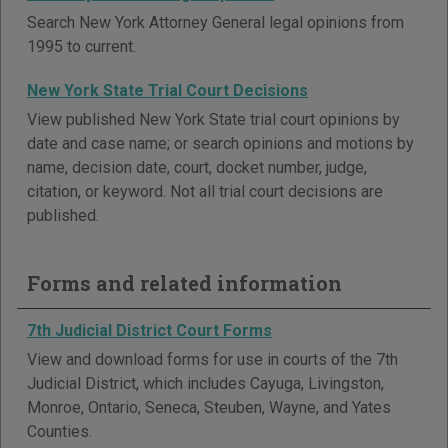
Search New York Attorney General legal opinions from
1995 to current.
New York State Trial Court Decisions
View published New York State trial court opinions by
date and case name; or search opinions and motions by
name, decision date, court, docket number, judge,
citation, or keyword. Not all trial court decisions are
published.
Forms and related information
7th Judicial District Court Forms
View and download forms for use in courts of the 7th
Judicial District, which includes Cayuga, Livingston,
Monroe, Ontario, Seneca, Steuben, Wayne, and Yates
Counties.