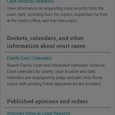
Case Records Requests
View information on requesting case records from the
court clerk, including fees for copies, inspection for free
at the clerk's office, and trial transcripts.
Dockets, calendars, and other
information about court cases
Family Court Calendars
Search Family Court and Integrated Domestic Violence
Court calendars by county, court location and date;
calendars are displayed by judge and part .Only those
cases with pending future appearances are included.
Published opinions and orders
Attorney General Legal Opinions