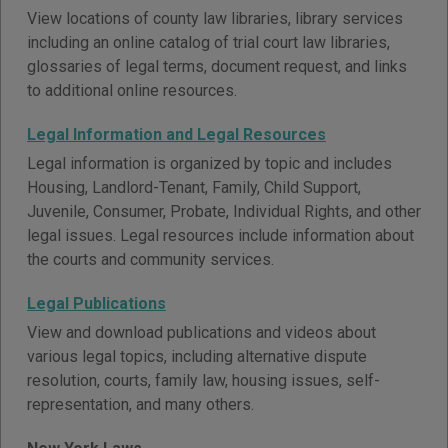
View locations of county law libraries, library services
including an online catalog of trial court law libraries,
glossaries of legal terms, document request, and links
to additional online resources.
Legal Information and Legal Resources
Legal information is organized by topic and includes
Housing, Landlord-Tenant, Family, Child Support,
Juvenile, Consumer, Probate, Individual Rights, and other
legal issues. Legal resources include information about
the courts and community services.
Legal Publications
View and download publications and videos about
various legal topics, including alternative dispute
resolution, courts, family law, housing issues, self-
representation, and many others.