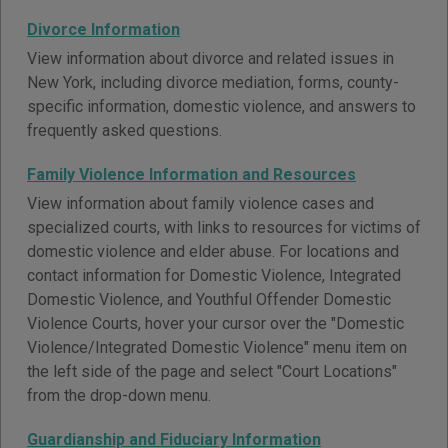
Divorce Information
View information about divorce and related issues in
New York, including divorce mediation, forms, county-
specific information, domestic violence, and answers to
frequently asked questions.
Family Violence Information and Resources
View information about family violence cases and
specialized courts, with links to resources for victims of
domestic violence and elder abuse. For locations and
contact information for Domestic Violence, Integrated
Domestic Violence, and Youthful Offender Domestic
Violence Courts, hover your cursor over the "Domestic
Violence/Integrated Domestic Violence" menu item on
the left side of the page and select "Court Locations"
from the drop-down menu.
Guardianship and Fiduciary Information