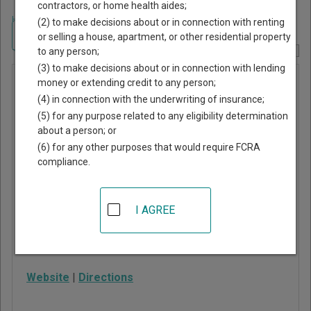
contractors, or home health aides;
Home
>
New York Court Guide
>
Seneca County, New York Court Directory
(2) to make decisions about or in connection with renting
Navigate New York Courts
or selling a house, apartment, or other residential property
to any person;
Report Corrections Here
(3) to make decisions about or in connection with lending
Seneca
money or extending credit to any person;
(4) in connection with the underwriting of insurance;
County
(5) for any purpose related to any eligibility determination
Family
about a person; or
Court
(6) for any other purposes that would require FCRA
compliance.
48 West Williams Street
Waterloo
,
NY
13165
I AGREE
Phone:
315-835-6231
Fax:
315-835-6234
Website
|
Directions