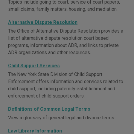
Topics include going to court, service of court papers,
small claims, family matters, housing, and mediation.
Alternative Dispute Resolution
The Office of Alternative Dispute Resolution provides a
list of alternative dispute resolution court based
programs, information about ADR, and links to private
ADR organizations and other resources.
Child Support Services
The New York State Division of Child Support
Enforcement offers information and services related to
child support, including paternity establishment and
enforcement of child support orders.
Definitions of Common Legal Terms
View a glossary of general legal and divorce terms.
Law Library Information