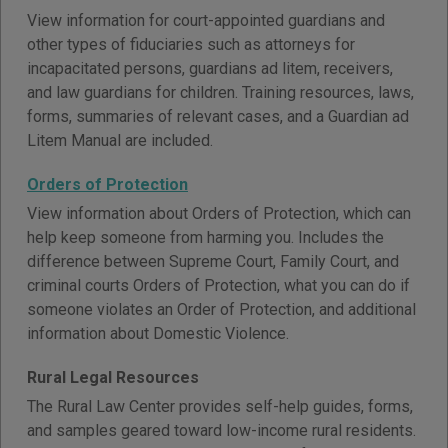
View information for court-appointed guardians and
other types of fiduciaries such as attorneys for
incapacitated persons, guardians ad litem, receivers,
and law guardians for children. Training resources, laws,
forms, summaries of relevant cases, and a Guardian ad
Litem Manual are included.
Orders of Protection
View information about Orders of Protection, which can
help keep someone from harming you. Includes the
difference between Supreme Court, Family Court, and
criminal courts Orders of Protection, what you can do if
someone violates an Order of Protection, and additional
information about Domestic Violence.
Rural Legal Resources
The Rural Law Center provides self-help guides, forms,
and samples geared toward low-income rural residents.