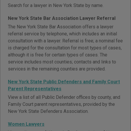
Search for a lawyer in New York State by name.
New York State Bar Association Lawyer Referral
The New York State Bar Association offers a lawyer
referral service by telephone, which includes an initial
consultation with a lawyer. Referral is free; a nominal fee
is charged for the consultation for most types of cases,
although it is free for certain types of cases. The
service includes most counties; contacts and links to
services in the remaining counties are provided.
New York State Public Defenders and Family Court
Parent Representatives
View a list of all Public Defender offices by county, and
Family Court parent representatives, provided by the
New York State Defenders Association.
Women Lawyers