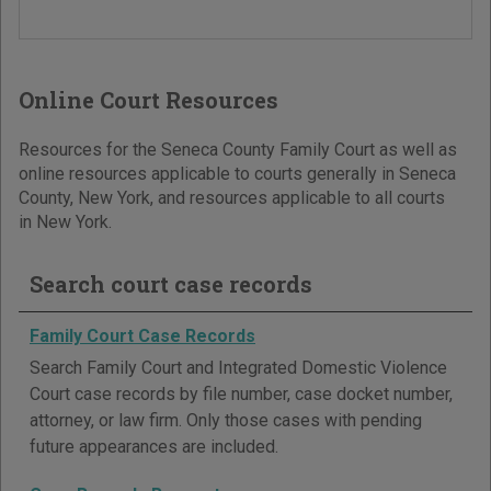
Online Court Resources
Resources for the Seneca County Family Court as well as
online resources applicable to courts generally in Seneca
County, New York, and resources applicable to all courts
in New York.
Search court case records
Family Court Case Records
Search Family Court and Integrated Domestic Violence
Court case records by file number, case docket number,
attorney, or law firm. Only those cases with pending
future appearances are included.