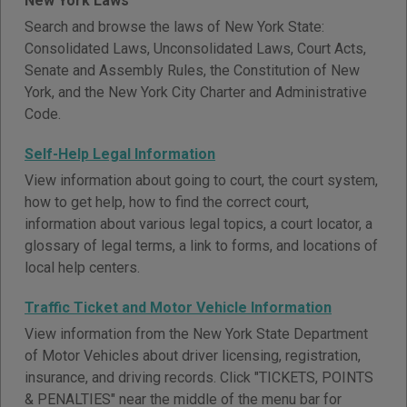
New York Laws
Search and browse the laws of New York State:
Consolidated Laws, Unconsolidated Laws, Court Acts,
Senate and Assembly Rules, the Constitution of New
York, and the New York City Charter and Administrative
Code.
Self-Help Legal Information
View information about going to court, the court system,
how to get help, how to find the correct court,
information about various legal topics, a court locator, a
glossary of legal terms, a link to forms, and locations of
local help centers.
Traffic Ticket and Motor Vehicle Information
View information from the New York State Department
of Motor Vehicles about driver licensing, registration,
insurance, and driving records. Click "TICKETS, POINTS
& PENALTIES" near the middle of the menu bar for