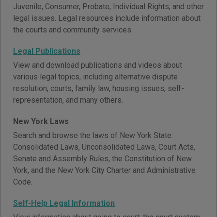
Juvenile, Consumer, Probate, Individual Rights, and other
legal issues. Legal resources include information about
the courts and community services.
Legal Publications
View and download publications and videos about
various legal topics, including alternative dispute
resolution, courts, family law, housing issues, self-
representation, and many others.
New York Laws
Search and browse the laws of New York State:
Consolidated Laws, Unconsolidated Laws, Court Acts,
Senate and Assembly Rules, the Constitution of New
York, and the New York City Charter and Administrative
Code.
Self-Help Legal Information