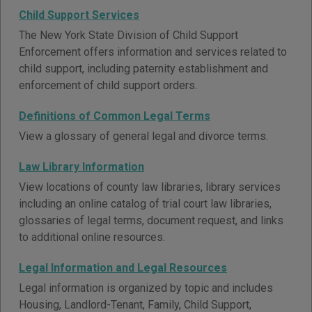
Child Support Services
The New York State Division of Child Support
Enforcement offers information and services related to
child support, including paternity establishment and
enforcement of child support orders.
Definitions of Common Legal Terms
View a glossary of general legal and divorce terms.
Law Library Information
View locations of county law libraries, library services
including an online catalog of trial court law libraries,
glossaries of legal terms, document request, and links
to additional online resources.
Legal Information and Legal Resources
Legal information is organized by topic and includes
Housing, Landlord-Tenant, Family, Child Support,