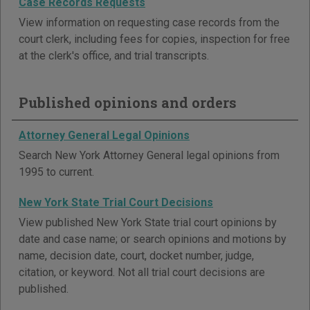
Case Records Requests
View information on requesting case records from the
court clerk, including fees for copies, inspection for free
at the clerk's office, and trial transcripts.
Published opinions and orders
Attorney General Legal Opinions
Search New York Attorney General legal opinions from
1995 to current.
New York State Trial Court Decisions
View published New York State trial court opinions by
date and case name; or search opinions and motions by
name, decision date, court, docket number, judge,
citation, or keyword. Not all trial court decisions are
published.