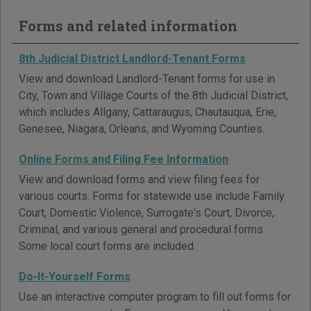
Forms and related information
8th Judicial District Landlord-Tenant Forms
View and download Landlord-Tenant forms for use in
City, Town and Village Courts of the 8th Judicial District,
which includes Allgany, Cattaraugus, Chautauqua, Erie,
Genesee, Niagara, Orleans, and Wyoming Counties.
Online Forms and Filing Fee Information
View and download forms and view filing fees for
various courts. Forms for statewide use include Family
Court, Domestic Violence, Surrogate's Court, Divorce,
Criminal, and various general and procedural forms.
Some local court forms are included.
Do-It-Yourself Forms
Use an interactive computer program to fill out forms for