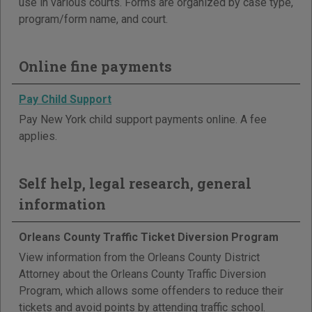
use in various courts. Forms are organized by case type,
program/form name, and court.
Online fine payments
Pay Child Support
Pay New York child support payments online. A fee
applies.
Self help, legal research, general
information
Orleans County Traffic Ticket Diversion Program
View information from the Orleans County District
Attorney about the Orleans County Traffic Diversion
Program, which allows some offenders to reduce their
tickets and avoid points by attending traffic school.