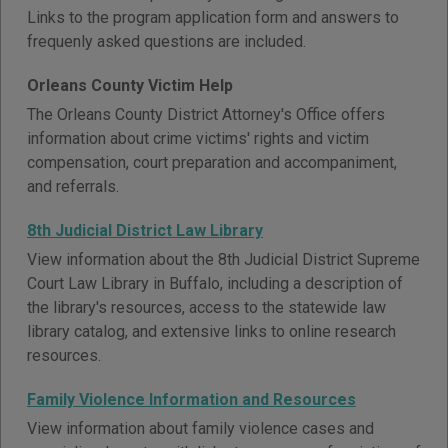
Links to the program application form and answers to
frequenly asked questions are included.
Orleans County Victim Help
The Orleans County District Attorney's Office offers
information about crime victims' rights and victim
compensation, court preparation and accompaniment,
and referrals.
8th Judicial District Law Library
View information about the 8th Judicial District Supreme
Court Law Library in Buffalo, including a description of
the library's resources, access to the statewide law
library catalog, and extensive links to online research
resources.
Family Violence Information and Resources
View information about family violence cases and