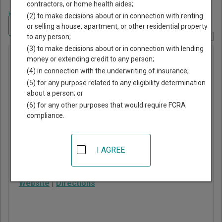
contractors, or home health aides;
Home
>
New York Court Guide
>
Orleans County, New York Court Directory
(2) to make decisions about or in connection with renting
Navigate New York Courts
or selling a house, apartment, or other residential property
to any person;
Report Corrections Here
(3) to make decisions about or in connection with lending
Murray
money or extending credit to any person;
(4) in connection with the underwriting of insurance;
Justice
(5) for any purpose related to any eligibility determination
Court
about a person; or
(6) for any other purposes that would require FCRA
compliance.
3840 Fancher Road
Holley
,
NY
14470
I AGREE
Phone:
585-638-6570
Fax:
585-206-5054
Website
|
Directions