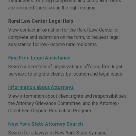
instructions for filing complaints and complaint forms
are included. Links are in the right column.
Rural Law Center Legal Help
View contact information for the Rural Law Center, or
complete and submit an online form, to request legal
assistance for low-income rural residents.
Find Free Legal Assistance
Search a directory of organizations offering free legal
services to eligible clients by location and legal issue.
Information about Attorneys
View information about client rights and responsibilities,
the Attorney Grievance Committee, and the Attorney-
Client Fee Dispute Resolution Program.
New York State Attorney Search
Search for a lawyer in New York State by name.