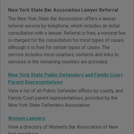
New York State Bar Association Lawyer Referral
The New York State Bar Association offers a lawyer
referral service by telephone, which includes an initial
consultation with a lawyer. Referral is free; a nominal fee
is charged for the consultation for most types of cases,
although it is free for certain types of cases. The
service includes most counties; contacts and links to
services in the remaining counties are provided.
New York State Public Defenders and Family Court
Parent Representatives
View a list of all Public Defender offices by county, and
Family Court parent representatives, provided by the
New York State Defenders Association.
Women Lawyers
View a directory of Women's Bar Association of New