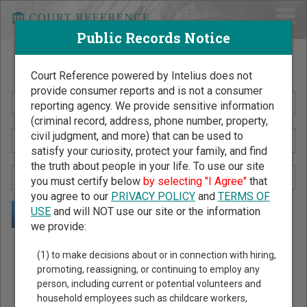
Public Records Notice
Search Public Records by Name
Court Reference powered by Intelius does not
provide consumer reports and is not a consumer
reporting agency. We provide sensitive information
(criminal record, address, phone number, property,
civil judgment, and more) that can be used to
satisfy your curiosity, protect your family, and find
the truth about people in your life. To use our site
you must certify below
by selecting "I Agree"
that
you agree to our
PRIVACY POLICY
and
TERMS OF
USE
and will NOT use our site or the information
we provide:
Public Records Search - You May Discover Birth & Death,
(1) to make decisions about or in connection with hiring,
Property, Criminal & Traffic, Marriage & Divorce Records, &
promoting, reassigning, or continuing to employ any
person, including current or potential volunteers and
More!
household employees such as childcare workers,