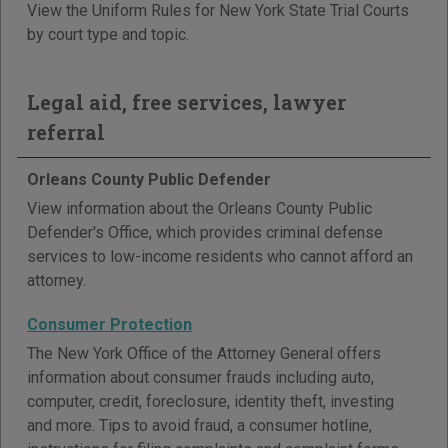
View the Uniform Rules for New York State Trial Courts
by court type and topic.
Legal aid, free services, lawyer
referral
Orleans County Public Defender
View information about the Orleans County Public
Defender's Office, which provides criminal defense
services to low-income residents who cannot afford an
attorney.
Consumer Protection
The New York Office of the Attorney General offers
information about consumer frauds including auto,
computer, credit, foreclosure, identity theft, investing
and more. Tips to avoid fraud, a consumer hotline,