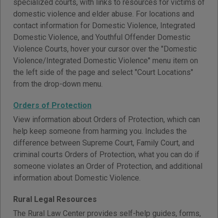
specialized courts, with links to resources for victims of
domestic violence and elder abuse. For locations and
contact information for Domestic Violence, Integrated
Domestic Violence, and Youthful Offender Domestic
Violence Courts, hover your cursor over the "Domestic
Violence/Integrated Domestic Violence" menu item on
the left side of the page and select "Court Locations"
from the drop-down menu.
Orders of Protection
View information about Orders of Protection, which can
help keep someone from harming you. Includes the
difference between Supreme Court, Family Court, and
criminal courts Orders of Protection, what you can do if
someone violates an Order of Protection, and additional
information about Domestic Violence.
Rural Legal Resources
The Rural Law Center provides self-help guides, forms,