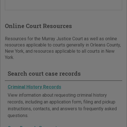
Online Court Resources
Resources for the Murray Justice Court as well as online
resources applicable to courts generally in Orleans County,
New York, and resources applicable to all courts in New
York.
Search court case records
Criminal History Records
View information about requesting criminal history
records, including an application form, filing and pickup
instructions, contacts, and answers to frequently asked
questions.