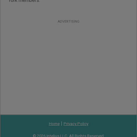
York members.
ADVERTISING
|
Home
Privacy Policy
© 2026 Intelius LLC. All Rights Reserved.