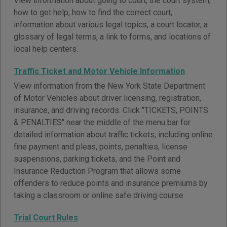
View information about going to court, the court system,
how to get help, how to find the correct court,
information about various legal topics, a court locator, a
glossary of legal terms, a link to forms, and locations of
local help centers.
Traffic Ticket and Motor Vehicle Information
View information from the New York State Department
of Motor Vehicles about driver licensing, registration,
insurance, and driving records. Click "TICKETS, POINTS
& PENALTIES" near the middle of the menu bar for
detailed information about traffic tickets, including online
fine payment and pleas, points, penalties, license
suspensions, parking tickets, and the Point and
Insurance Reduction Program that allows some
offenders to reduce points and insurance premiums by
taking a classroom or online safe driving course.
Trial Court Rules