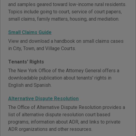
and samples geared toward low-income rural residents.
Topics include going to court, service of court papers,
small claims, family matters, housing, and mediation.
Small Claims Guide
View and download a handbook on small claims cases
in City, Town, and Village Courts.
Tenants' Rights
The New York Office of the Attorney General offers a
downloadable publication about tenants' rights in
English and Spanish.
Alternative Dispute Resolution
The Office of Alternative Dispute Resolution provides a
list of alternative dispute resolution court based
programs, information about ADR, and links to private
ADR organizations and other resources.