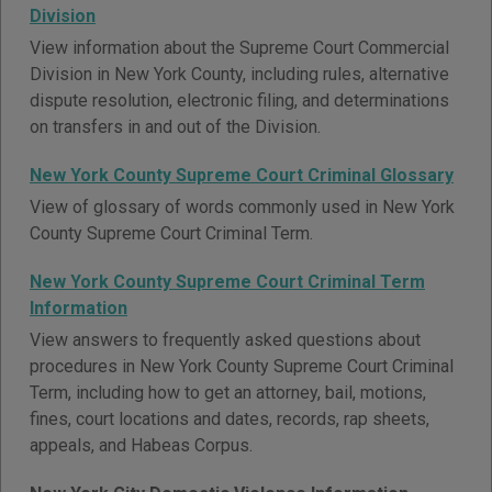
Division
View information about the Supreme Court Commercial
Division in New York County, including rules, alternative
dispute resolution, electronic filing, and determinations
on transfers in and out of the Division.
New York County Supreme Court Criminal Glossary
View of glossary of words commonly used in New York
County Supreme Court Criminal Term.
New York County Supreme Court Criminal Term
Information
View answers to frequently asked questions about
procedures in New York County Supreme Court Criminal
Term, including how to get an attorney, bail, motions,
fines, court locations and dates, records, rap sheets,
appeals, and Habeas Corpus.