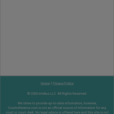
|
Home
Privacy Policy
© 2026 Intelius LLC. All Rights Reserved.
We strive to provide up-to-date information, however,
Courtreference.com is not an official source of information for any
court or court clerk. No legal advice is offered here and this site is not