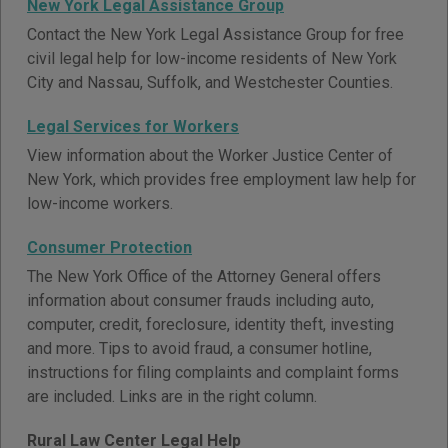
New York Legal Assistance Group
Contact the New York Legal Assistance Group for free
civil legal help for low-income residents of New York
City and Nassau, Suffolk, and Westchester Counties.
Legal Services for Workers
View information about the Worker Justice Center of
New York, which provides free employment law help for
low-income workers.
Consumer Protection
The New York Office of the Attorney General offers
information about consumer frauds including auto,
computer, credit, foreclosure, identity theft, investing
and more. Tips to avoid fraud, a consumer hotline,
instructions for filing complaints and complaint forms
are included. Links are in the right column.
Rural Law Center Legal Help