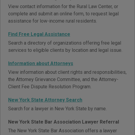
View contact information for the Rural Law Center, or
complete and submit an online form, to request legal
assistance for low-income rural residents.
Find Free Legal Assistance
Search a directory of organizations offering free legal
services to eligible clients by location and legal issue.
Information about Attorneys
View information about client rights and responsibilities,
the Attorney Grievance Committee, and the Attorney-
Client Fee Dispute Resolution Program.
New York State Attorney Search
Search for a lawyer in New York State by name.
New York State Bar Association Lawyer Referral
The New York State Bar Association offers a lawyer