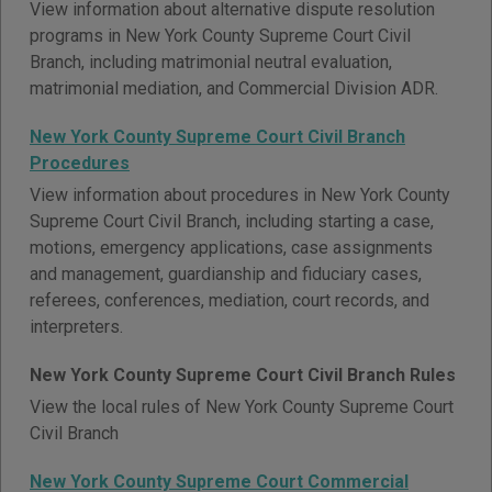
View information about alternative dispute resolution
programs in New York County Supreme Court Civil
Branch, including matrimonial neutral evaluation,
matrimonial mediation, and Commercial Division ADR.
New York County Supreme Court Civil Branch
Procedures
View information about procedures in New York County
Supreme Court Civil Branch, including starting a case,
motions, emergency applications, case assignments
and management, guardianship and fiduciary cases,
referees, conferences, mediation, court records, and
interpreters.
New York County Supreme Court Civil Branch Rules
View the local rules of New York County Supreme Court
Civil Branch
New York County Supreme Court Commercial