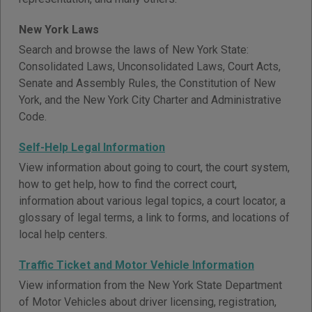
New York Laws
Search and browse the laws of New York State:
Consolidated Laws, Unconsolidated Laws, Court Acts,
Senate and Assembly Rules, the Constitution of New
York, and the New York City Charter and Administrative
Code.
Self-Help Legal Information
View information about going to court, the court system,
how to get help, how to find the correct court,
information about various legal topics, a court locator, a
glossary of legal terms, a link to forms, and locations of
local help centers.
Traffic Ticket and Motor Vehicle Information
View information from the New York State Department
of Motor Vehicles about driver licensing, registration,