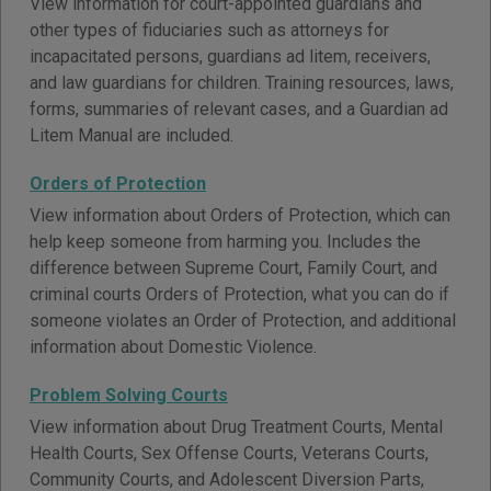
View information for court-appointed guardians and
other types of fiduciaries such as attorneys for
incapacitated persons, guardians ad litem, receivers,
and law guardians for children. Training resources, laws,
forms, summaries of relevant cases, and a Guardian ad
Litem Manual are included.
Orders of Protection
View information about Orders of Protection, which can
help keep someone from harming you. Includes the
difference between Supreme Court, Family Court, and
criminal courts Orders of Protection, what you can do if
someone violates an Order of Protection, and additional
information about Domestic Violence.
Problem Solving Courts
View information about Drug Treatment Courts, Mental
Health Courts, Sex Offense Courts, Veterans Courts,
Community Courts, and Adolescent Diversion Parts,