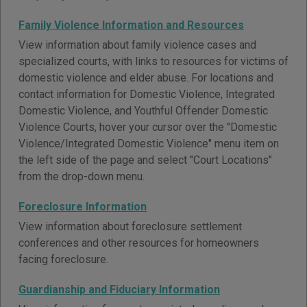
Family Violence Information and Resources
View information about family violence cases and
specialized courts, with links to resources for victims of
domestic violence and elder abuse. For locations and
contact information for Domestic Violence, Integrated
Domestic Violence, and Youthful Offender Domestic
Violence Courts, hover your cursor over the "Domestic
Violence/Integrated Domestic Violence" menu item on
the left side of the page and select "Court Locations"
from the drop-down menu.
Foreclosure Information
View information about foreclosure settlement
conferences and other resources for homeowners
facing foreclosure.
Guardianship and Fiduciary Information