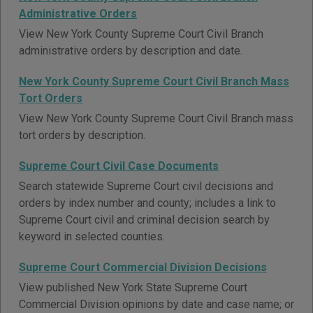
Administrative Orders
View New York County Supreme Court Civil Branch
administrative orders by description and date.
New York County Supreme Court Civil Branch Mass
Tort Orders
View New York County Supreme Court Civil Branch mass
tort orders by description.
Supreme Court Civil Case Documents
Search statewide Supreme Court civil decisions and
orders by index number and county; includes a link to
Supreme Court civil and criminal decision search by
keyword in selected counties.
Supreme Court Commercial Division Decisions
View published New York State Supreme Court
Commercial Division opinions by date and case name; or