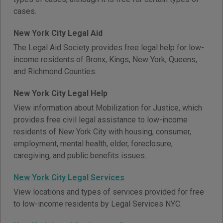
cases.
New York City Legal Aid
The Legal Aid Society provides free legal help for low-
income residents of Bronx, Kings, New York, Queens,
and Richmond Counties.
New York City Legal Help
View information about Mobilization for Justice, which
provides free civil legal assistance to low-income
residents of New York City with housing, consumer,
employment, mental health, elder, foreclosure,
caregiving, and public benefits issues.
New York City Legal Services
View locations and types of services provided for free
to low-income residents by Legal Services NYC.