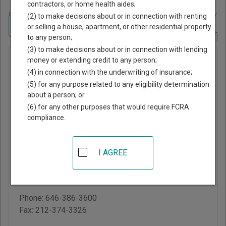
contractors, or home health aides;
Home
>
New York Court Guide
>
New York County, New York Court Directory
(2) to make decisions about or in connection with renting
Navigate New York Courts
or selling a house, apartment, or other residential property
to any person;
Report Corrections Here
(3) to make decisions about or in connection with lending
New York
money or extending credit to any person;
(4) in connection with the underwriting of insurance;
County
(5) for any purpose related to any eligibility determination
Supreme
about a person; or
Court -
(6) for any other purposes that would require FCRA
compliance.
Civil
Branch
I AGREE
60 Centre Street
New York
,
NY
10007
Phone:
646-386-3600
Fax:
212-374-3326