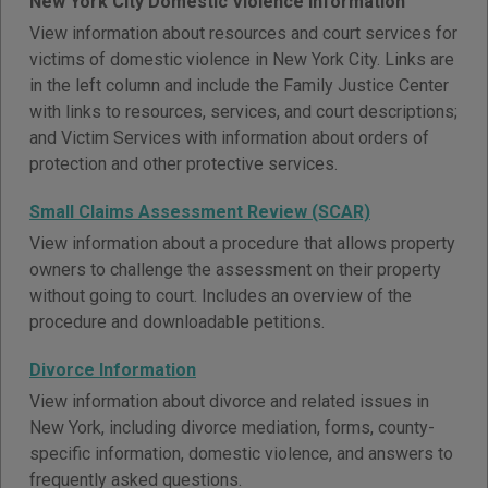
New York City Domestic Violence Information
View information about resources and court services for
victims of domestic violence in New York City. Links are
in the left column and include the Family Justice Center
with links to resources, services, and court descriptions;
and Victim Services with information about orders of
protection and other protective services.
Small Claims Assessment Review (SCAR)
View information about a procedure that allows property
owners to challenge the assessment on their property
without going to court. Includes an overview of the
procedure and downloadable petitions.
Divorce Information
View information about divorce and related issues in
New York, including divorce mediation, forms, county-
specific information, domestic violence, and answers to
frequently asked questions.