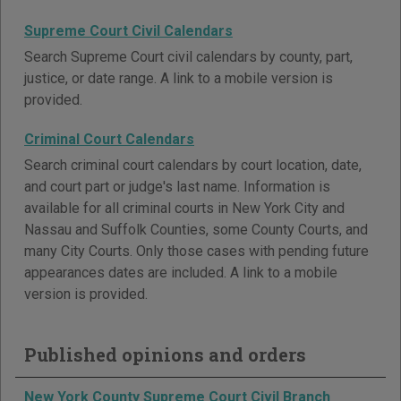
Supreme Court Civil Calendars
Search Supreme Court civil calendars by county, part,
justice, or date range. A link to a mobile version is
provided.
Criminal Court Calendars
Search criminal court calendars by court location, date,
and court part or judge's last name. Information is
available for all criminal courts in New York City and
Nassau and Suffolk Counties, some County Courts, and
many City Courts. Only those cases with pending future
appearances dates are included. A link to a mobile
version is provided.
Published opinions and orders
New York County Supreme Court Civil Branch