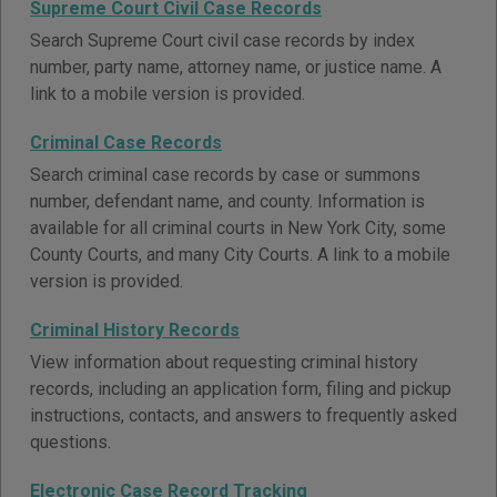
Supreme Court Civil Case Records
Search Supreme Court civil case records by index
number, party name, attorney name, or justice name. A
link to a mobile version is provided.
Criminal Case Records
Search criminal case records by case or summons
number, defendant name, and county. Information is
available for all criminal courts in New York City, some
County Courts, and many City Courts. A link to a mobile
version is provided.
Criminal History Records
View information about requesting criminal history
records, including an application form, filing and pickup
instructions, contacts, and answers to frequently asked
questions.
Electronic Case Record Tracking