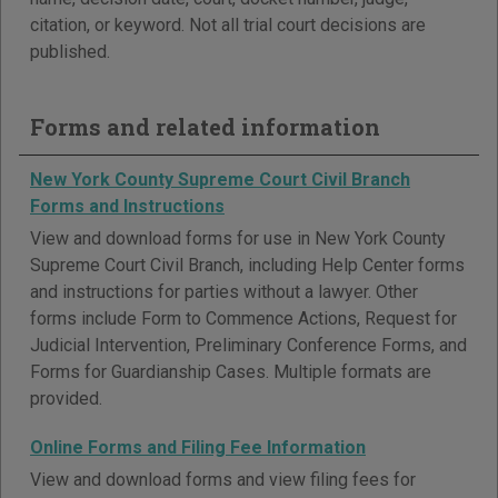
citation, or keyword. Not all trial court decisions are
published.
Forms and related information
New York County Supreme Court Civil Branch
Forms and Instructions
View and download forms for use in New York County
Supreme Court Civil Branch, including Help Center forms
and instructions for parties without a lawyer. Other
forms include Form to Commence Actions, Request for
Judicial Intervention, Preliminary Conference Forms, and
Forms for Guardianship Cases. Multiple formats are
provided.
Online Forms and Filing Fee Information
View and download forms and view filing fees for