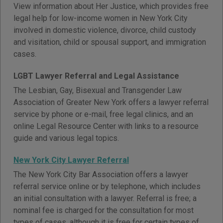
View information about Her Justice, which provides free
legal help for low-income women in New York City
involved in domestic violence, divorce, child custody
and visitation, child or spousal support, and immigration
cases.
LGBT Lawyer Referral and Legal Assistance
The Lesbian, Gay, Bisexual and Transgender Law
Association of Greater New York offers a lawyer referral
service by phone or e-mail, free legal clinics, and an
online Legal Resource Center with links to a resource
guide and various legal topics.
New York City Lawyer Referral
The New York City Bar Association offers a lawyer
referral service online or by telephone, which includes
an initial consultation with a lawyer. Referral is free; a
nominal fee is charged for the consultation for most
types of cases, although it is free for certain types of