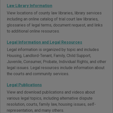
Law Library Information
View locations of county law libraries, library services
including an online catalog of trial court law libraries,
glossaries of legal terms, document request, and links
to additional online resources.
Legal Information and Legal Resources
Legal information is organized by topic and includes
Housing, Landlord-Tenant, Family, Child Support,
Juvenile, Consumer, Probate, Individual Rights, and other
legal issues. Legal resources include information about
the courts and community services.
Legal Publications
View and download publications and videos about
various legal topics, including alternative dispute
resolution, courts, family law, housing issues, self-
representation, and many others.