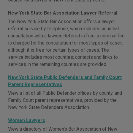
New York State Bar Association Lawyer Referral
The New York State Bar Association offers a lawyer
referral service by telephone, which includes an initial
consultation with a lawyer. Referral is free; a nominal fee
is charged for the consultation for most types of cases,
although it is free for certain types of cases. The
service includes most counties; contacts and links to
services in the remaining counties are provided.
New York State Public Defenders and Family Court
Parent Representatives
View a list of all Public Defender offices by county, and
Family Court parent representatives, provided by the
New York State Defenders Association.
Women Lawyers
View a directory of Women's Bar Association of New