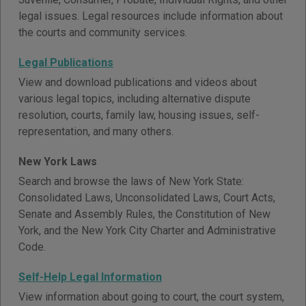
legal issues. Legal resources include information about
the courts and community services.
Legal Publications
View and download publications and videos about
various legal topics, including alternative dispute
resolution, courts, family law, housing issues, self-
representation, and many others.
New York Laws
Search and browse the laws of New York State:
Consolidated Laws, Unconsolidated Laws, Court Acts,
Senate and Assembly Rules, the Constitution of New
York, and the New York City Charter and Administrative
Code.
Self-Help Legal Information
View information about going to court, the court system,