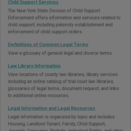
Child Support Services
The New York State Division of Child Support
Enforcement offers information and services related to
child support, including paternity establishment and
enforcement of child support orders.
Definitions of Common Legal Terms
View a glossary of general legal and divorce terms.
Law Library Information
View locations of county law libraries, library services
including an online catalog of trial court law libraries,
glossaries of legal terms, document request, and links
to additional online resources.
Legal Information and Legal Resources
Legal information is organized by topic and includes
Housing, Landlord-Tenant, Family, Child Support,
Juvenile, Consumer, Probate, Individual Rights, and other