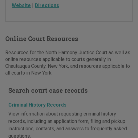
Website
|
Directions
Online Court Resources
Resources for the North Harmony Justice Court as well as
online resources applicable to courts generally in
Chautauqua County, New York, and resources applicable to
all courts in New York.
Search court case records
Criminal History Records
View information about requesting criminal history
records, including an application form, filing and pickup
instructions, contacts, and answers to frequently asked
questions.