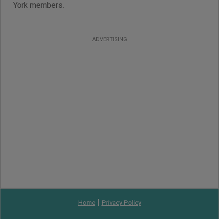
York members.
ADVERTISING
|
Home
Privacy Policy