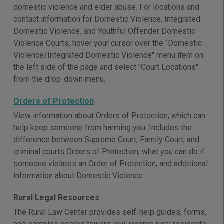
domestic violence and elder abuse. For locations and
contact information for Domestic Violence, Integrated
Domestic Violence, and Youthful Offender Domestic
Violence Courts, hover your cursor over the "Domestic
Violence/Integrated Domestic Violence" menu item on
the left side of the page and select "Court Locations"
from the drop-down menu.
Orders of Protection
View information about Orders of Protection, which can
help keep someone from harming you. Includes the
difference between Supreme Court, Family Court, and
criminal courts Orders of Protection, what you can do if
someone violates an Order of Protection, and additional
information about Domestic Violence.
Rural Legal Resources
The Rural Law Center provides self-help guides, forms,