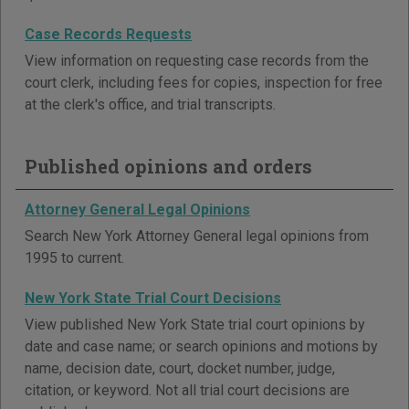
Case Records Requests
View information on requesting case records from the
court clerk, including fees for copies, inspection for free
at the clerk's office, and trial transcripts.
Published opinions and orders
Attorney General Legal Opinions
Search New York Attorney General legal opinions from
1995 to current.
New York State Trial Court Decisions
View published New York State trial court opinions by
date and case name; or search opinions and motions by
name, decision date, court, docket number, judge,
citation, or keyword. Not all trial court decisions are