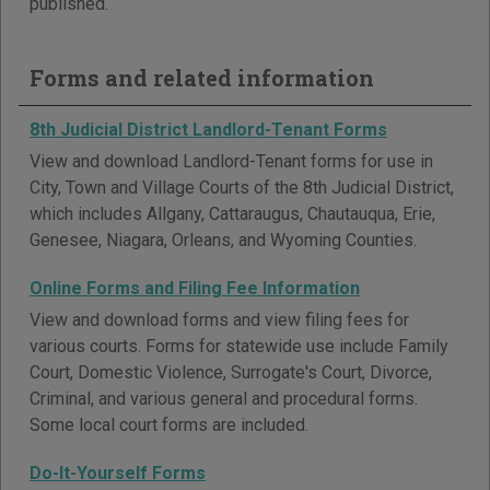
published.
Forms and related information
8th Judicial District Landlord-Tenant Forms
View and download Landlord-Tenant forms for use in
City, Town and Village Courts of the 8th Judicial District,
which includes Allgany, Cattaraugus, Chautauqua, Erie,
Genesee, Niagara, Orleans, and Wyoming Counties.
Online Forms and Filing Fee Information
View and download forms and view filing fees for
various courts. Forms for statewide use include Family
Court, Domestic Violence, Surrogate's Court, Divorce,
Criminal, and various general and procedural forms.
Some local court forms are included.
Do-It-Yourself Forms