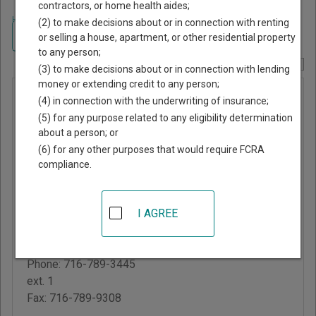
contractors, or home health aides;
Home
>
New York Court Guide
>
Chautauqua County, New York Court
(2) to make decisions about or in connection with renting
Directory
Navigate New York Courts
or selling a house, apartment, or other residential property
to any person;
Report Corrections Here
(3) to make decisions about or in connection with lending
money or extending credit to any person;
North
(4) in connection with the underwriting of insurance;
Harmony
(5) for any purpose related to any eligibility determination
about a person; or
Justice
(6) for any other purposes that would require FCRA
Court
compliance.
3445 Old Bridge Road,
I AGREE
PO Box 167
Stow
,
NY
14785
Phone:
716-789-3445
ext. 1
Fax:
716-789-9308