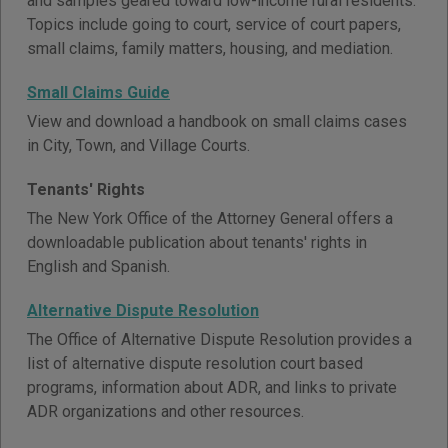
and samples geared toward low-income rural residents.
Topics include going to court, service of court papers,
small claims, family matters, housing, and mediation.
Small Claims Guide
View and download a handbook on small claims cases
in City, Town, and Village Courts.
Tenants' Rights
The New York Office of the Attorney General offers a
downloadable publication about tenants' rights in
English and Spanish.
Alternative Dispute Resolution
The Office of Alternative Dispute Resolution provides a
list of alternative dispute resolution court based
programs, information about ADR, and links to private
ADR organizations and other resources.