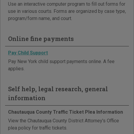
Use an interactive computer program to fill out forms for
use in various courts. Forms are organized by case type,
program/form name, and court.
Online fine payments
Pay Child Support
Pay New York child support payments online. A fee
applies.
Self help, legal research, general
information
Chautauqua County Traffic Ticket Plea Information
View the Chautauqua County District Attorney's Office
plea policy for traffic tickets.