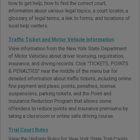
how to get help, how to find the correct court,
information about various legal topics, a court locator, a
glossary of legal terms, a link to forms, and locations of
local help centers.
Traffic Ticket and Motor Vehicle Information
View information from the New York State Department
of Motor Vehicles about driver licensing, registration,
insurance, and driving records. Click "TICKETS, POINTS
& PENALTIES" near the middle of the menu bar for
detailed information about traffic tickets, including online
fine payment and pleas, points, penalties, license
suspensions, parking tickets, and the Point and
Insurance Reduction Program that allows some
offenders to reduce points and insurance premiums by
taking a classroom or online safe driving course.
Trial Court Rules
View the Uniform Rules for New York State Trial Courts