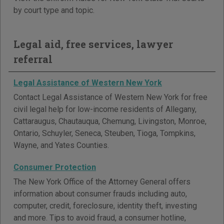
by court type and topic.
Legal aid, free services, lawyer
referral
Legal Assistance of Western New York
Contact Legal Assistance of Western New York for free
civil legal help for low-income residents of Allegany,
Cattaraugus, Chautauqua, Chemung, Livingston, Monroe,
Ontario, Schuyler, Seneca, Steuben, Tioga, Tompkins,
Wayne, and Yates Counties.
Consumer Protection
The New York Office of the Attorney General offers
information about consumer frauds including auto,
computer, credit, foreclosure, identity theft, investing
and more. Tips to avoid fraud, a consumer hotline,