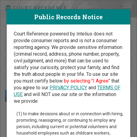
Public Records Notice
Search Public Records by Name
Court Reference powered by Intelius does not
provide consumer reports and is not a consumer
reporting agency. We provide sensitive information
(criminal record, address, phone number, property,
civil judgment, and more) that can be used to
satisfy your curiosity, protect your family, and find
the truth about people in your life. To use our site
you must certify below
by selecting "I Agree"
that
you agree to our
PRIVACY POLICY
and
TERMS OF
USE
and will NOT use our site or the information
we provide:
Public Records Search - You May Discover Birth & Death,
(1) to make decisions about or in connection with hiring,
Property, Criminal & Traffic, Marriage & Divorce Records, &
promoting, reassigning, or continuing to employ any
person, including current or potential volunteers and
More!
household employees such as childcare workers,