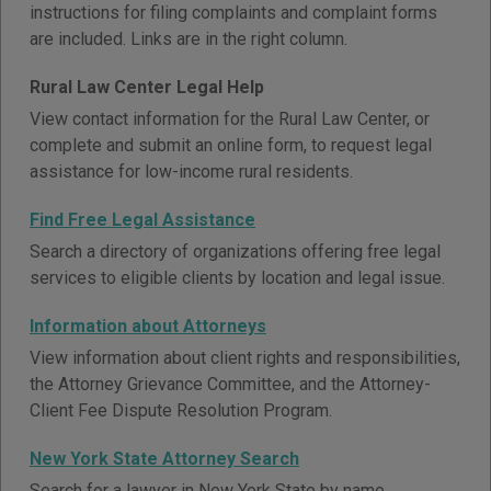
instructions for filing complaints and complaint forms
are included. Links are in the right column.
Rural Law Center Legal Help
View contact information for the Rural Law Center, or
complete and submit an online form, to request legal
assistance for low-income rural residents.
Find Free Legal Assistance
Search a directory of organizations offering free legal
services to eligible clients by location and legal issue.
Information about Attorneys
View information about client rights and responsibilities,
the Attorney Grievance Committee, and the Attorney-
Client Fee Dispute Resolution Program.
New York State Attorney Search
Search for a lawyer in New York State by name.