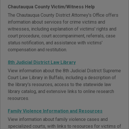
Chautauqua County Victim/Witness Help
The Chautauqua County District Attorney's Office offers
information about services for crime victims and
witnesses, including explanation of victims' rights and
court procedure, court accompaniment, referrals, case
status notification, and assistance with victims'
compensation and restitution.
8th Judicial District Law Library
View information about the 8th Judicial District Supreme
Court Law Library in Buffalo, including a description of
the library's resources, access to the statewide law
library catalog, and extensive links to online research
resources.
Family Violence Information and Resources
View information about family violence cases and
specialized courts, with links to resources for victims of