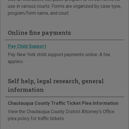
use in various courts. Forms are organized by case type,
program/form name, and court.
Online fine payments
Pay Child Support
Pay New York child support payments online. A fee
applies.
Self help, legal research, general
information
Chautauqua County Traffic Ticket Plea Information
View the Chautauqua County District Attorney's Office
plea policy for traffic tickets.