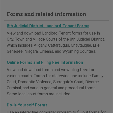
Forms and related information
8th Judicial District Landlord-Tenant Forms
View and download Landlord-Tenant forms for use in
City, Town and Village Courts of the 8th Judicial District,
which includes Allgany, Cattaraugus, Chautauqua, Erie,
Genesee, Niagara, Orleans, and Wyoming Counties.
Online Forms and Filing Fee Information
View and download forms and view filing fees for
various courts. Forms for statewide use include Family
Court, Domestic Violence, Surrogate's Court, Divorce,
Criminal, and various general and procedural forms.
Some local court forms are included.
Do-It-Yourself Forms
Use an interactive computer program to fill out forms for