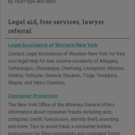
by court type and topic.
Legal aid, free services, lawyer
referral
Legal Assistance of Western New York
Contact Legal Assistance of Western New York for free
civil legal help for low-income residents of Allegany,
Cattaraugus, Chautauqua, Chemung, Livingston, Monroe,
Ontario, Schuyler, Seneca, Steuben, Tioga, Tompkins,
Wayne, and Yates Counties.
Consumer Protection
The New York Office of the Attorney General offers
information about consumer frauds including auto,
computer, credit, foreclosure, identity theft, investing
and more. Tips to avoid fraud, a consumer hotline,
instructions for filing complaints and complaint forms