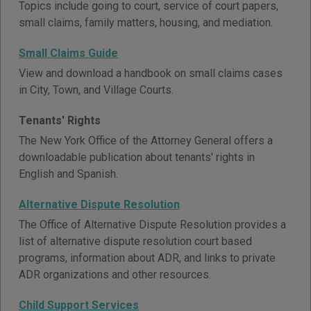
Topics include going to court, service of court papers,
small claims, family matters, housing, and mediation.
Small Claims Guide
View and download a handbook on small claims cases
in City, Town, and Village Courts.
Tenants' Rights
The New York Office of the Attorney General offers a
downloadable publication about tenants' rights in
English and Spanish.
Alternative Dispute Resolution
The Office of Alternative Dispute Resolution provides a
list of alternative dispute resolution court based
programs, information about ADR, and links to private
ADR organizations and other resources.
Child Support Services