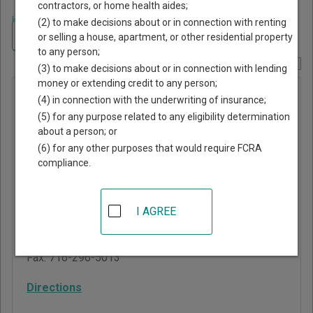
contractors, or home health aides;
Home
>
New York Court Guide
>
Chautauqua County, New York Court
(2) to make decisions about or in connection with renting
Directory
Navigate New York Courts
or selling a house, apartment, or other residential property
to any person;
Report Corrections Here
(3) to make decisions about or in connection with lending
money or extending credit to any person;
Cherry
(4) in connection with the underwriting of insurance;
Creek
(5) for any purpose related to any eligibility determination
about a person; or
Town Court
(6) for any other purposes that would require FCRA
compliance.
6845 Main Street, Route
83, PO Box 98
Cherry Creek
,
NY
14723
I AGREE
Phone:
716-296-8050
Fax:
716-296-5013
Directions