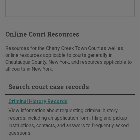
Online Court Resources
Resources for the Cherry Creek Town Court as well as
online resources applicable to courts generally in
Chautauqua County, New York, and resources applicable to
all courts in New York.
Search court case records
Criminal History Records
View information about requesting criminal history
records, including an application form, filing and pickup
instructions, contacts, and answers to frequently asked
questions.