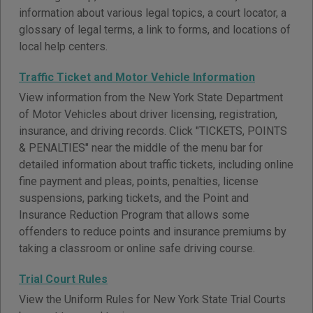
information about various legal topics, a court locator, a
glossary of legal terms, a link to forms, and locations of
local help centers.
Traffic Ticket and Motor Vehicle Information
View information from the New York State Department
of Motor Vehicles about driver licensing, registration,
insurance, and driving records. Click "TICKETS, POINTS
& PENALTIES" near the middle of the menu bar for
detailed information about traffic tickets, including online
fine payment and pleas, points, penalties, license
suspensions, parking tickets, and the Point and
Insurance Reduction Program that allows some
offenders to reduce points and insurance premiums by
taking a classroom or online safe driving course.
Trial Court Rules
View the Uniform Rules for New York State Trial Courts