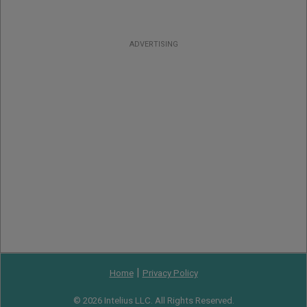
ADVERTISING
|
Home
Privacy Policy
© 2026 Intelius LLC. All Rights Reserved.