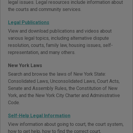
legal issues. Legal resources include information about
the courts and community services.
Legal Publications
View and download publications and videos about
various legal topics, including alternative dispute
resolution, courts, family law, housing issues, self-
representation, and many others.
New York Laws
Search and browse the laws of New York State:
Consolidated Laws, Unconsolidated Laws, Court Acts,
Senate and Assembly Rules, the Constitution of New
York, and the New York City Charter and Administrative
Code.
Self-Help Legal Information
View information about going to court, the court system,
how to get help, how to find the correct court,