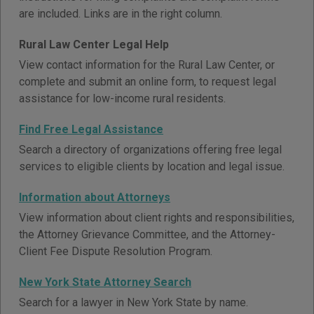
are included. Links are in the right column.
Rural Law Center Legal Help
View contact information for the Rural Law Center, or
complete and submit an online form, to request legal
assistance for low-income rural residents.
Find Free Legal Assistance
Search a directory of organizations offering free legal
services to eligible clients by location and legal issue.
Information about Attorneys
View information about client rights and responsibilities,
the Attorney Grievance Committee, and the Attorney-
Client Fee Dispute Resolution Program.
New York State Attorney Search
Search for a lawyer in New York State by name.