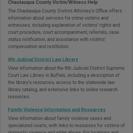
Chautauqua County Victim/Witness Help
The Chautauqua County District Attorney's Office offers
information about services for crime victims and
witnesses, including explanation of victims' rights and
court procedure, court accompaniment, referrals, case
status notification, and assistance with victims'
compensation and restitution.
8th Judicial District Law Library
View information about the 8th Judicial District Supreme
Court Law Library in Buffalo, including a description of
the library's resources, access to the statewide law
library catalog, and extensive links to online research
resources.
Family Violence Information and Resources
View information about family violence cases and
specialized courts, with links to resources for victims of
domestic violence and elder abuse. For locations and