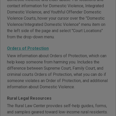
contact information for Domestic Violence, Integrated
Domestic Violence, and Youthful Offender Domestic
Violence Courts, hover your cursor over the "Domestic
Violence/Integrated Domestic Violence" menu item on
the left side of the page and select "Court Locations"
from the drop-down menu.
Orders of Protection
View information about Orders of Protection, which can
help keep someone from harming you. Includes the
difference between Supreme Court, Family Court, and
criminal courts Orders of Protection, what you can do if
someone violates an Order of Protection, and additional
information about Domestic Violence.
Rural Legal Resources
The Rural Law Center provides self-help guides, forms,
and samples geared toward low-income rural residents.