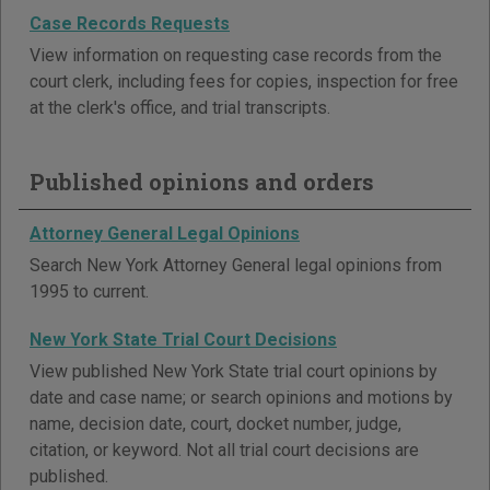
Case Records Requests
View information on requesting case records from the
court clerk, including fees for copies, inspection for free
at the clerk's office, and trial transcripts.
Published opinions and orders
Attorney General Legal Opinions
Search New York Attorney General legal opinions from
1995 to current.
New York State Trial Court Decisions
View published New York State trial court opinions by
date and case name; or search opinions and motions by
name, decision date, court, docket number, judge,
citation, or keyword. Not all trial court decisions are
published.