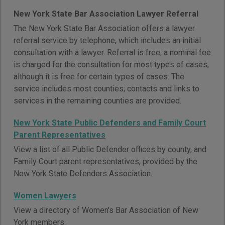
New York State Bar Association Lawyer Referral
The New York State Bar Association offers a lawyer
referral service by telephone, which includes an initial
consultation with a lawyer. Referral is free; a nominal fee
is charged for the consultation for most types of cases,
although it is free for certain types of cases. The
service includes most counties; contacts and links to
services in the remaining counties are provided.
New York State Public Defenders and Family Court
Parent Representatives
View a list of all Public Defender offices by county, and
Family Court parent representatives, provided by the
New York State Defenders Association.
Women Lawyers
View a directory of Women's Bar Association of New
York members.