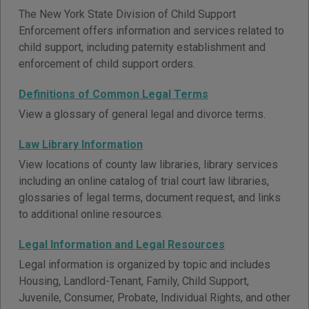
The New York State Division of Child Support
Enforcement offers information and services related to
child support, including paternity establishment and
enforcement of child support orders.
Definitions of Common Legal Terms
View a glossary of general legal and divorce terms.
Law Library Information
View locations of county law libraries, library services
including an online catalog of trial court law libraries,
glossaries of legal terms, document request, and links
to additional online resources.
Legal Information and Legal Resources
Legal information is organized by topic and includes
Housing, Landlord-Tenant, Family, Child Support,
Juvenile, Consumer, Probate, Individual Rights, and other