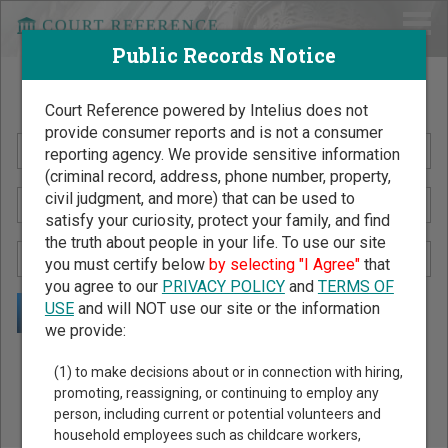
Public Records Notice
Search Public Records by Name
Court Reference powered by Intelius does not
provide consumer reports and is not a consumer
reporting agency. We provide sensitive information
(criminal record, address, phone number, property,
civil judgment, and more) that can be used to
satisfy your curiosity, protect your family, and find
the truth about people in your life. To use our site
you must certify below
by selecting "I Agree"
that
you agree to our
PRIVACY POLICY
and
TERMS OF
USE
and will NOT use our site or the information
we provide:
Public Records Search - You May Discover Birth & Death,
(1) to make decisions about or in connection with hiring,
Property, Criminal & Traffic, Marriage & Divorce Records, &
promoting, reassigning, or continuing to employ any
person, including current or potential volunteers and
More!
household employees such as childcare workers,