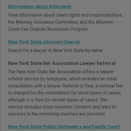
Information about Attorneys
View information about client rights and responsibilities,
the Attorney Grievance Committee, and the Attorney-
Client Fee Dispute Resolution Program.
New York State Attorney Search
Search for a lawyer in New York State by name.
New York State Bar Association Lawyer Referral
The New York State Bar Association offers a lawyer
referral service by telephone, which includes an initial
consultation with a lawyer. Referral is free; a nominal fee
is charged for the consultation for most types of cases,
although it is free for certain types of cases. The
service includes most counties; contacts and links to
services in the remaining counties are provided.
New York State Public Defenders and Family Court