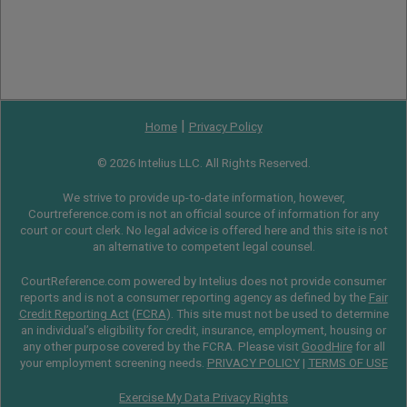
|
Home
Privacy Policy
© 2026 Intelius LLC. All Rights Reserved.
We strive to provide up-to-date information, however,
Courtreference.com is not an official source of information for any
court or court clerk. No legal advice is offered here and this site is not
an alternative to competent legal counsel.
CourtReference.com powered by Intelius does not provide consumer
reports and is not a consumer reporting agency as defined by the
Fair
Credit Reporting Act
(
FCRA
). This site must not be used to determine
an individual’s eligibility for credit, insurance, employment, housing or
any other purpose covered by the FCRA. Please visit
GoodHire
for all
your employment screening needs.
PRIVACY POLICY
|
TERMS OF USE
Exercise My Data Privacy Rights