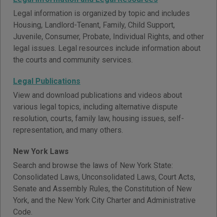
Legal information is organized by topic and includes
Housing, Landlord-Tenant, Family, Child Support,
Juvenile, Consumer, Probate, Individual Rights, and other
legal issues. Legal resources include information about
the courts and community services.
Legal Publications
View and download publications and videos about
various legal topics, including alternative dispute
resolution, courts, family law, housing issues, self-
representation, and many others.
New York Laws
Search and browse the laws of New York State:
Consolidated Laws, Unconsolidated Laws, Court Acts,
Senate and Assembly Rules, the Constitution of New
York, and the New York City Charter and Administrative
Code.