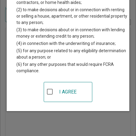
contractors, or home health aides;
Home
>
New York Court Guide
>
Cayuga County, New York Court Directory
(2) to make decisions about or in connection with renting
Navigate New York Courts
or selling a house, apartment, or other residential property
to any person;
Report Corrections Here
(3) to make decisions about or in connection with lending
Ledyard
money or extending credit to any person;
(4) in connection with the underwriting of insurance;
Town Court
(5) for any purpose related to any eligibility determination
about a person; or
1099 Poplar Ridge Road
(6) for any other purposes that would require FCRA
Aurora
,
NY
13026
compliance.
Phone:
315-364-5707
Fax:
315-364-5711
I AGREE
Website
|
Directions