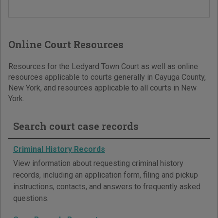
Online Court Resources
Resources for the Ledyard Town Court as well as online
resources applicable to courts generally in Cayuga County,
New York, and resources applicable to all courts in New
York.
Search court case records
Criminal History Records
View information about requesting criminal history
records, including an application form, filing and pickup
instructions, contacts, and answers to frequently asked
questions.