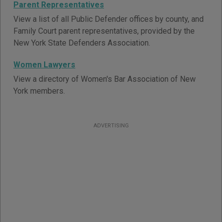
Parent Representatives
View a list of all Public Defender offices by county, and
Family Court parent representatives, provided by the
New York State Defenders Association.
Women Lawyers
View a directory of Women's Bar Association of New
York members.
ADVERTISING