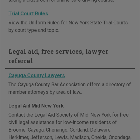
Trial Court Rules
View the Uniform Rules for New York State Trial Courts
by court type and topic.
Legal aid, free services, lawyer
referral
Cayuga County Lawyers
The Cayuga County Bar Association offers a directory of
member attorneys by area of law..
Legal Aid Mid New York
Contact the Legal Aid Society of Mid-New York for free
civil legal assistance for low-income residents of
Broome, Cayuga, Chenango, Cortland, Delaware,
Herkimer, Jefferson, Lewis, Madison, Oneida, Onondaga,