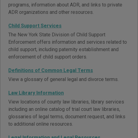
programs, information about ADR, and links to private
ADR organizations and other resources.
Child Support Services
The New York State Division of Child Support
Enforcement offers information and services related to
child support, including paternity establishment and
enforcement of child support orders.
Definitions of Common Legal Terms
View a glossary of general legal and divorce terms.
Law Library Information
View locations of county law libraries, library services
including an online catalog of trial court law libraries,
glossaries of legal terms, document request, and links
to additional online resources.
Legal Information and Legal Resources