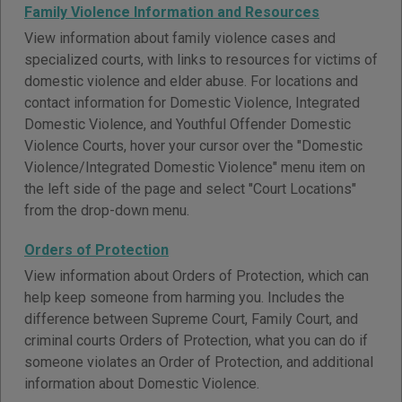
Family Violence Information and Resources
View information about family violence cases and
specialized courts, with links to resources for victims of
domestic violence and elder abuse. For locations and
contact information for Domestic Violence, Integrated
Domestic Violence, and Youthful Offender Domestic
Violence Courts, hover your cursor over the "Domestic
Violence/Integrated Domestic Violence" menu item on
the left side of the page and select "Court Locations"
from the drop-down menu.
Orders of Protection
View information about Orders of Protection, which can
help keep someone from harming you. Includes the
difference between Supreme Court, Family Court, and
criminal courts Orders of Protection, what you can do if
someone violates an Order of Protection, and additional
information about Domestic Violence.