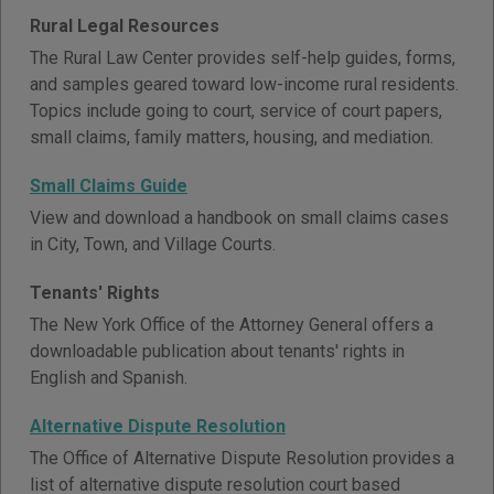
Rural Legal Resources
The Rural Law Center provides self-help guides, forms,
and samples geared toward low-income rural residents.
Topics include going to court, service of court papers,
small claims, family matters, housing, and mediation.
Small Claims Guide
View and download a handbook on small claims cases
in City, Town, and Village Courts.
Tenants' Rights
The New York Office of the Attorney General offers a
downloadable publication about tenants' rights in
English and Spanish.
Alternative Dispute Resolution
The Office of Alternative Dispute Resolution provides a
list of alternative dispute resolution court based