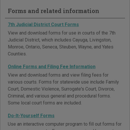
Forms and related information
7th Judicial District Court Forms
View and download forms for use in courts of the 7th
Judicial District, which includes Cayuga, Livingston,
Monroe, Ontario, Seneca, Steuben, Wayne, and Yates
Counties.
Online Forms and Filing Fee Information
View and download forms and view filing fees for
various courts. Forms for statewide use include Family
Court, Domestic Violence, Surrogate's Court, Divorce,
Criminal, and various general and procedural forms.
Some local court forms are included.
Do-It-Yourself Forms
Use an interactive computer program to fill out forms for