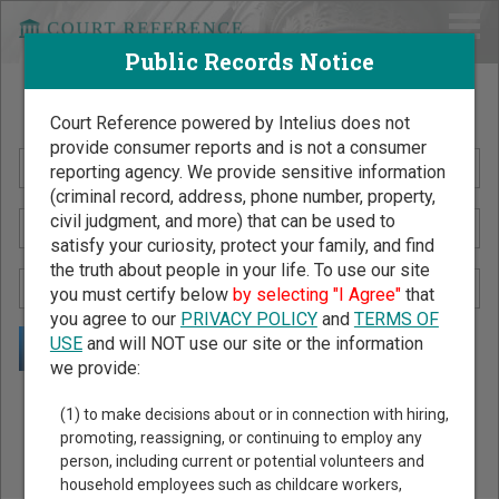
Public Records Notice
Search Public Records by Name
Court Reference powered by Intelius does not
provide consumer reports and is not a consumer
reporting agency. We provide sensitive information
(criminal record, address, phone number, property,
civil judgment, and more) that can be used to
satisfy your curiosity, protect your family, and find
the truth about people in your life. To use our site
you must certify below
by selecting "I Agree"
that
you agree to our
PRIVACY POLICY
and
TERMS OF
USE
and will NOT use our site or the information
we provide:
Public Records Search - You May Discover Birth & Death,
(1) to make decisions about or in connection with hiring,
Property, Criminal & Traffic, Marriage & Divorce Records, &
promoting, reassigning, or continuing to employ any
person, including current or potential volunteers and
More!
household employees such as childcare workers,