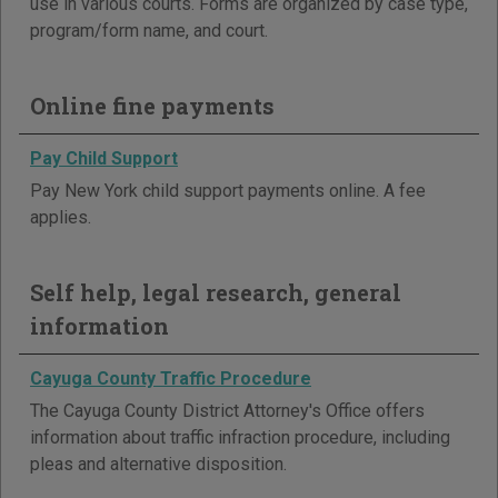
use in various courts. Forms are organized by case type,
program/form name, and court.
Online fine payments
Pay Child Support
Pay New York child support payments online. A fee
applies.
Self help, legal research, general
information
Cayuga County Traffic Procedure
The Cayuga County District Attorney's Office offers
information about traffic infraction procedure, including
pleas and alternative disposition.