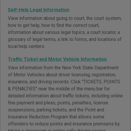
Self-Help Legal Information
View information about going to court, the court system,
how to get help, how to find the correct court,
information about various legal topics, a court locator, a
glossary of legal terms, a link to forms, and locations of
local help centers.
Traffic Ticket and Motor Vehicle Information
View information from the New York State Department
of Motor Vehicles about driver licensing, registration,
insurance, and driving records. Click "TICKETS, POINTS
& PENALTIES" near the middle of the menu bar for
detailed information about traffic tickets, including online
fine payment and pleas, points, penalties, license
suspensions, parking tickets, and the Point and
Insurance Reduction Program that allows some
offenders to reduce points and insurance premiums by
taking a classroom or online safe driving course.