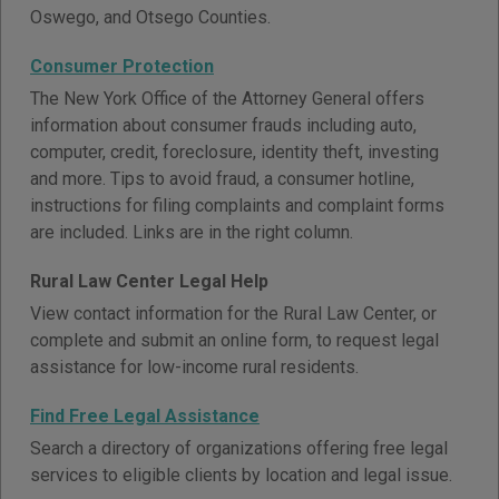
Oswego, and Otsego Counties.
Consumer Protection
The New York Office of the Attorney General offers
information about consumer frauds including auto,
computer, credit, foreclosure, identity theft, investing
and more. Tips to avoid fraud, a consumer hotline,
instructions for filing complaints and complaint forms
are included. Links are in the right column.
Rural Law Center Legal Help
View contact information for the Rural Law Center, or
complete and submit an online form, to request legal
assistance for low-income rural residents.
Find Free Legal Assistance
Search a directory of organizations offering free legal
services to eligible clients by location and legal issue.