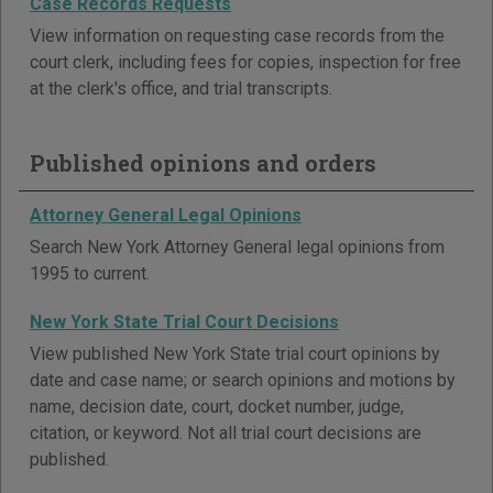
Case Records Requests
View information on requesting case records from the
court clerk, including fees for copies, inspection for free
at the clerk's office, and trial transcripts.
Published opinions and orders
Attorney General Legal Opinions
Search New York Attorney General legal opinions from
1995 to current.
New York State Trial Court Decisions
View published New York State trial court opinions by
date and case name; or search opinions and motions by
name, decision date, court, docket number, judge,
citation, or keyword. Not all trial court decisions are
published.