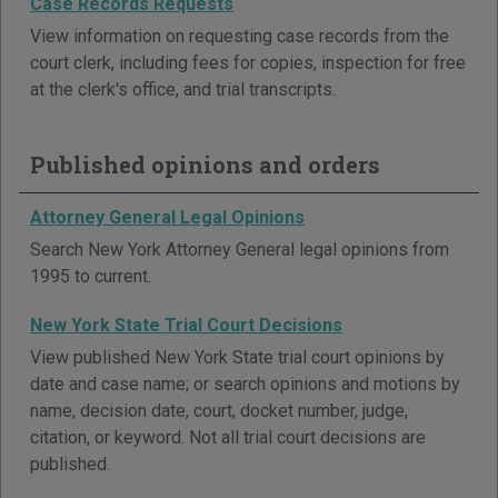
Case Records Requests
View information on requesting case records from the
court clerk, including fees for copies, inspection for free
at the clerk's office, and trial transcripts.
Published opinions and orders
Attorney General Legal Opinions
Search New York Attorney General legal opinions from
1995 to current.
New York State Trial Court Decisions
View published New York State trial court opinions by
date and case name; or search opinions and motions by
name, decision date, court, docket number, judge,
citation, or keyword. Not all trial court decisions are
published.