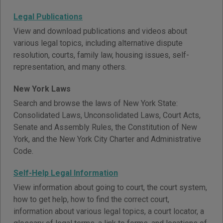
Legal Publications
View and download publications and videos about
various legal topics, including alternative dispute
resolution, courts, family law, housing issues, self-
representation, and many others.
New York Laws
Search and browse the laws of New York State:
Consolidated Laws, Unconsolidated Laws, Court Acts,
Senate and Assembly Rules, the Constitution of New
York, and the New York City Charter and Administrative
Code.
Self-Help Legal Information
View information about going to court, the court system,
how to get help, how to find the correct court,
information about various legal topics, a court locator, a