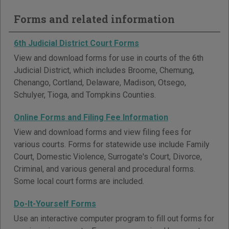
Forms and related information
6th Judicial District Court Forms
View and download forms for use in courts of the 6th
Judicial District, which includes Broome, Chemung,
Chenango, Cortland, Delaware, Madison, Otsego,
Schulyer, Tioga, and Tompkins Counties.
Online Forms and Filing Fee Information
View and download forms and view filing fees for
various courts. Forms for statewide use include Family
Court, Domestic Violence, Surrogate's Court, Divorce,
Criminal, and various general and procedural forms.
Some local court forms are included.
Do-It-Yourself Forms
Use an interactive computer program to fill out forms for