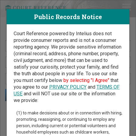
Public Records Notice
Search Public Records by Name
Court Reference powered by Intelius does not
provide consumer reports and is not a consumer
reporting agency. We provide sensitive information
(criminal record, address, phone number, property,
civil judgment, and more) that can be used to
satisfy your curiosity, protect your family, and find
the truth about people in your life. To use our site
you must certify below
by selecting "I Agree"
that
you agree to our
PRIVACY POLICY
and
TERMS OF
USE
and will NOT use our site or the information
we provide:
Public Records Search - You May Discover Birth & Death,
(1) to make decisions about or in connection with hiring,
Property, Criminal & Traffic, Marriage & Divorce Records, &
promoting, reassigning, or continuing to employ any
person, including current or potential volunteers and
More!
household employees such as childcare workers,