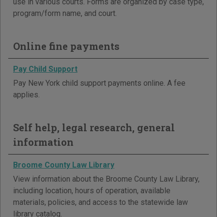
use in various courts. Forms are organized by case type,
program/form name, and court.
Online fine payments
Pay Child Support
Pay New York child support payments online. A fee
applies.
Self help, legal research, general
information
Broome County Law Library
View information about the Broome County Law Library,
including location, hours of operation, available
materials, policies, and access to the statewide law
library catalog.