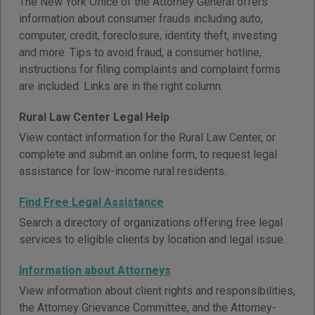
The New York Office of the Attorney General offers
information about consumer frauds including auto,
computer, credit, foreclosure, identity theft, investing
and more. Tips to avoid fraud, a consumer hotline,
instructions for filing complaints and complaint forms
are included. Links are in the right column.
Rural Law Center Legal Help
View contact information for the Rural Law Center, or
complete and submit an online form, to request legal
assistance for low-income rural residents.
Find Free Legal Assistance
Search a directory of organizations offering free legal
services to eligible clients by location and legal issue.
Information about Attorneys
View information about client rights and responsibilities,
the Attorney Grievance Committee, and the Attorney-