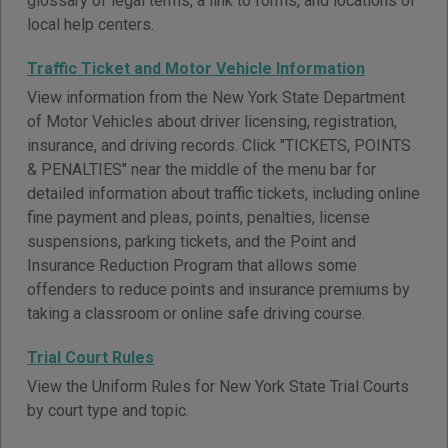
glossary of legal terms, a link to forms, and locations of
local help centers.
Traffic Ticket and Motor Vehicle Information
View information from the New York State Department
of Motor Vehicles about driver licensing, registration,
insurance, and driving records. Click "TICKETS, POINTS
& PENALTIES" near the middle of the menu bar for
detailed information about traffic tickets, including online
fine payment and pleas, points, penalties, license
suspensions, parking tickets, and the Point and
Insurance Reduction Program that allows some
offenders to reduce points and insurance premiums by
taking a classroom or online safe driving course.
Trial Court Rules
View the Uniform Rules for New York State Trial Courts
by court type and topic.