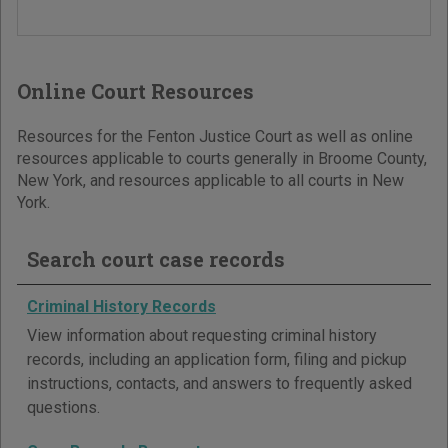
Online Court Resources
Resources for the Fenton Justice Court as well as online
resources applicable to courts generally in Broome County,
New York, and resources applicable to all courts in New
York.
Search court case records
Criminal History Records
View information about requesting criminal history
records, including an application form, filing and pickup
instructions, contacts, and answers to frequently asked
questions.