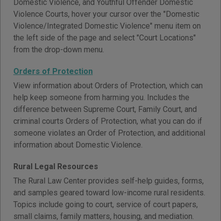
Domestic Violence, and Youthful Offender Domestic
Violence Courts, hover your cursor over the "Domestic
Violence/Integrated Domestic Violence" menu item on
the left side of the page and select "Court Locations"
from the drop-down menu.
Orders of Protection
View information about Orders of Protection, which can
help keep someone from harming you. Includes the
difference between Supreme Court, Family Court, and
criminal courts Orders of Protection, what you can do if
someone violates an Order of Protection, and additional
information about Domestic Violence.
Rural Legal Resources
The Rural Law Center provides self-help guides, forms,
and samples geared toward low-income rural residents.
Topics include going to court, service of court papers,
small claims, family matters, housing, and mediation.