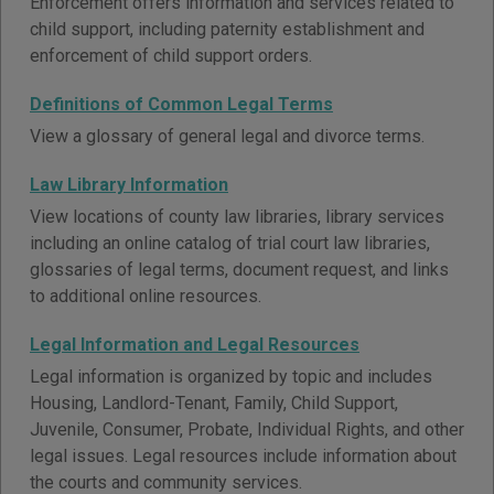
Enforcement offers information and services related to
child support, including paternity establishment and
enforcement of child support orders.
Definitions of Common Legal Terms
View a glossary of general legal and divorce terms.
Law Library Information
View locations of county law libraries, library services
including an online catalog of trial court law libraries,
glossaries of legal terms, document request, and links
to additional online resources.
Legal Information and Legal Resources
Legal information is organized by topic and includes
Housing, Landlord-Tenant, Family, Child Support,
Juvenile, Consumer, Probate, Individual Rights, and other
legal issues. Legal resources include information about
the courts and community services.