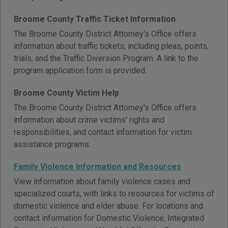
Broome County Traffic Ticket Information
The Broome County District Attorney's Office offers
information about traffic tickets, including pleas, points,
trials, and the Traffic Diversion Program. A link to the
program application form is provided.
Broome County Victim Help
The Broome County District Attorney's Office offers
information about crime victims' rights and
responsibilities, and contact information for victim
assistance programs.
Family Violence Information and Resources
View information about family violence cases and
specialized courts, with links to resources for victims of
domestic violence and elder abuse. For locations and
contact information for Domestic Violence, Integrated