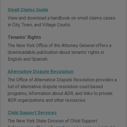
Small Claims Guide
View and download a handbook on small claims cases
in City, Town, and Village Courts.
Tenants' Rights
The New York Office of the Attorney General offers a
downloadable publication about tenants' rights in
English and Spanish.
Alternative Dispute Resolution
The Office of Alternative Dispute Resolution provides a
list of alternative dispute resolution court based
programs, information about ADR, and links to private
ADR organizations and other resources.
Child Support Services
The New York State Division of Child Support