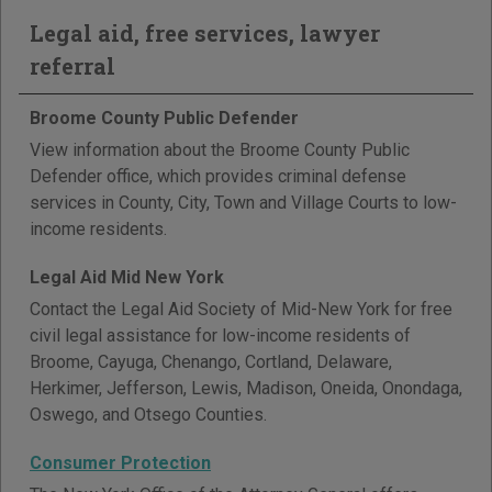
Legal aid, free services, lawyer
referral
Broome County Public Defender
View information about the Broome County Public
Defender office, which provides criminal defense
services in County, City, Town and Village Courts to low-
income residents.
Legal Aid Mid New York
Contact the Legal Aid Society of Mid-New York for free
civil legal assistance for low-income residents of
Broome, Cayuga, Chenango, Cortland, Delaware,
Herkimer, Jefferson, Lewis, Madison, Oneida, Onondaga,
Oswego, and Otsego Counties.
Consumer Protection