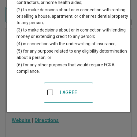
contractors, or home health aides;
Home
>
New York Court Guide
>
Broome County, New York Court Directory
(2) to make decisions about or in connection with renting
Navigate New York Courts
or selling a house, apartment, or other residential property
to any person;
Report Corrections Here
(3) to make decisions about or in connection with lending
Fenton
money or extending credit to any person;
(4) in connection with the underwriting of insurance;
Justice
(5) for any purpose related to any eligibility determination
Court
about a person; or
(6) for any other purposes that would require FCRA
compliance.
44 Park Street
Port Crane
,
NY
13833
I AGREE
Phone:
607-648-4801
ext. 108
Fax:
607-648-4366
Website
|
Directions