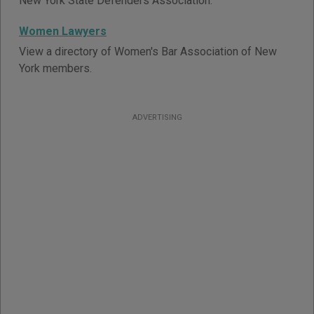
New York State Defenders Association.
Women Lawyers
View a directory of Women's Bar Association of New
York members.
ADVERTISING