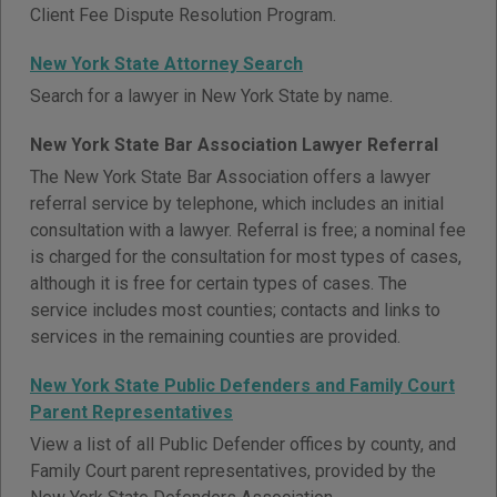
Client Fee Dispute Resolution Program.
New York State Attorney Search
Search for a lawyer in New York State by name.
New York State Bar Association Lawyer Referral
The New York State Bar Association offers a lawyer
referral service by telephone, which includes an initial
consultation with a lawyer. Referral is free; a nominal fee
is charged for the consultation for most types of cases,
although it is free for certain types of cases. The
service includes most counties; contacts and links to
services in the remaining counties are provided.
New York State Public Defenders and Family Court
Parent Representatives
View a list of all Public Defender offices by county, and
Family Court parent representatives, provided by the