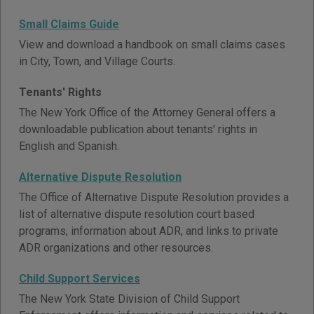
Small Claims Guide
View and download a handbook on small claims cases
in City, Town, and Village Courts.
Tenants' Rights
The New York Office of the Attorney General offers a
downloadable publication about tenants' rights in
English and Spanish.
Alternative Dispute Resolution
The Office of Alternative Dispute Resolution provides a
list of alternative dispute resolution court based
programs, information about ADR, and links to private
ADR organizations and other resources.
Child Support Services
The New York State Division of Child Support