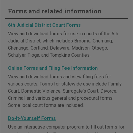
Forms and related information
6th Judicial District Court Forms
View and download forms for use in courts of the 6th
Judicial District, which includes Broome, Chemung,
Chenango, Cortland, Delaware, Madison, Otsego,
Schulyer, Tioga, and Tompkins Counties.
Online Forms and Filing Fee Information
View and download forms and view filing fees for
various courts. Forms for statewide use include Family
Court, Domestic Violence, Surrogate's Court, Divorce,
Criminal, and various general and procedural forms.
Some local court forms are included.
Do-It-Yourself Forms
Use an interactive computer program to fill out forms for