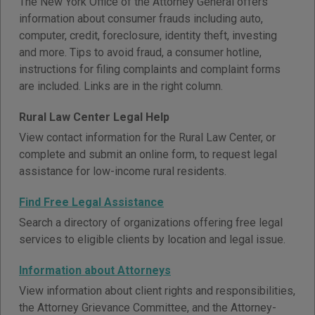
The New York Office of the Attorney General offers
information about consumer frauds including auto,
computer, credit, foreclosure, identity theft, investing
and more. Tips to avoid fraud, a consumer hotline,
instructions for filing complaints and complaint forms
are included. Links are in the right column.
Rural Law Center Legal Help
View contact information for the Rural Law Center, or
complete and submit an online form, to request legal
assistance for low-income rural residents.
Find Free Legal Assistance
Search a directory of organizations offering free legal
services to eligible clients by location and legal issue.
Information about Attorneys
View information about client rights and responsibilities,
the Attorney Grievance Committee, and the Attorney-