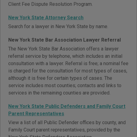
Client Fee Dispute Resolution Program.
New York State Attorney Search
Search for a lawyer in New York State by name.
New York State Bar Association Lawyer Referral
The New York State Bar Association offers a lawyer
referral service by telephone, which includes an initial
consultation with a lawyer. Referral is free; a nominal fee
is charged for the consultation for most types of cases,
although it is free for certain types of cases. The
service includes most counties; contacts and links to
services in the remaining counties are provided.
New York State Public Defenders and Family Court
Parent Representatives
View a list of all Public Defender offices by county, and
Family Court parent representatives, provided by the