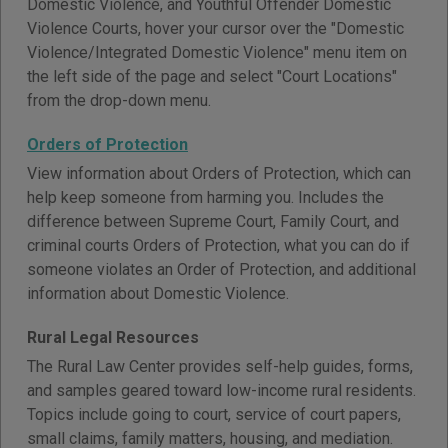
Domestic Violence, and Youthful Offender Domestic
Violence Courts, hover your cursor over the "Domestic
Violence/Integrated Domestic Violence" menu item on
the left side of the page and select "Court Locations"
from the drop-down menu.
Orders of Protection
View information about Orders of Protection, which can
help keep someone from harming you. Includes the
difference between Supreme Court, Family Court, and
criminal courts Orders of Protection, what you can do if
someone violates an Order of Protection, and additional
information about Domestic Violence.
Rural Legal Resources
The Rural Law Center provides self-help guides, forms,
and samples geared toward low-income rural residents.
Topics include going to court, service of court papers,
small claims, family matters, housing, and mediation.