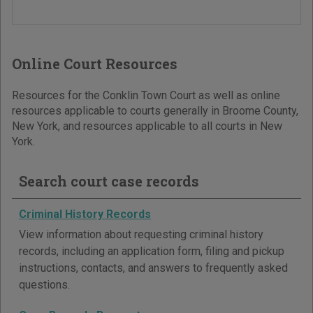
Online Court Resources
Resources for the Conklin Town Court as well as online
resources applicable to courts generally in Broome County,
New York, and resources applicable to all courts in New
York.
Search court case records
Criminal History Records
View information about requesting criminal history
records, including an application form, filing and pickup
instructions, contacts, and answers to frequently asked
questions.