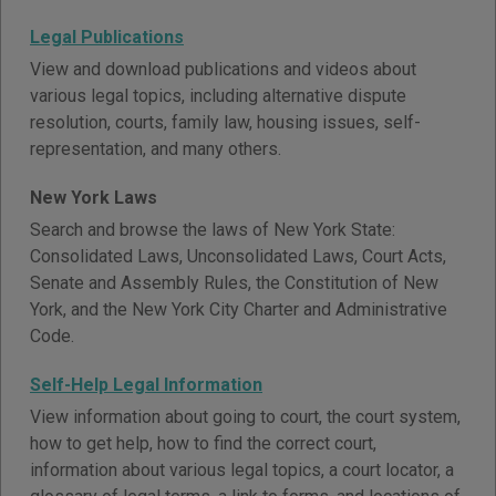
Legal Publications
View and download publications and videos about
various legal topics, including alternative dispute
resolution, courts, family law, housing issues, self-
representation, and many others.
New York Laws
Search and browse the laws of New York State:
Consolidated Laws, Unconsolidated Laws, Court Acts,
Senate and Assembly Rules, the Constitution of New
York, and the New York City Charter and Administrative
Code.
Self-Help Legal Information
View information about going to court, the court system,
how to get help, how to find the correct court,
information about various legal topics, a court locator, a