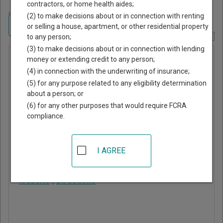
contractors, or home health aides;
Home
>
New York Court Guide
>
Broome County, New York Court Directory
(2) to make decisions about or in connection with renting
Navigate New York Courts
or selling a house, apartment, or other residential property
to any person;
Report Corrections Here
(3) to make decisions about or in connection with lending
Conklin
money or extending credit to any person;
(4) in connection with the underwriting of insurance;
Town Court
(5) for any purpose related to any eligibility determination
about a person; or
1271 Conklin Road, PO
(6) for any other purposes that would require FCRA
Box 182
compliance.
Conklin
,
NY
13748
Phone:
607-775-5244
I AGREE
Fax:
607-775-5464
Website
|
Directions