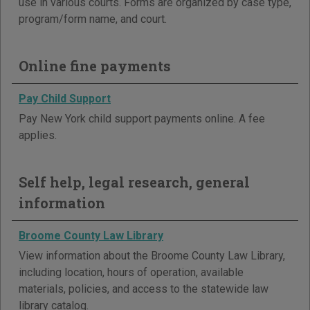
use in various courts. Forms are organized by case type,
program/form name, and court.
Online fine payments
Pay Child Support
Pay New York child support payments online. A fee
applies.
Self help, legal research, general
information
Broome County Law Library
View information about the Broome County Law Library,
including location, hours of operation, available
materials, policies, and access to the statewide law
library catalog.