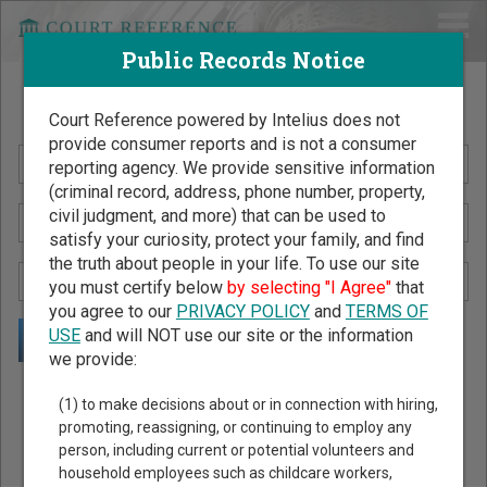
Public Records Notice
Search Public Records by Name
Court Reference powered by Intelius does not
provide consumer reports and is not a consumer
reporting agency. We provide sensitive information
(criminal record, address, phone number, property,
civil judgment, and more) that can be used to
satisfy your curiosity, protect your family, and find
the truth about people in your life. To use our site
you must certify below
by selecting "I Agree"
that
you agree to our
PRIVACY POLICY
and
TERMS OF
USE
and will NOT use our site or the information
we provide:
Public Records Search - You May Discover Birth & Death,
(1) to make decisions about or in connection with hiring,
Property, Criminal & Traffic, Marriage & Divorce Records, &
promoting, reassigning, or continuing to employ any
person, including current or potential volunteers and
More!
household employees such as childcare workers,