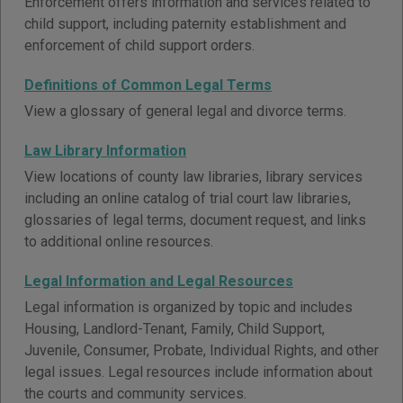
Enforcement offers information and services related to
child support, including paternity establishment and
enforcement of child support orders.
Definitions of Common Legal Terms
View a glossary of general legal and divorce terms.
Law Library Information
View locations of county law libraries, library services
including an online catalog of trial court law libraries,
glossaries of legal terms, document request, and links
to additional online resources.
Legal Information and Legal Resources
Legal information is organized by topic and includes
Housing, Landlord-Tenant, Family, Child Support,
Juvenile, Consumer, Probate, Individual Rights, and other
legal issues. Legal resources include information about
the courts and community services.