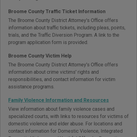
Broome County Traffic Ticket Information
The Broome County District Attorney's Office offers
information about traffic tickets, including pleas, points,
trials, and the Traffic Diversion Program. A link to the
program application form is provided.
Broome County Victim Help
The Broome County District Attorney's Office offers
information about crime victims' rights and
responsibilities, and contact information for victim
assistance programs.
Family Violence Information and Resources
View information about family violence cases and
specialized courts, with links to resources for victims of
domestic violence and elder abuse. For locations and
contact information for Domestic Violence, Integrated