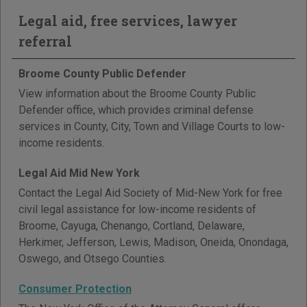
Legal aid, free services, lawyer
referral
Broome County Public Defender
View information about the Broome County Public
Defender office, which provides criminal defense
services in County, City, Town and Village Courts to low-
income residents.
Legal Aid Mid New York
Contact the Legal Aid Society of Mid-New York for free
civil legal assistance for low-income residents of
Broome, Cayuga, Chenango, Cortland, Delaware,
Herkimer, Jefferson, Lewis, Madison, Oneida, Onondaga,
Oswego, and Otsego Counties.
Consumer Protection