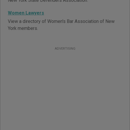
New York State Defenders Association.
Women Lawyers
View a directory of Women's Bar Association of New
York members.
ADVERTISING