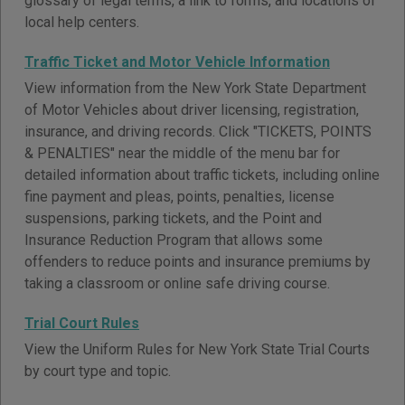
glossary of legal terms, a link to forms, and locations of
local help centers.
Traffic Ticket and Motor Vehicle Information
View information from the New York State Department
of Motor Vehicles about driver licensing, registration,
insurance, and driving records. Click "TICKETS, POINTS
& PENALTIES" near the middle of the menu bar for
detailed information about traffic tickets, including online
fine payment and pleas, points, penalties, license
suspensions, parking tickets, and the Point and
Insurance Reduction Program that allows some
offenders to reduce points and insurance premiums by
taking a classroom or online safe driving course.
Trial Court Rules
View the Uniform Rules for New York State Trial Courts
by court type and topic.