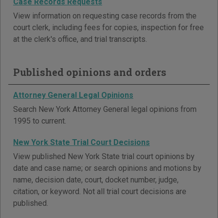
Case Records Requests
View information on requesting case records from the
court clerk, including fees for copies, inspection for free
at the clerk's office, and trial transcripts.
Published opinions and orders
Attorney General Legal Opinions
Search New York Attorney General legal opinions from
1995 to current.
New York State Trial Court Decisions
View published New York State trial court opinions by
date and case name; or search opinions and motions by
name, decision date, court, docket number, judge,
citation, or keyword. Not all trial court decisions are
published.