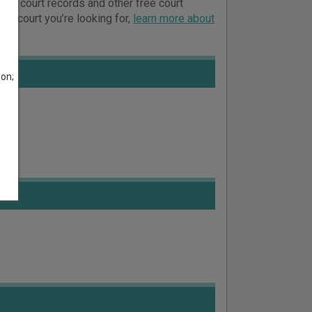
line court records and other free court
ich court you’re looking for,
learn more about
son;