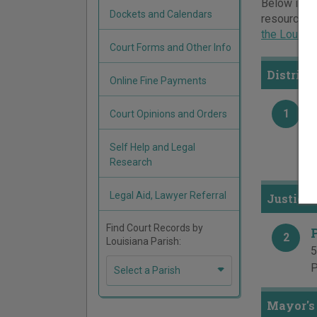
Below is a 
Dockets and Calendars
resources a
the Louisi
Court Forms and Other Info
District
Online Fine Payments
1
Court Opinions and Orders
4
P
Self Help and Legal
F
Research
Legal Aid, Lawyer Referral
Justice 
Find Court Records by
2
Louisiana Parish:
5
P
Select a Parish
Mayor's 