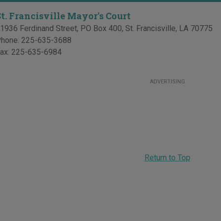
St. Francisville Mayor's Court
1936 Ferdinand Street, PO Box 400
,
St. Francisville
,
LA
70775
hone:
225-635-3688
ax:
225-635-6984
ADVERTISING
Return to Top