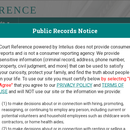
ate
Public Records Notice
Court Reference powered by Intelius does not provide consume
reports and is not a consumer reporting agency. We provide
May Discover Birth & Death, Property, Criminal & Traffic, Marria
sensitive information (criminal record, address, phone number,
property, civil judgment, and more) that can be used to satisfy
your curiosity, protect your family, and find the truth about people
in your life. To use our site you must certify below
by selecting "
iana Court Guide
>
West Feliciana Parish Court Directory
Agree"
that you agree to our
PRIVACY POLICY
and
TERMS OF
 Feliciana Parish Louisia
USE
and will NOT use our site or the information we provide:
(1) to make decisions about or in connection with hiring, promoting,
na trial court system consists of
District Courts
,
Family Court o
reassigning, or continuing to employ any person, including current or
y Courts
,
New Orleans Municipal Court
,
New Orleans Traffic Court
potential volunteers and household employees such as childcare work
r more information on which types of cases each court oversees
contractors, or home health aides;
(2) to make decisions about or in connection with renting or selling a