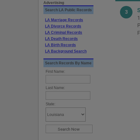
Advertising
Search LA Public Records
3
1
LA Marriage Records
P
LA Divorce Records
F
LA Criminal Records
LA Death Records
LA Birth Records
LA Background Search
Search Records By Name
First Name:
Last Name:
State: