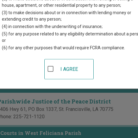
directory of court locations in West Feliciana Parish. Links for on
house, apartment, or other residential property to any person;
re provided for each court, where available. If you’re not sure wh
(3) to make decisions about or in connection with lending money or
ana court system
.
extending credit to any person;
(4) in connection with the underwriting of insurance;
 Courts in West Feliciana Parish
(5) for any purpose related to any eligibility determination about a per
or
West Feliciana 20th Judicial District Court
(6) for any other purposes that would require FCRA compliance.
785 Prosperity Street, PO Box 1843
,
St. Francisville
,
LA
70775
hone:
225-635-3794
I AGREE
ax:
225-635-3770
of the Peace Courts in West Feliciana Parish
Parishwide Justice of the Peace District
406 Hwy 61, PO Box 1337
,
St. Francisville
,
LA
70775
hone:
225-721-1120
Courts in West Feliciana Parish