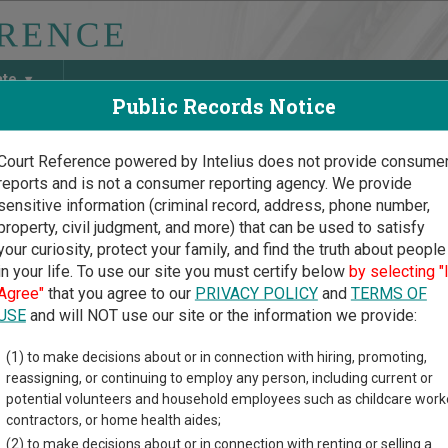
ate
Public Records Notice
Court Reference powered by Intelius does not provide consume
reports and is not a consumer reporting agency. We provide
May Discover Birth & Death, Property, Criminal & Traffic, Marria
sensitive information (criminal record, address, phone number,
property, civil judgment, and more) that can be used to satisfy
your curiosity, protect your family, and find the truth about people
in your life. To use our site you must certify below
by selecting "
iana Court Guide
>
St. Martin Parish Court Directory
Agree"
that you agree to our
PRIVACY POLICY
and
TERMS OF
Martin Parish Louisiana Co
USE
and will NOT use our site or the information we provide:
(1) to make decisions about or in connection with hiring, promoting,
na trial court system consists of
District Courts
,
Family Court o
reassigning, or continuing to employ any person, including current or
y Courts
,
New Orleans Municipal Court
,
New Orleans Traffic Court
potential volunteers and household employees such as childcare work
r more information on which types of cases each court oversees
contractors, or home health aides;
(2) to make decisions about or in connection with renting or selling a