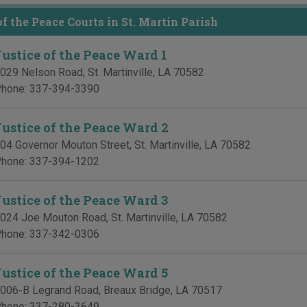
of the Peace Courts in St. Martin Parish
Justice of the Peace Ward 1
029 Nelson Road
,
St. Martinville
,
LA
70582
hone:
337-394-3390
Justice of the Peace Ward 2
04 Governor Mouton Street
,
St. Martinville
,
LA
70582
hone:
337-394-1202
Justice of the Peace Ward 3
024 Joe Mouton Road
,
St. Martinville
,
LA
70582
hone:
337-342-0306
Justice of the Peace Ward 5
006-B Legrand Road
,
Breaux Bridge
,
LA
70517
hone:
337-280-3649