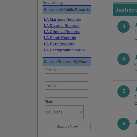
Advertising
Justice 
Search LA Public Records
LA Marriage Records
LA Divorce Records
3
1
LA Criminal Records
LA Death Records
P
LA Birth Records
LA Background Search
4
Search Records By Name
3
First Name:
P
Last Name:
5
1
State:
P
6
1
P