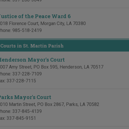
Justice of the Peace Ward 6
018 Florence Court
,
Morgan City
,
LA
70380
hone:
985-518-2419
Courts in St. Martin Parish
Henderson Mayor's Court
007 Amy Street, PO Box 595
,
Henderson
,
LA
70517
hone:
337-228-7109
ax:
337-228-7115
Parks Mayor's Court
010 Martin Street, PO Box 2867
,
Parks
,
LA
70582
hone:
337-845-4139
ax:
337-845-9151