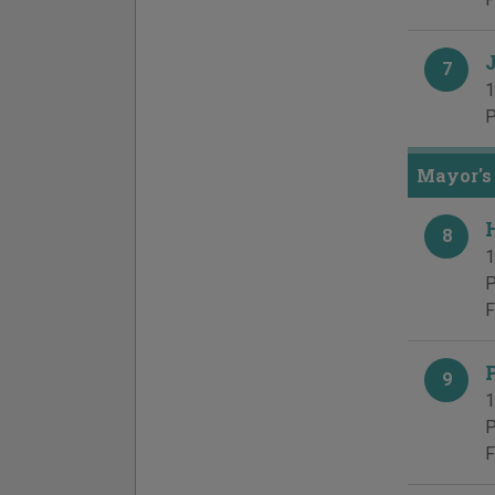
7
1
P
Mayor's 
8
1
P
F
9
1
P
F