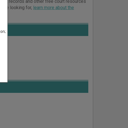
 court records and other free court resources
ou’re looking for,
learn more about the
son;