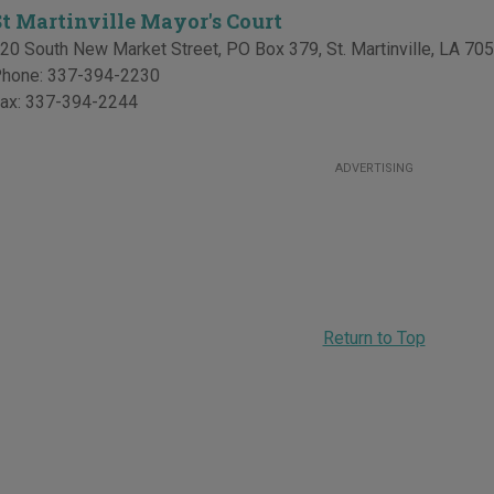
St Martinville Mayor's Court
20 South New Market Street, PO Box 379
,
St. Martinville
,
LA
705
hone:
337-394-2230
ax:
337-394-2244
ADVERTISING
Return to Top