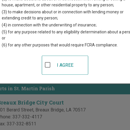
directory of court locations in St. Martin Parish. Links for online
house, apartment, or other residential property to any person;
d for each court, where available. If you’re not sure which court y
(3) to make decisions about or in connection with lending money or
court system
.
extending credit to any person;
(4) in connection with the underwriting of insurance;
 Courts in St. Martin Parish
(5) for any purpose related to any eligibility determination about a per
or
t. Martin 16th Judicial District Court
(6) for any other purposes that would require FCRA compliance.
t. Martin Parish Courthouse
15 South Main Street, PO Box 308
,
St. Martinville
,
LA
70582
I AGREE
hone:
337-394-2210
ax:
337-394-7772
rts in St. Martin Parish
Breaux Bridge City Court
01 Berard Street
,
Breaux Bridge
,
LA
70517
hone:
337-332-4117
ax:
337-332-8511