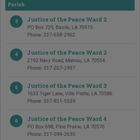
Parish
Justice of the Peace Ward 2
3
PO Box 729
,
Basile
,
LA
70515
Phone:
337-658-2962
Justice of the Peace Ward 2
4
2192 Navy Road
,
Mamou
,
LA
70554
Phone:
337-207-2997
Justice of the Peace Ward 3
5
1633 Tiger Lane
,
Ville Platte
,
LA
70586
Phone:
337-831-5539
Justice of the Peace Ward 4
6
PO Box 698
,
Pine Prairie
,
LA
70576
Phone:
337-599-2630