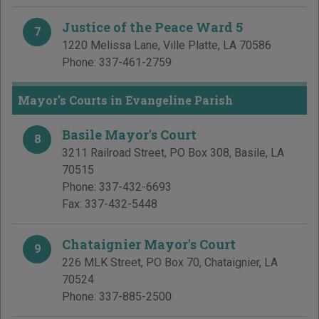
Justice of the Peace Ward 5
7
1220 Melissa Lane
,
Ville Platte
,
LA
70586
Phone:
337-461-2759
Mayor's Courts in Evangeline Parish
Basile Mayor's Court
8
3211 Railroad Street, PO Box 308
,
Basile
,
LA
70515
Phone:
337-432-6693
Fax:
337-432-5448
Chataignier Mayor's Court
9
226 MLK Street, PO Box 70
,
Chataignier
,
LA
70524
Phone:
337-885-2500