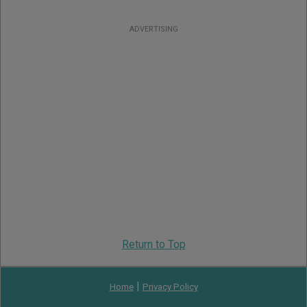
ADVERTISING
Return to Top
|
Home
Privacy Policy