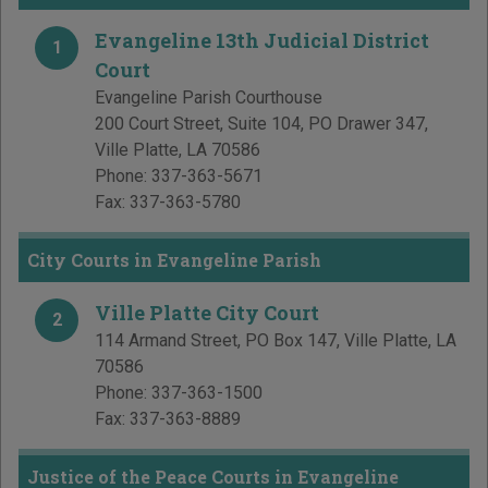
Evangeline 13th Judicial District
1
Court
Evangeline Parish Courthouse
200 Court Street, Suite 104, PO Drawer 347
,
Ville Platte
,
LA
70586
Phone:
337-363-5671
Fax:
337-363-5780
City Courts in Evangeline Parish
Ville Platte City Court
2
114 Armand Street, PO Box 147
,
Ville Platte
,
LA
70586
Phone:
337-363-1500
Fax:
337-363-8889
Justice of the Peace Courts in Evangeline