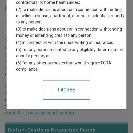
contractors, or home health aides;
Home
>
Louisiana Court Guide
>
Evangeline Parish Court Directory
(2) to make decisions about or in connection with renting
Navigate Louisiana Courts
Evangeline Parish
or selling a house, apartment, or other residential property
to any person;
Louisiana Court Directory
(3) to make decisions about or in connection with lending
money or extending credit to any person;
The Louisiana trial court system consists of
District
(4) in connection with the underwriting of insurance;
Courts
,
Family Court of East Baton Rouge
,
Juvenile Courts
,
(5) for any purpose related to any eligibility determination
Parish Courts
,
City Courts
,
New Orleans Municipal Court
,
about a person; or
New Orleans Traffic Court
,
Justice of the Peace Courts
, and
(6) for any other purposes that would require FCRA
Mayor's Courts
. For more information on which types of
compliance.
cases each court oversees,
compare Louisiana courts
.
Below is a directory of court locations in Evangeline Parish.
I AGREE
Links for online court records and other free court
resources are provided for each court, where available. If
you’re not sure which court you’re looking for,
learn more
about the Louisiana court system
.
District Courts in Evangeline Parish