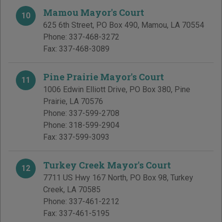
Mamou Mayor's Court
10
625 6th Street, PO Box 490
,
Mamou
,
LA
70554
Phone:
337-468-3272
Fax:
337-468-3089
Pine Prairie Mayor's Court
11
1006 Edwin Elliott Drive, PO Box 380
,
Pine
Prairie
,
LA
70576
Phone:
337-599-2708
Phone:
318-599-2904
Fax:
337-599-3093
Turkey Creek Mayor's Court
12
7711 US Hwy 167 North, PO Box 98
,
Turkey
Creek
,
LA
70585
Phone:
337-461-2212
Fax:
337-461-5195