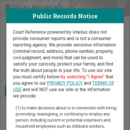
Public Records Notice
Search Public Records by Name
Court Reference powered by Intelius does not
provide consumer reports and is not a consumer
reporting agency. We provide sensitive information
(criminal record, address, phone number, property,
civil judgment, and more) that can be used to
satisfy your curiosity, protect your family, and find
the truth about people in your life. To use our site
you must certify below
by selecting "I Agree"
that
you agree to our
PRIVACY POLICY
and
TERMS OF
USE
and will NOT use our site or the information
we provide:
Public Records Search - You May Discover Birth & Death,
(1) to make decisions about or in connection with hiring,
Property, Criminal & Traffic, Marriage & Divorce Records, &
promoting, reassigning, or continuing to employ any
person, including current or potential volunteers and
More!
household employees such as childcare workers,