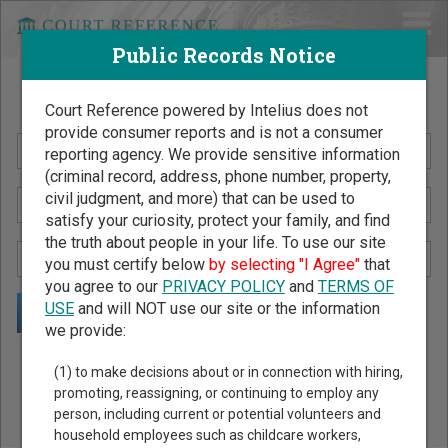
Public Records Notice
Search Public Records by Name
Court Reference powered by Intelius does not
provide consumer reports and is not a consumer
reporting agency. We provide sensitive information
(criminal record, address, phone number, property,
civil judgment, and more) that can be used to
satisfy your curiosity, protect your family, and find
the truth about people in your life. To use our site
you must certify below
by selecting "I Agree"
that
you agree to our
PRIVACY POLICY
and
TERMS OF
USE
and will NOT use our site or the information
we provide:
Public Records Search - You May Discover Birth & Death,
(1) to make decisions about or in connection with hiring,
Property, Criminal & Traffic, Marriage & Divorce Records, &
promoting, reassigning, or continuing to employ any
person, including current or potential volunteers and
More!
household employees such as childcare workers,