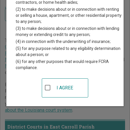
contractors, or home health aides;
Home
>
Louisiana Court Guide
>
East Carroll Parish Court Directory
(2) to make decisions about or in connection with renting
Navigate Louisiana Courts
East Carroll Parish
or selling a house, apartment, or other residential property
to any person;
Louisiana Court Directory
(3) to make decisions about or in connection with lending
money or extending credit to any person;
The Louisiana trial court system consists of
District
(4) in connection with the underwriting of insurance;
Courts
,
Family Court of East Baton Rouge
,
Juvenile Courts
,
(5) for any purpose related to any eligibility determination
Parish Courts
,
City Courts
,
New Orleans Municipal Court
,
about a person; or
New Orleans Traffic Court
,
Justice of the Peace Courts
, and
(6) for any other purposes that would require FCRA
Mayor's Courts
. For more information on which types of
compliance.
cases each court oversees,
compare Louisiana courts
.
Below is a directory of court locations in East Carroll
I AGREE
Parish. Links for online court records and other free court
resources are provided for each court, where available. If
you’re not sure which court you’re looking for,
learn more
about the Louisiana court system
.
District Courts in East Carroll Parish