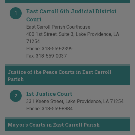
East Carroll 6th Judicial District
1
Court
East Carroll Parish Courthouse
400 1st Street, Suite 3
,
Lake Providence
,
LA
71254
Phone:
318-559-2399
Fax:
318-559-0037
Justice of the Peace Courts in East Carroll
Parish
1st Justice Court
2
331 Keene Street
,
Lake Providence
,
LA
71254
Phone:
318-559-8884
Mayor's Courts in East Carroll Parish