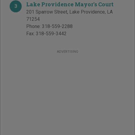
Lake Providence Mayor's Court
3
201 Sparrow Street
,
Lake Providence
,
LA
71254
Phone:
318-559-2288
Fax:
318-559-3442
ADVERTISING