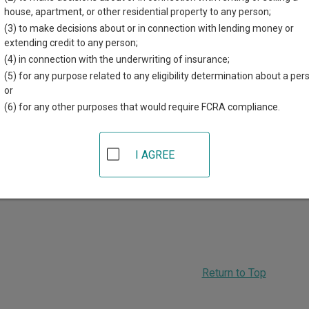
d for each court, where available. If you’re not sure which court y
house, apartment, or other residential property to any person;
em
.
(3) to make decisions about or in connection with lending money or
extending credit to any person;
 Courts in Shelby County
(4) in connection with the underwriting of insurance;
(5) for any purpose related to any eligibility determination about a per
Shelby County District Court
or
(6) for any other purposes that would require FCRA compliance.
12 Court Street, PO Box 431
,
Harlan
,
IA
51537
hone:
712-755-5543
I AGREE
ADVERTISING
Return to Top