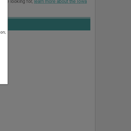
ou’re looking for,
learn more about the Iowa
son;