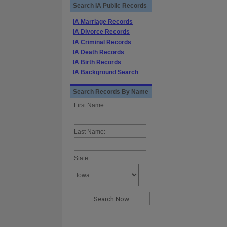
Search IA Public Records
IA Marriage Records
IA Divorce Records
IA Criminal Records
IA Death Records
IA Birth Records
IA Background Search
Search Records By Name
First Name:
Last Name:
State: