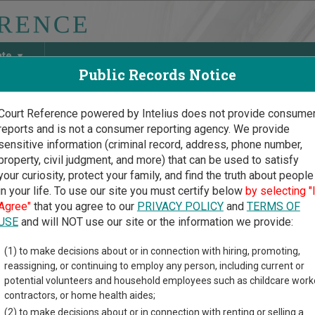
ate
Public Records Notice
Court Reference powered by Intelius does not provide consume
reports and is not a consumer reporting agency. We provide
May Discover Birth & Death, Property, Criminal & Traffic, Marria
sensitive information (criminal record, address, phone number,
property, civil judgment, and more) that can be used to satisfy
your curiosity, protect your family, and find the truth about people
in your life. To use our site you must certify below
by selecting "
Court Guide
>
Shelby County Court Directory
Agree"
that you agree to our
PRIVACY POLICY
and
TERMS OF
by County Iowa Court Dir
USE
and will NOT use our site or the information we provide:
(1) to make decisions about or in connection with hiring, promoting,
ial court system consists of
District Courts
. For more informati
reassigning, or continuing to employ any person, including current or
compare Iowa courts
.
potential volunteers and household employees such as childcare work
contractors, or home health aides;
directory of court locations in Shelby County. Links for online co
(2) to make decisions about or in connection with renting or selling a