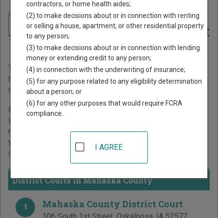
contractors, or home health aides;
Home
>
Iowa Court Guide
>
Mahaska County Court Directory
(2) to make decisions about or in connection with renting
Navigate Iowa Courts
Mahaska County Iowa Court
or selling a house, apartment, or other residential property
to any person;
Directory
(3) to make decisions about or in connection with lending
money or extending credit to any person;
The Iowa trial court system consists of
District Courts
. For
(4) in connection with the underwriting of insurance;
more information on which types of cases each court
(5) for any purpose related to any eligibility determination
oversees,
compare Iowa courts
.
about a person; or
(6) for any other purposes that would require FCRA
Below is a directory of court locations in Mahaska County.
compliance.
Links for online court records and other free court
resources are provided for each court, where available. If
you’re not sure which court you’re looking for,
learn more
I AGREE
about the Iowa court system
.
District Courts in Mahaska County
Mahaska County District Court
1
106 South 1st Street
,
Oskaloosa
,
IA
52577