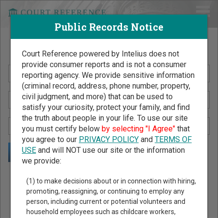
Public Records Notice
Search Public Records by Name
Court Reference powered by Intelius does not
provide consumer reports and is not a consumer
reporting agency. We provide sensitive information
(criminal record, address, phone number, property,
civil judgment, and more) that can be used to
satisfy your curiosity, protect your family, and find
the truth about people in your life. To use our site
you must certify below
by selecting "I Agree"
that
you agree to our
PRIVACY POLICY
and
TERMS OF
USE
and will NOT use our site or the information
we provide:
Public Records Search - You May Discover Birth & Death,
(1) to make decisions about or in connection with hiring,
Property, Criminal & Traffic, Marriage & Divorce Records, &
promoting, reassigning, or continuing to employ any
person, including current or potential volunteers and
More!
household employees such as childcare workers,