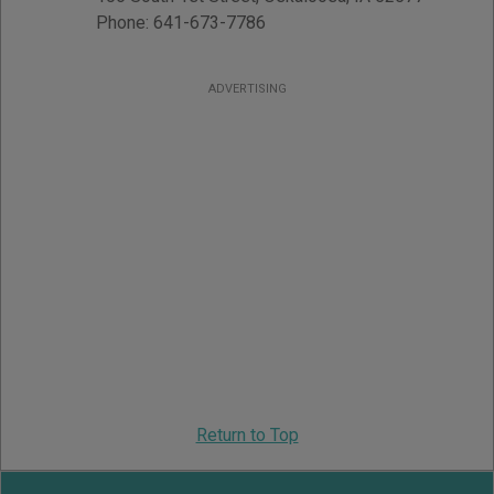
Phone:
641-673-7786
ADVERTISING
Return to Top