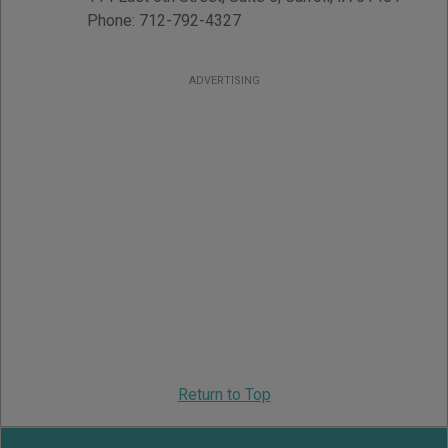
Phone:
712-792-4327
ADVERTISING
Return to Top