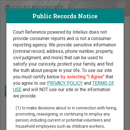
Public Records Notice
Search Public Records by Name
Court Reference powered by Intelius does not
provide consumer reports and is not a consumer
reporting agency. We provide sensitive information
(criminal record, address, phone number, property,
civil judgment, and more) that can be used to
satisfy your curiosity, protect your family, and find
the truth about people in your life. To use our site
you must certify below
by selecting "I Agree"
that
you agree to our
PRIVACY POLICY
and
TERMS OF
USE
and will NOT use our site or the information
we provide:
Public Records Search - You May Discover Birth & Death,
(1) to make decisions about or in connection with hiring,
Property, Criminal & Traffic, Marriage & Divorce Records, &
promoting, reassigning, or continuing to employ any
person, including current or potential volunteers and
More!
household employees such as childcare workers,