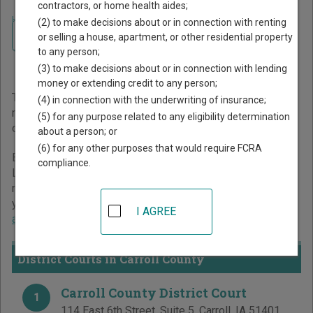
contractors, or home health aides;
Home
>
Iowa Court Guide
>
Carroll County Court Directory
(2) to make decisions about or in connection with renting
Navigate Iowa Courts
Carroll County Iowa Court
or selling a house, apartment, or other residential property
to any person;
Directory
(3) to make decisions about or in connection with lending
money or extending credit to any person;
The Iowa trial court system consists of
District Courts
. For
(4) in connection with the underwriting of insurance;
more information on which types of cases each court
(5) for any purpose related to any eligibility determination
oversees,
compare Iowa courts
.
about a person; or
(6) for any other purposes that would require FCRA
Below is a directory of court locations in Carroll County.
compliance.
Links for online court records and other free court
resources are provided for each court, where available. If
you’re not sure which court you’re looking for,
learn more
I AGREE
about the Iowa court system
.
District Courts in Carroll County
Carroll County District Court
1
114 East 6th Street, Suite 5
,
Carroll
,
IA
51401