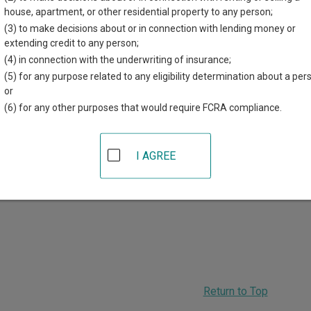
r each court, where available. If you’re not sure which court you’r
house, apartment, or other residential property to any person;
em
.
(3) to make decisions about or in connection with lending money or
extending credit to any person;
 Courts in Scott County
(4) in connection with the underwriting of insurance;
(5) for any purpose related to any eligibility determination about a per
Scott County District Court
or
(6) for any other purposes that would require FCRA compliance.
00 West 4th Street
,
Davenport
,
IA
52801
hone:
563-326-8647
ax:
563-326-8298
I AGREE
ADVERTISING
Return to Top