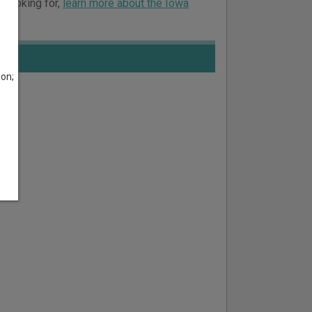
e looking for,
learn more about the Iowa
son;