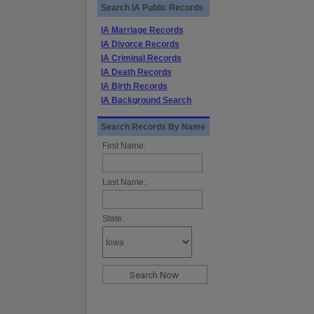
Search IA Public Records
IA Marriage Records
IA Divorce Records
IA Criminal Records
IA Death Records
IA Birth Records
IA Background Search
Search Records By Name
First Name:
Last Name:
State: