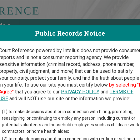
ate
Public Records Notice
Court Reference powered by Intelius does not provide consume
reports and is not a consumer reporting agency. We provide
May Discover Birth & Death, Property, Criminal & Traffic, Marria
sensitive information (criminal record, address, phone number,
property, civil judgment, and more) that can be used to satisfy
your curiosity, protect your family, and find the truth about people
in your life. To use our site you must certify below
by selecting "
Court Guide
>
Scott County Court Directory
Agree"
that you agree to our
PRIVACY POLICY
and
TERMS OF
t County Iowa Court Direc
USE
and will NOT use our site or the information we provide:
(1) to make decisions about or in connection with hiring, promoting,
ial court system consists of
District Courts
. For more informati
reassigning, or continuing to employ any person, including current or
compare Iowa courts
.
potential volunteers and household employees such as childcare work
contractors, or home health aides;
directory of court locations in Scott County. Links for online cou
(2) to make decisions about or in connection with renting or selling a