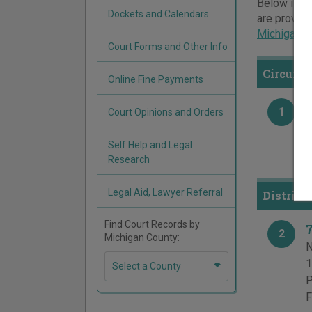
Below is a 
Dockets and Calendars
are provide
Michigan c
Court Forms and Other Info
Circuit
Online Fine Payments
1
Court Opinions and Orders
1
P
Self Help and Legal
F
Research
Legal Aid, Lawyer Referral
District
Find Court Records by
2
Michigan County:
N
1
Select a County
P
F