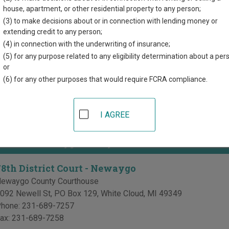
directory of court locations in Newaygo County. Links for online 
house, apartment, or other residential property to any person;
d for each court, where available. If you’re not sure which court y
(3) to make decisions about or in connection with lending money or
ourt system
.
extending credit to any person;
(4) in connection with the underwriting of insurance;
 Courts in Newaygo County
(5) for any purpose related to any eligibility determination about a per
or
27th Circuit Court - Newaygo
(6) for any other purposes that would require FCRA compliance.
087 Newell St, PO Box 885
,
White Cloud
,
MI
49349
hone:
231-689-7235
I AGREE
ax:
231-689-7241
 Courts in Newaygo County
78th District Court - Newaygo
ewaygo County Courthouse
092 Newell St, PO Box 129
,
White Cloud
,
MI
49349
hone:
231-689-7257
ax:
231-689-7258