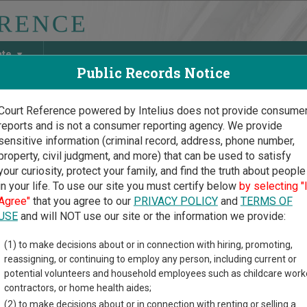
ate
Public Records Notice
Court Reference powered by Intelius does not provide consume
reports and is not a consumer reporting agency. We provide
May Discover Birth & Death, Property, Criminal & Traffic, Marria
sensitive information (criminal record, address, phone number,
property, civil judgment, and more) that can be used to satisfy
your curiosity, protect your family, and find the truth about people
in your life. To use our site you must certify below
by selecting "
gan Court Guide
>
Newaygo County Court Directory
Agree"
that you agree to our
PRIVACY POLICY
and
TERMS OF
ygo County Michigan Cou
USE
and will NOT use our site or the information we provide:
(1) to make decisions about or in connection with hiring, promoting,
n trial court system consists of
Circuit Courts
,
District Courts
,
P
reassigning, or continuing to employ any person, including current or
n and Unified Trial Courts
, and
Court of Claims
. For more informat
potential volunteers and household employees such as childcare work
compare Michigan courts
.
contractors, or home health aides;
(2) to make decisions about or in connection with renting or selling a