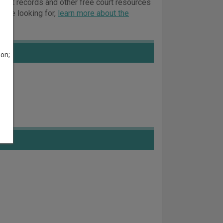
court records and other free court resources
ou’re looking for,
learn more about the
son;