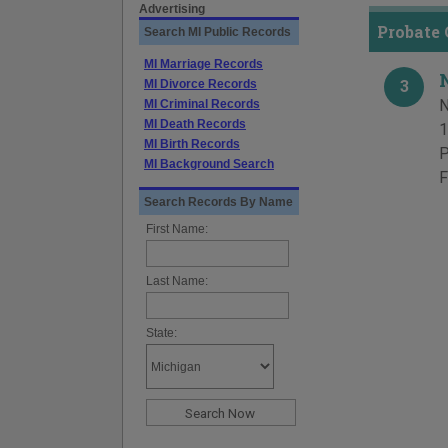
Advertising
Probate
Search MI Public Records
MI Marriage Records
MI Divorce Records
3
N
MI Criminal Records
MI Death Records
1
MI Birth Records
P
MI Background Search
F
Search Records By Name
First Name:
Last Name:
State: