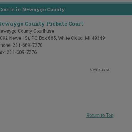
 Courts in Newaygo County
Newaygo County Probate Court
ewaygo County Courthuse
092 Newell St, PO Box 885
,
White Cloud
,
MI
49349
hone:
231-689-7270
ax:
231-689-7276
ADVERTISING
Return to Top